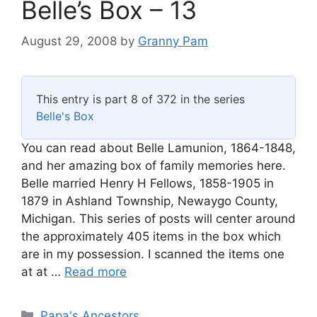
Belle’s Box – 13
August 29, 2008
by
Granny Pam
This entry is part 8 of 372 in the series
Belle's Box
You can read about Belle Lamunion, 1864-1848,
and her amazing box of family memories here.
Belle married Henry H Fellows, 1858-1905 in
1879 in Ashland Township, Newaygo County,
Michigan. This series of posts will center around
the approximately 405 items in the box which
are in my possession. I scanned the items one
at at …
Read more
Categories
Papa's Ancestors