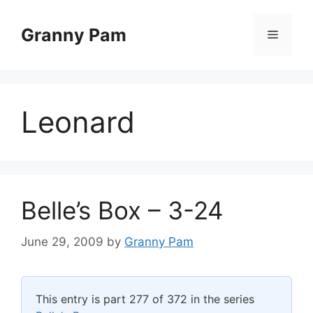
Skip
to
Granny Pam
Menu
content
Leonard
Belle’s Box – 3-24
June 29, 2009
by
Granny Pam
This entry is part 277 of 372 in the series