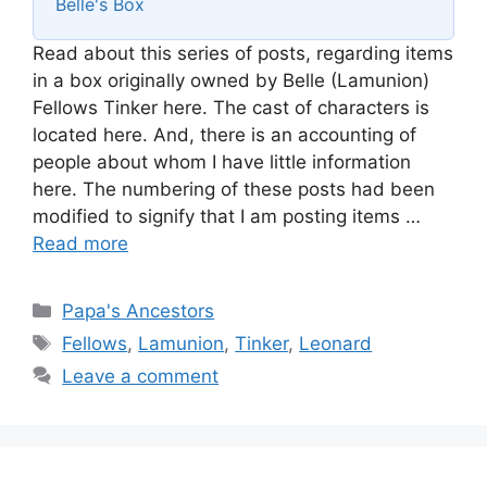
Belle's Box
Read about this series of posts, regarding items
in a box originally owned by Belle (Lamunion)
Fellows Tinker here. The cast of characters is
located here. And, there is an accounting of
people about whom I have little information
here. The numbering of these posts had been
modified to signify that I am posting items …
Read more
Categories
Papa's Ancestors
Tags
Fellows
,
Lamunion
,
Tinker
,
Leonard
Leave a comment