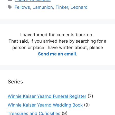
Tags
Fellows
,
Lamunion
,
Tinker
,
Leonard
I have turned the coments back on..
That said, if you arrived here by searching for a
person or place I have written about, please
Send me an email.
Series
Winnie Kaiser Yearnd Funeral Register
(7)
Winnie Kaiser Yearnd Wedding Book
(9)
Treasures and Curiosities
(9)