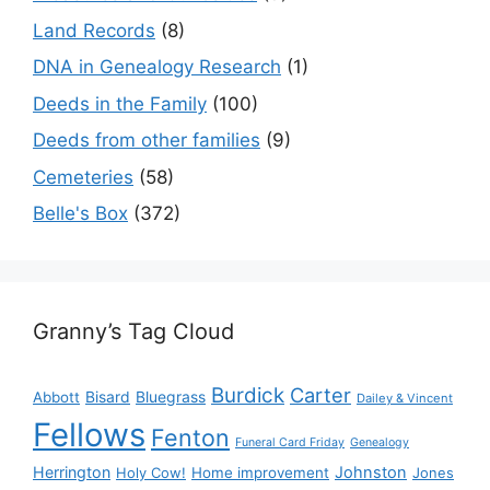
Land Records
(8)
DNA in Genealogy Research
(1)
Deeds in the Family
(100)
Deeds from other families
(9)
Cemeteries
(58)
Belle's Box
(372)
Granny’s Tag Cloud
Burdick
Carter
Bisard
Bluegrass
Abbott
Dailey & Vincent
Fellows
Fenton
Funeral Card Friday
Genealogy
Herrington
Johnston
Holy Cow!
Home improvement
Jones