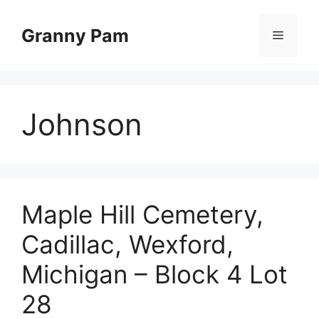
Skip
to
Granny Pam
Menu
content
Johnson
Maple Hill Cemetery,
Cadillac, Wexford,
Michigan – Block 4 Lot
28