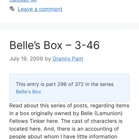
Leave a comment
Belle’s Box – 3-46
July 19, 2009
by
Granny Pam
This entry is part 296 of 372 in the series
Belle's Box
Read about this series of posts, regarding items
in a box originally owned by Belle (Lamunion)
Fellows Tinker here. The cast of characters is
located here. And, there is an accounting of
people about whom I have little information