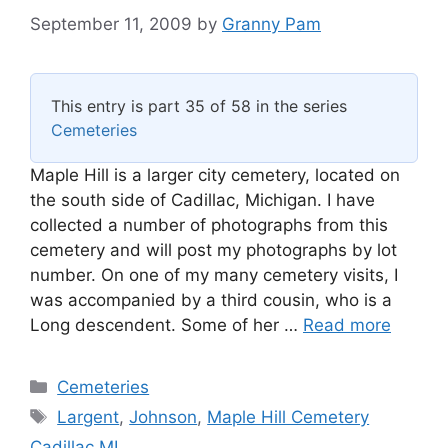
September 11, 2009
by
Granny Pam
This entry is part 35 of 58 in the series
Cemeteries
Maple Hill is a larger city cemetery, located on
the south side of Cadillac, Michigan. I have
collected a number of photographs from this
cemetery and will post my photographs by lot
number. On one of my many cemetery visits, I
was accompanied by a third cousin, who is a
Long descendent. Some of her …
Read more
Categories
Cemeteries
Tags
Largent
,
Johnson
,
Maple Hill Cemetery
Cadillac MI