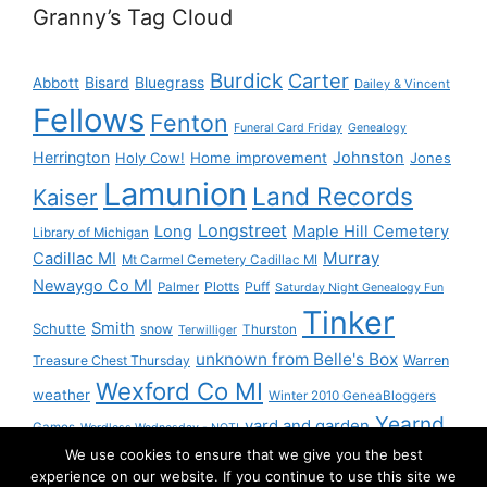
Granny’s Tag Cloud
Burdick
Carter
Bisard
Bluegrass
Abbott
Dailey & Vincent
Fellows
Fenton
Funeral Card Friday
Genealogy
Herrington
Johnston
Holy Cow!
Home improvement
Jones
Lamunion
Land Records
Kaiser
Longstreet
Long
Maple Hill Cemetery
Library of Michigan
Murray
Cadillac MI
Mt Carmel Cemetery Cadillac MI
Newaygo Co MI
Plotts
Puff
Palmer
Saturday Night Genealogy Fun
Tinker
Smith
Schutte
snow
Thurston
Terwilliger
unknown from Belle's Box
Treasure Chest Thursday
Warren
Wexford Co MI
weather
Winter 2010 GeneaBloggers
Yearnd
yard and garden
Games
Wordless Wednesday - NOT!
We use cookies to ensure that we give you the best
Yournd
experience on our website. If you continue to use this site we