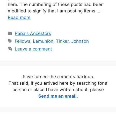
here. The numbering of these posts had been
modified to signify that I am posting items …
Read more
Categories
Papa's Ancestors
Tags
Fellows
,
Lamunion
,
Tinker
,
Johnson
Leave a comment
I have turned the coments back on..
That said, if you arrived here by searching for a
person or place I have written about, please
Send me an email.