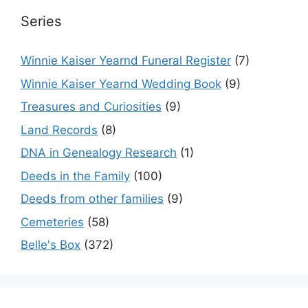
Series
Winnie Kaiser Yearnd Funeral Register
(7)
Winnie Kaiser Yearnd Wedding Book
(9)
Treasures and Curiosities
(9)
Land Records
(8)
DNA in Genealogy Research
(1)
Deeds in the Family
(100)
Deeds from other families
(9)
Cemeteries
(58)
Belle's Box
(372)