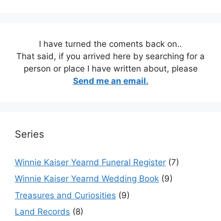
I have turned the coments back on..
That said, if you arrived here by searching for a
person or place I have written about, please
Send me an email.
Series
Winnie Kaiser Yearnd Funeral Register
(7)
Winnie Kaiser Yearnd Wedding Book
(9)
Treasures and Curiosities
(9)
Land Records
(8)