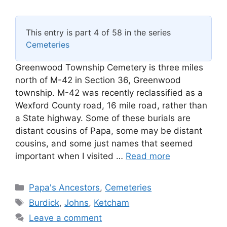
This entry is part 4 of 58 in the series
Cemeteries
Greenwood Township Cemetery is three miles
north of M-42 in Section 36, Greenwood
township. M-42 was recently reclassified as a
Wexford County road, 16 mile road, rather than
a State highway. Some of these burials are
distant cousins of Papa, some may be distant
cousins, and some just names that seemed
important when I visited …
Read more
Categories
Papa's Ancestors
,
Cemeteries
Tags
Burdick
,
Johns
,
Ketcham
Leave a comment