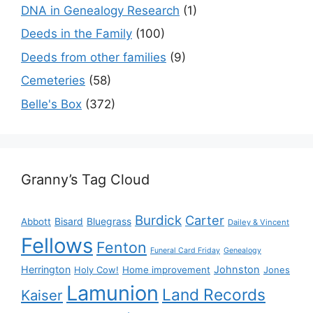
DNA in Genealogy Research
(1)
Deeds in the Family
(100)
Deeds from other families
(9)
Cemeteries
(58)
Belle's Box
(372)
Granny’s Tag Cloud
Burdick
Carter
Bisard
Bluegrass
Abbott
Dailey & Vincent
Fellows
Fenton
Funeral Card Friday
Genealogy
Herrington
Johnston
Holy Cow!
Home improvement
Jones
Lamunion
Land Records
Kaiser