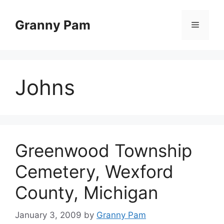
Skip
to
Granny Pam
Menu
content
Johns
Greenwood Township
Cemetery, Wexford
County, Michigan
January 3, 2009
by
Granny Pam