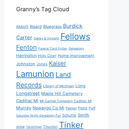
Granny’s Tag Cloud
Burdick
Bisard
Bluegrass
Abbott
Fellows
Carter
Dailey & Vincent
Fenton
Funeral Card Friday
Genealogy
Herrington
Holy Cow!
Home improvement
Kaiser
Johnston
Jones
Lamunion
Land
Records
Long
Library of Michigan
Longstreet
Maple Hill Cemetery
Cadillac MI
Mt Carmel Cemetery Cadillac MI
Murray
Newaygo Co MI
Plotts
Puff
Palmer
Smith
Schutte
Saturday Night Genealogy Fun
Tinker
snow
Thurston
Terwilliger