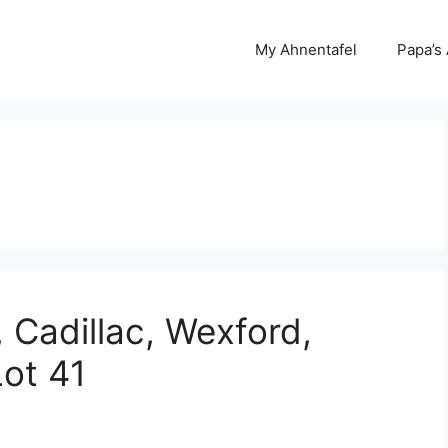
My Ahnentafel
Papa’s
 Cadillac, Wexford,
Lot 41