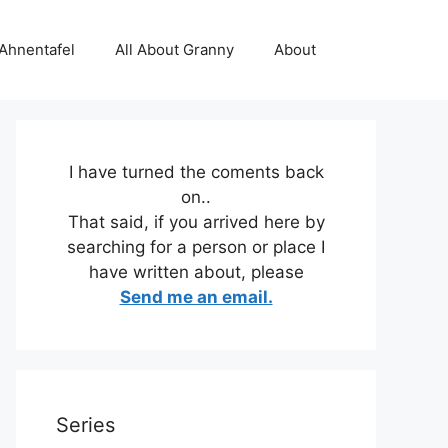
 Ahnentafel
All About Granny
About
I have turned the coments back
on..
That said, if you arrived here by
searching for a person or place I
have written about, please
Send me an email.
Series