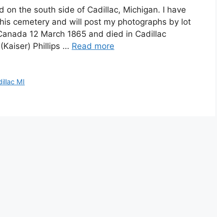
ed on the south side of Cadillac, Michigan. I have
his cemetery and will post my photographs by lot
 Canada 12 March 1865 and died in Cadillac
(Kaiser) Phillips …
Read more
illac MI