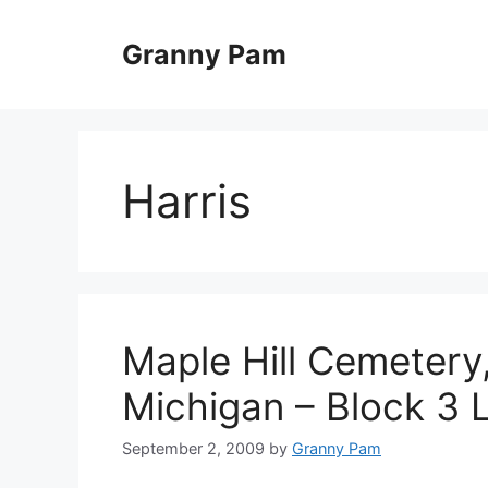
Skip
to
Granny Pam
content
Harris
Maple Hill Cemetery,
Michigan – Block 3 
September 2, 2009
by
Granny Pam