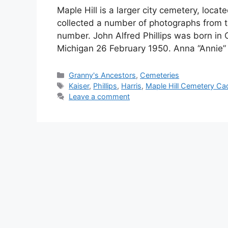
Maple Hill is a larger city cemetery, locat
collected a number of photographs from t
number. John Alfred Phillips was born in
Michigan 26 February 1950. Anna “Annie” 
Categories
Granny's Ancestors
,
Cemeteries
Tags
Kaiser
,
Phillips
,
Harris
,
Maple Hill Cemetery Cad
Leave a comment