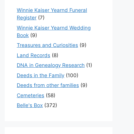
Winnie Kaiser Yearnd Funeral
Register
(7)
Winnie Kaiser Yearnd Wedding
Book
(9)
Treasures and Curiosities
(9)
Land Records
(8)
DNA in Genealogy Research
(1)
Deeds in the Family
(100)
Deeds from other families
(9)
Cemeteries
(58)
Belle's Box
(372)