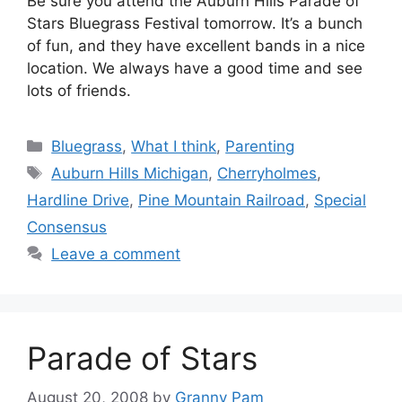
Be sure you attend the Auburn Hills Parade of
Stars Bluegrass Festival tomorrow. It’s a bunch
of fun, and they have excellent bands in a nice
location. We always have a good time and see
lots of friends.
Categories
Bluegrass
,
What I think
,
Parenting
Tags
Auburn Hills Michigan
,
Cherryholmes
,
Hardline Drive
,
Pine Mountain Railroad
,
Special
Consensus
Leave a comment
Parade of Stars
August 20, 2008
by
Granny Pam