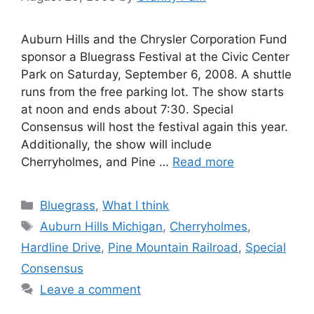
Auburn Hills and the Chrysler Corporation Fund
sponsor a Bluegrass Festival at the Civic Center
Park on Saturday, September 6, 2008. A shuttle
runs from the free parking lot. The show starts
at noon and ends about 7:30. Special
Consensus will host the festival again this year.
Additionally, the show will include
Cherryholmes, and Pine …
Read more
Categories
Bluegrass
,
What I think
Tags
Auburn Hills Michigan
,
Cherryholmes
,
Hardline Drive
,
Pine Mountain Railroad
,
Special
Consensus
Leave a comment