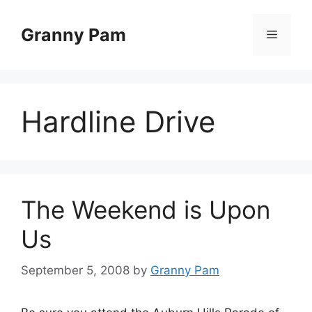
Skip
to
Granny Pam
Menu
content
Hardline Drive
The Weekend is Upon
Us
September 5, 2008
by
Granny Pam