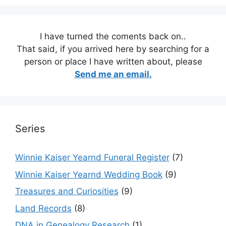
I have turned the coments back on..
That said, if you arrived here by searching for a
person or place I have written about, please
Send me an email.
Series
Winnie Kaiser Yearnd Funeral Register
(7)
Winnie Kaiser Yearnd Wedding Book
(9)
Treasures and Curiosities
(9)
Land Records
(8)
DNA in Genealogy Research
(1)