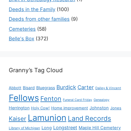
Deeds in the Family
(100)
Deeds from other families
(9)
Cemeteries
(58)
Belle's Box
(372)
Granny’s Tag Cloud
Burdick
Carter
Bisard
Bluegrass
Abbott
Dailey & Vincent
Fellows
Fenton
Funeral Card Friday
Genealogy
Herrington
Johnston
Holy Cow!
Home improvement
Jones
Lamunion
Land Records
Kaiser
Longstreet
Long
Maple Hill Cemetery
Library of Michigan