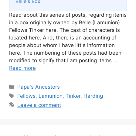
Belle's Box
Read about this series of posts, regarding items
in a box originally owned by Belle (Lamunion)
Fellows Tinker here. The cast of characters is
located here. And, there is an accounting of
people about whom I have little information
here. The numbering of these posts had been
modified to signify that I am posting items …
Read more
Categories
Papa's Ancestors
Tags
Fellows
,
Lamunion
,
Tinker
,
Harding
Leave a comment