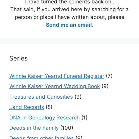
I have turned the coments back on..
That said, if you arrived here by searching for a
person or place I have written about, please
Send me an email.
Series
Winnie Kaiser Yearnd Funeral Register
(7)
Winnie Kaiser Yearnd Wedding Book
(9)
Treasures and Curiosities
(9)
Land Records
(8)
DNA in Genealogy Research
(1)
Deeds in the Family
(100)
Deeds from other families
(9)