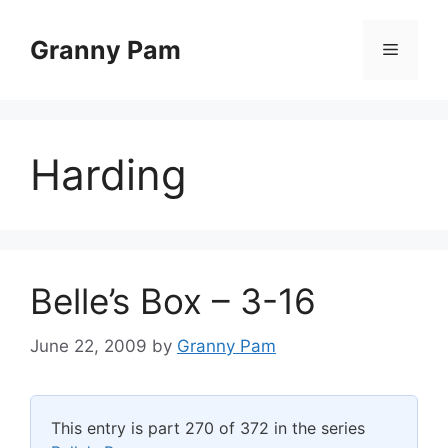
Skip
to
Granny Pam
Menu
content
Harding
Belle’s Box – 3-16
June 22, 2009
by
Granny Pam
This entry is part 270 of 372 in the series