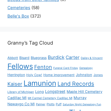
Cemeteries
(58)
Belle's Box
(372)
Granny’s Tag Cloud
Burdick
Carter
Bisard
Bluegrass
Abbott
Dailey & Vincent
Fellows
Fenton
Funeral Card Friday
Genealogy
Herrington
Johnston
Holy Cow!
Home improvement
Jones
Lamunion
Land Records
Kaiser
Longstreet
Long
Maple Hill Cemetery
Library of Michigan
Murray
Cadillac MI
Mt Carmel Cemetery Cadillac MI
Newaygo Co MI
Plotts
Puff
Palmer
Saturday Night Genealogy Fun