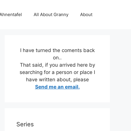
 Ahnentafel
All About Granny
About
I have turned the coments back
on..
That said, if you arrived here by
searching for a person or place I
have written about, please
Send me an email.
Series