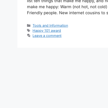
list ten things that make me happy, and n
make me happy: Warm (not hot, not cold) 
Friendly people. New internet cousins to
Categories
Tools and Information
Tags
Happy 101 award
Leave a comment