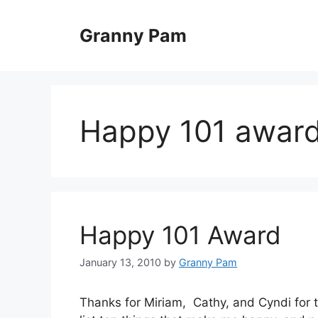
Skip
to
Granny Pam
content
Happy 101 awar
Happy 101 Award
January 13, 2010
by
Granny Pam
Thanks for Miriam, Cathy, and Cyndi for th