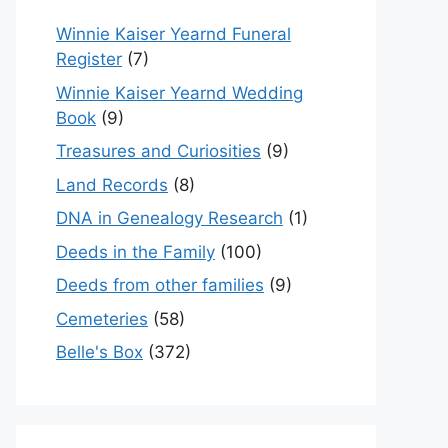
Winnie Kaiser Yearnd Funeral
Register
(7)
Winnie Kaiser Yearnd Wedding
Book
(9)
Treasures and Curiosities
(9)
Land Records
(8)
DNA in Genealogy Research
(1)
Deeds in the Family
(100)
Deeds from other families
(9)
Cemeteries
(58)
Belle's Box
(372)