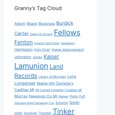
Granny’s Tag Cloud
Burdick
Bisard
Bluegrass
Abbott
Fellows
Carter
Dailey & Vincent
Fenton
Funeral Card Friday
Genealogy
Herrington
Holy Cow!
Home improvement
Kaiser
Johnston
Jones
Lamunion
Land
Records
Long
Library of Michigan
Longstreet
Maple Hill Cemetery
Cadillac MI
Mt Carmel Cemetery Cadillac MI
Murray
Newaygo Co MI
Plotts
Puff
Palmer
Smith
Schutte
Saturday Night Genealogy Fun
Tinker
snow
Thurston
Terwilliger