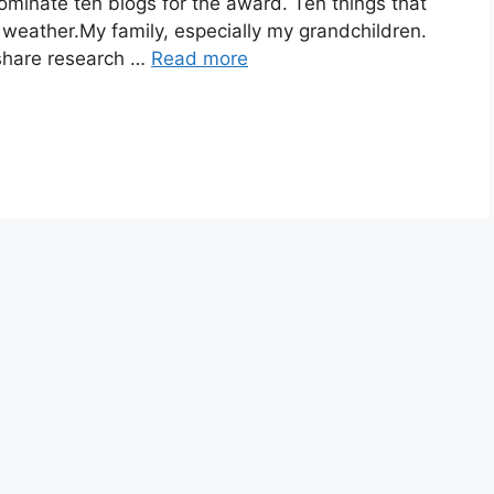
ominate ten blogs for the award. Ten things that
weather.My family, especially my grandchildren.
 share research …
Read more