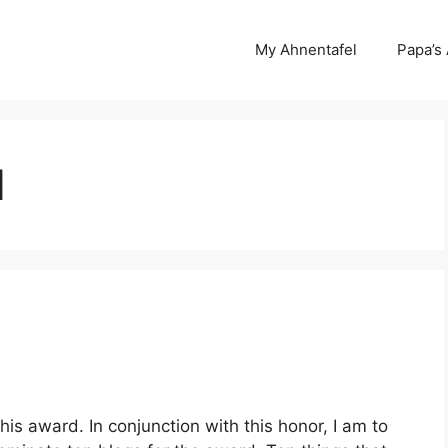
My Ahnentafel
Papa’s
d
is award. In conjunction with this honor, I am to