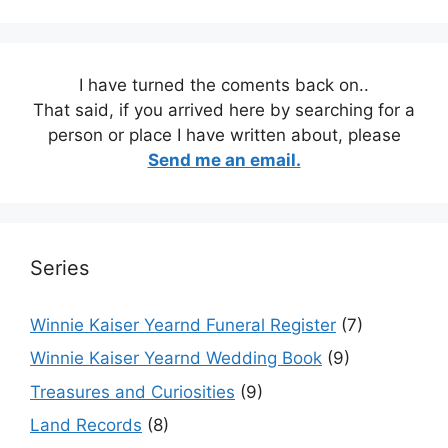
I have turned the coments back on..
That said, if you arrived here by searching for a
person or place I have written about, please
Send me an email.
Series
Winnie Kaiser Yearnd Funeral Register
(7)
Winnie Kaiser Yearnd Wedding Book
(9)
Treasures and Curiosities
(9)
Land Records
(8)