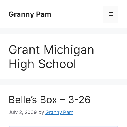
Skip
to
Granny Pam
Menu
content
Grant Michigan
High School
Belle’s Box – 3-26
July 2, 2009
by
Granny Pam