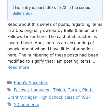
This entry is part 280 of 372 in the series
Belle's Box
Read about this series of posts, regarding items
in a box originally owned by Belle (Lamunion)
Fellows Tinker here. The cast of characters is
located here. And, there is an accounting of
people about whom I have little information
here. The numbering of these posts had been
modified to signify that I am posting items …
Read more
Categories
Papa's Ancestors
Tags
Fellows
,
Lamunion
,
Tinker
,
Carter
,
Plotts
,
Grant Michigan High School
,
class of 1937
2 Comments