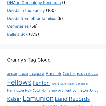
DNA in Genealogy Research
(1)
Deeds in the Family
(100)
Deeds from other families
(9)
Cemeteries
(58)
Belle's Box
(372)
Granny’s Tag Cloud
Burdick
Carter
Bisard
Bluegrass
Abbott
Dailey & Vincent
Fellows
Fenton
Funeral Card Friday
Genealogy
Herrington
Johnston
Holy Cow!
Home improvement
Jones
Lamunion
Land Records
Kaiser