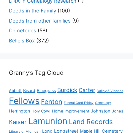
DNA in Genealogy Research
(1)
Deeds in the Family
(100)
Deeds from other families
(9)
Cemeteries
(58)
Belle's Box
(372)
Granny’s Tag Cloud
Burdick
Carter
Bisard
Bluegrass
Abbott
Dailey & Vincent
Fellows
Fenton
Funeral Card Friday
Genealogy
Herrington
Johnston
Holy Cow!
Home improvement
Jones
Lamunion
Land Records
Kaiser
Longstreet
Long
Maple Hill Cemetery
Library of Michigan