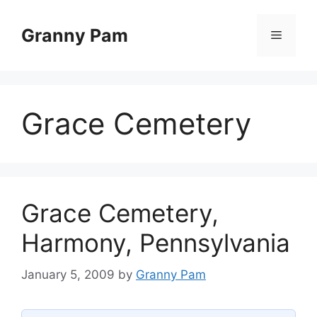
Skip
to
Granny Pam
Menu
content
Grace Cemetery
Grace Cemetery,
Harmony, Pennsylvania
January 5, 2009
by
Granny Pam