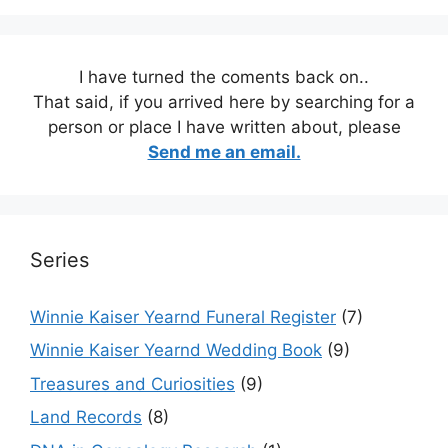
I have turned the coments back on..
That said, if you arrived here by searching for a
person or place I have written about, please
Send me an email.
Series
Winnie Kaiser Yearnd Funeral Register
(7)
Winnie Kaiser Yearnd Wedding Book
(9)
Treasures and Curiosities
(9)
Land Records
(8)