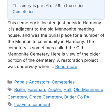
This entry is part 6 of 58 in the series
Cemeteries
This cemetery is located just outside Harmony.
It is adjacent to the old Mennonite meeting
house, and was the burial place for a number of
the Mennonite community in Harmony. The
cemetery is sometimes called the Old
Mennonite Cemetery Here is view of the older
portion of the cemetery. A restoration project
was underway when …
Read more
Categories
Papa's Ancestors
,
Cemeteries
Tags
Bixler
,
Foreman
,
Ziegler
,
Hall
,
Old Mennonite
Cemetery
,
Grace Cemetery
,
Butler Co PA
Leave a comment