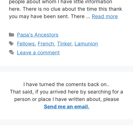
people about whom I have little information
here. There is no clue about the time this thank
you may have been sent. There …
Read more
Categories
Papa's Ancestors
Tags
Fellows
,
French
,
Tinker
,
Lamunion
Leave a comment
I have turned the coments back on..
That said, if you arrived here by searching for a
person or place I have written about, please
Send me an email.