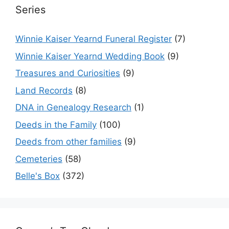
Series
Winnie Kaiser Yearnd Funeral Register
(7)
Winnie Kaiser Yearnd Wedding Book
(9)
Treasures and Curiosities
(9)
Land Records
(8)
DNA in Genealogy Research
(1)
Deeds in the Family
(100)
Deeds from other families
(9)
Cemeteries
(58)
Belle's Box
(372)