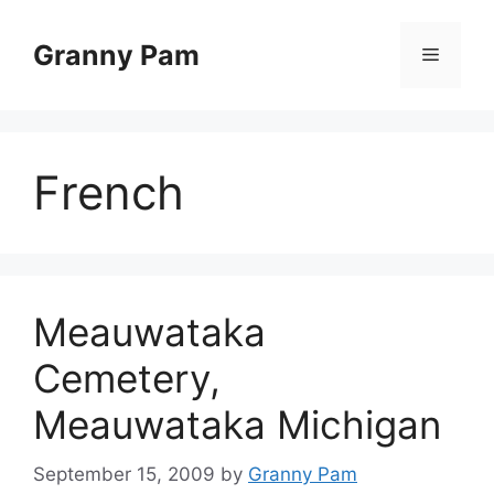
Skip
to
Granny Pam
Menu
content
French
Meauwataka
Cemetery,
Meauwataka Michigan
September 15, 2009
by
Granny Pam