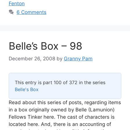
Fenton
6 Comments
Belle’s Box – 98
December 26, 2008
by
Granny Pam
This entry is part 100 of 372 in the series
Belle's Box
Read about this series of posts, regarding items
in a box originally owned by Belle (Lamunion)
Fellows Tinker here. The cast of characters is
located here. And, there is an accounting of