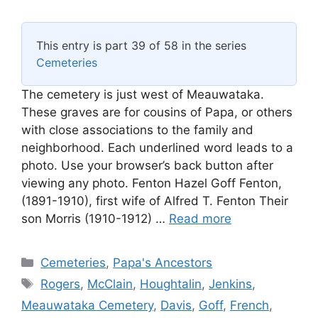
This entry is part 39 of 58 in the series
Cemeteries
The cemetery is just west of Meauwataka.
These graves are for cousins of Papa, or others
with close associations to the family and
neighborhood. Each underlined word leads to a
photo. Use your browser’s back button after
viewing any photo. Fenton Hazel Goff Fenton,
(1891-1910), first wife of Alfred T. Fenton Their
son Morris (1910-1912) …
Read more
Categories
Cemeteries
,
Papa's Ancestors
Tags
Rogers
,
McClain
,
Houghtalin
,
Jenkins
,
Meauwataka Cemetery
,
Davis
,
Goff
,
French
,