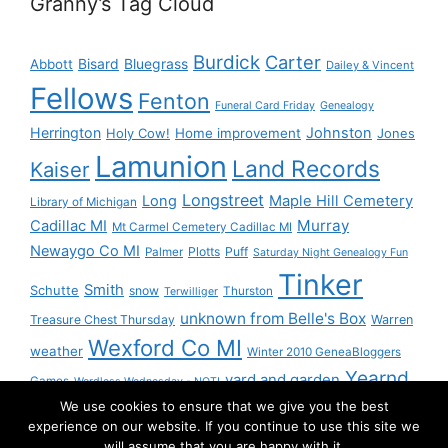
Granny’s Tag Cloud
Burdick
Carter
Bisard
Bluegrass
Abbott
Dailey & Vincent
Fellows
Fenton
Funeral Card Friday
Genealogy
Herrington
Johnston
Holy Cow!
Home improvement
Jones
Lamunion
Land Records
Kaiser
Longstreet
Long
Maple Hill Cemetery
Library of Michigan
Murray
Cadillac MI
Mt Carmel Cemetery Cadillac MI
Newaygo Co MI
Plotts
Puff
Palmer
Saturday Night Genealogy Fun
Tinker
Smith
Schutte
snow
Thurston
Terwilliger
unknown from Belle's Box
Treasure Chest Thursday
Warren
Wexford Co MI
weather
Winter 2010 GeneaBloggers
Yearnd
yard and garden
Games
Wordless Wednesday - NOT!
We use cookies to ensure that we give you the best
Yournd
experience on our website. If you continue to use this site we
will assume that you are happy with it.