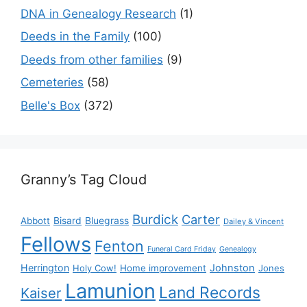
DNA in Genealogy Research
(1)
Deeds in the Family
(100)
Deeds from other families
(9)
Cemeteries
(58)
Belle's Box
(372)
Granny’s Tag Cloud
Burdick
Carter
Bisard
Bluegrass
Abbott
Dailey & Vincent
Fellows
Fenton
Funeral Card Friday
Genealogy
Herrington
Johnston
Holy Cow!
Home improvement
Jones
Lamunion
Land Records
Kaiser