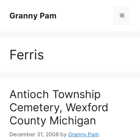
Skip
to
Granny Pam
Menu
content
Ferris
Antioch Township
Cemetery, Wexford
County Michigan
December 31, 2008
by
Granny Pam