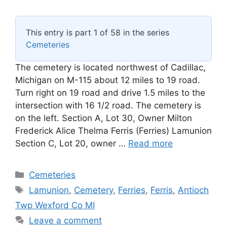
This entry is part 1 of 58 in the series
Cemeteries
The cemetery is located northwest of Cadillac,
Michigan on M-115 about 12 miles to 19 road.
Turn right on 19 road and drive 1.5 miles to the
intersection with 16 1/2 road. The cemetery is
on the left. Section A, Lot 30, Owner Milton
Frederick Alice Thelma Ferris (Ferries) Lamunion
Section C, Lot 20, owner …
Read more
Categories
Cemeteries
Tags
Lamunion
,
Cemetery
,
Ferries
,
Ferris
,
Antioch
Twp Wexford Co MI
Leave a comment