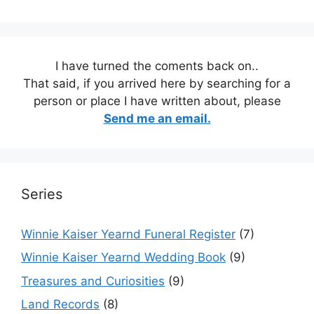
I have turned the coments back on..
That said, if you arrived here by searching for a
person or place I have written about, please
Send me an email.
Series
Winnie Kaiser Yearnd Funeral Register
(7)
Winnie Kaiser Yearnd Wedding Book
(9)
Treasures and Curiosities
(9)
Land Records
(8)