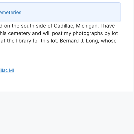
emeteries
ed on the south side of Cadillac, Michigan. I have
his cemetery and will post my photographs by lot
at the library for this lot. Bernard J. Long, whose
llac MI