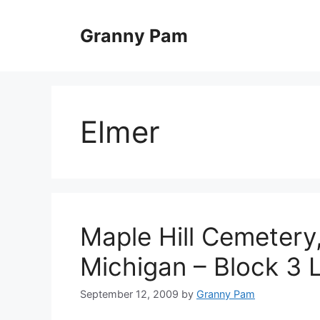
Skip
to
Granny Pam
content
Elmer
Maple Hill Cemetery,
Michigan – Block 3 
September 12, 2009
by
Granny Pam