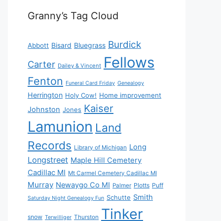
Granny’s Tag Cloud
Burdick
Bisard
Bluegrass
Abbott
Fellows
Carter
Dailey & Vincent
Fenton
Funeral Card Friday
Genealogy
Herrington
Holy Cow!
Home improvement
Kaiser
Johnston
Jones
Lamunion
Land
Records
Long
Library of Michigan
Longstreet
Maple Hill Cemetery
Cadillac MI
Mt Carmel Cemetery Cadillac MI
Murray
Newaygo Co MI
Plotts
Puff
Palmer
Smith
Schutte
Saturday Night Genealogy Fun
Tinker
snow
Thurston
Terwilliger