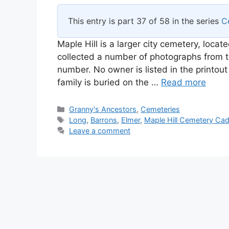
This entry is part 37 of 58 in the series
C
Maple Hill is a larger city cemetery, locat
collected a number of photographs from t
number. No owner is listed in the printout 
family is buried on the …
Read more
Categories
Granny's Ancestors
,
Cemeteries
Tags
Long
,
Barrons
,
Elmer
,
Maple Hill Cemetery Cadi
Leave a comment