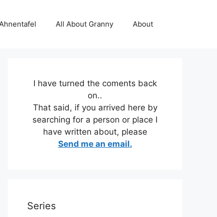
 Ahnentafel
All About Granny
About
I have turned the coments back
on..
That said, if you arrived here by
searching for a person or place I
have written about, please
Send me an email.
Series