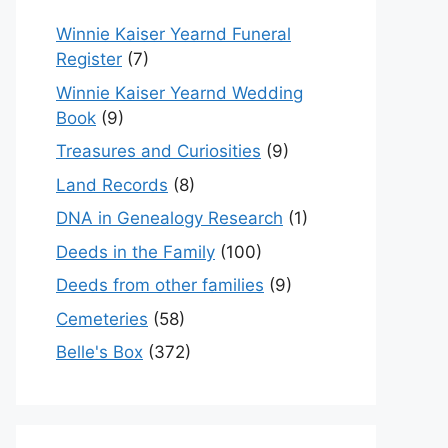
Winnie Kaiser Yearnd Funeral
Register
(7)
Winnie Kaiser Yearnd Wedding
Book
(9)
Treasures and Curiosities
(9)
Land Records
(8)
DNA in Genealogy Research
(1)
Deeds in the Family
(100)
Deeds from other families
(9)
Cemeteries
(58)
Belle's Box
(372)