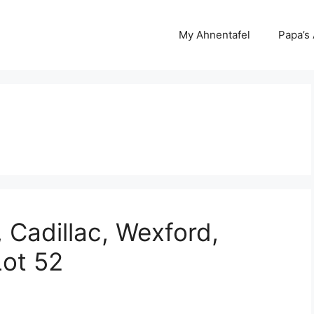
My Ahnentafel
Papa’s
 Cadillac, Wexford,
Lot 52