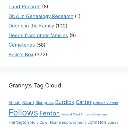
Land Records
(8)
DNA in Genealogy Research
(1)
Deeds in the Family
(100)
Deeds from other families
(9)
Cemeteries
(58)
Belle's Box
(372)
Granny’s Tag Cloud
Burdick
Carter
Bisard
Bluegrass
Abbott
Dailey & Vincent
Fellows
Fenton
Funeral Card Friday
Genealogy
Herrington
Johnston
Holy Cow!
Home improvement
Jones