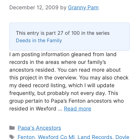
December 12, 2009
by
Granny Pam
This entry is part 27 of 100 in the series
Deeds in the Family
I am posting information gleaned from land
records in the areas where our family’s
ancestors resided. You can read more about
this project in the overview. You may also check
my deed record listing, which I will update
frequently, but probably not every day. This
group pertain to Papa’s Fenton ancestors who
resided in Wexford …
Read more
Categories
Papa's Ancestors
Tags
Fenton
,
Wexford Co MI
,
Land Records
,
Doyle