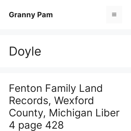
Skip
to
Granny Pam
Menu
content
Doyle
Fenton Family Land
Records, Wexford
County, Michigan Liber
4 page 428