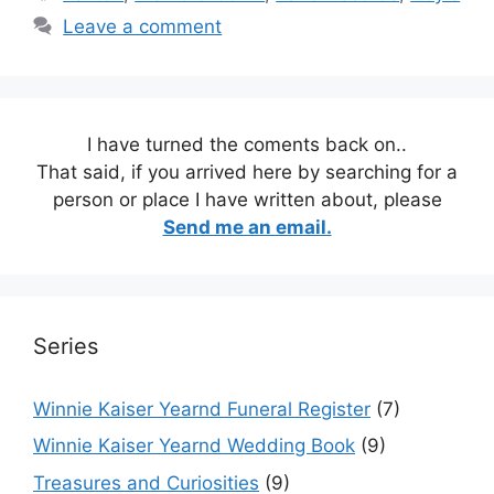
Leave a comment
I have turned the coments back on..
That said, if you arrived here by searching for a
person or place I have written about, please
Send me an email.
Series
Winnie Kaiser Yearnd Funeral Register
(7)
Winnie Kaiser Yearnd Wedding Book
(9)
Treasures and Curiosities
(9)