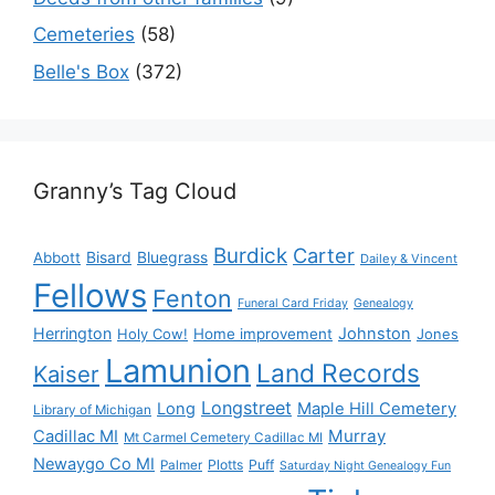
Cemeteries
(58)
Belle's Box
(372)
Granny’s Tag Cloud
Burdick
Carter
Bisard
Bluegrass
Abbott
Dailey & Vincent
Fellows
Fenton
Funeral Card Friday
Genealogy
Herrington
Johnston
Holy Cow!
Home improvement
Jones
Lamunion
Land Records
Kaiser
Longstreet
Long
Maple Hill Cemetery
Library of Michigan
Murray
Cadillac MI
Mt Carmel Cemetery Cadillac MI
Newaygo Co MI
Plotts
Puff
Palmer
Saturday Night Genealogy Fun