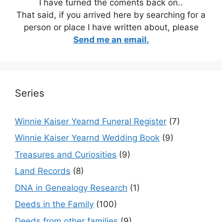
I have turned the coments back on..
That said, if you arrived here by searching for a
person or place I have written about, please
Send me an email.
Series
Winnie Kaiser Yearnd Funeral Register
(7)
Winnie Kaiser Yearnd Wedding Book
(9)
Treasures and Curiosities
(9)
Land Records
(8)
DNA in Genealogy Research
(1)
Deeds in the Family
(100)
Deeds from other families
(9)