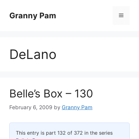
Skip
to
Granny Pam
Menu
content
DeLano
Belle’s Box – 130
February 6, 2009
by
Granny Pam
This entry is part 132 of 372 in the series