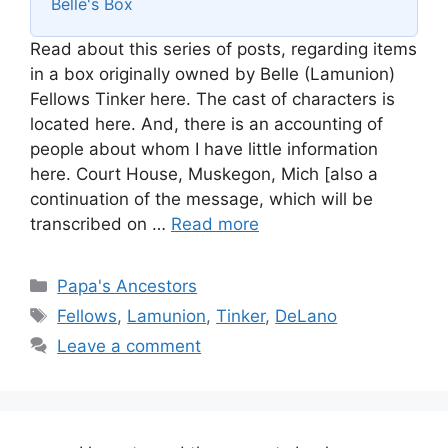
Belle's Box
Read about this series of posts, regarding items
in a box originally owned by Belle (Lamunion)
Fellows Tinker here. The cast of characters is
located here. And, there is an accounting of
people about whom I have little information
here. Court House, Muskegon, Mich [also a
continuation of the message, which will be
transcribed on …
Read more
Categories
Papa's Ancestors
Tags
Fellows
,
Lamunion
,
Tinker
,
DeLano
Leave a comment