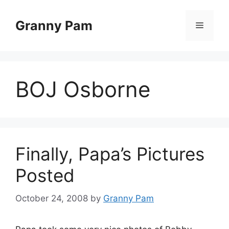
Skip
to
Granny Pam
Menu
content
BOJ Osborne
Finally, Papa’s Pictures
Posted
October 24, 2008
by
Granny Pam