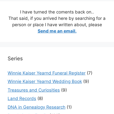
I have turned the coments back on..
That said, if you arrived here by searching for a
person or place I have written about, please
Send me an email.
Series
Winnie Kaiser Yearnd Funeral Register
(7)
Winnie Kaiser Yearnd Wedding Book
(9)
Treasures and Curiosities
(9)
Land Records
(8)
DNA in Genealogy Research
(1)