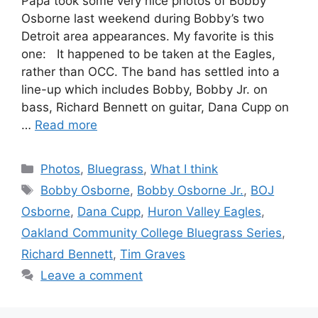
Papa took some very nice photos of Bobby
Osborne last weekend during Bobby’s two
Detroit area appearances. My favorite is this
one: It happened to be taken at the Eagles,
rather than OCC. The band has settled into a
line-up which includes Bobby, Bobby Jr. on
bass, Richard Bennett on guitar, Dana Cupp on
…
Read more
Categories
Photos
,
Bluegrass
,
What I think
Tags
Bobby Osborne
,
Bobby Osborne Jr.
,
BOJ
Osborne
,
Dana Cupp
,
Huron Valley Eagles
,
Oakland Community College Bluegrass Series
,
Richard Bennett
,
Tim Graves
Leave a comment