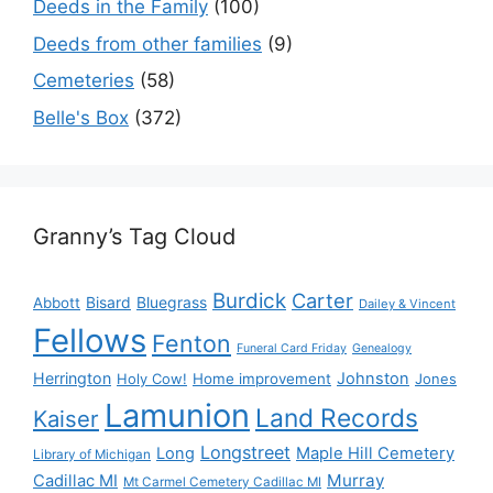
Deeds in the Family
(100)
Deeds from other families
(9)
Cemeteries
(58)
Belle's Box
(372)
Granny’s Tag Cloud
Burdick
Carter
Bisard
Bluegrass
Abbott
Dailey & Vincent
Fellows
Fenton
Funeral Card Friday
Genealogy
Herrington
Johnston
Holy Cow!
Home improvement
Jones
Lamunion
Land Records
Kaiser
Longstreet
Long
Maple Hill Cemetery
Library of Michigan
Murray
Cadillac MI
Mt Carmel Cemetery Cadillac MI