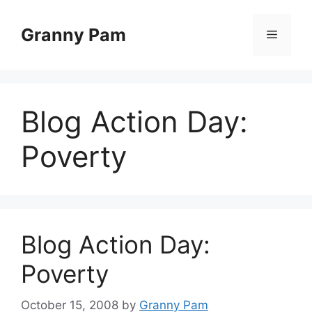
Skip
to
Granny Pam
Menu
content
Blog Action Day:
Poverty
Blog Action Day:
Poverty
October 15, 2008
by
Granny Pam