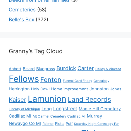
Cemeteries
(58)
Belle's Box
(372)
Granny’s Tag Cloud
Burdick
Carter
Bisard
Bluegrass
Abbott
Dailey & Vincent
Fellows
Fenton
Funeral Card Friday
Genealogy
Herrington
Johnston
Holy Cow!
Home improvement
Jones
Lamunion
Land Records
Kaiser
Longstreet
Long
Maple Hill Cemetery
Library of Michigan
Murray
Cadillac MI
Mt Carmel Cemetery Cadillac MI
Newaygo Co MI
Plotts
Puff
Palmer
Saturday Night Genealogy Fun