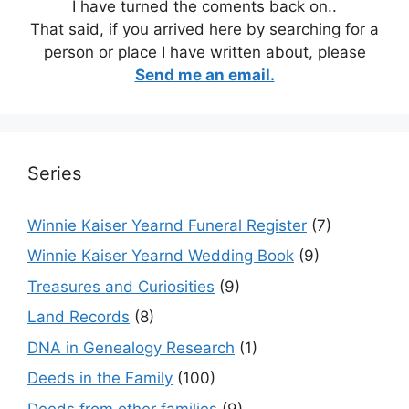
I have turned the coments back on..
That said, if you arrived here by searching for a
person or place I have written about, please
Send me an email.
Series
Winnie Kaiser Yearnd Funeral Register
(7)
Winnie Kaiser Yearnd Wedding Book
(9)
Treasures and Curiosities
(9)
Land Records
(8)
DNA in Genealogy Research
(1)
Deeds in the Family
(100)
Deeds from other families
(9)