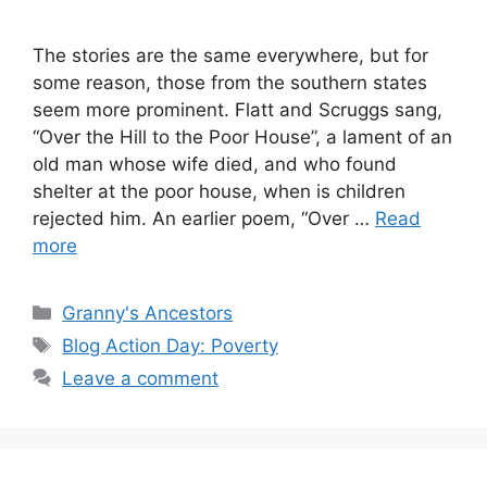
The stories are the same everywhere, but for
some reason, those from the southern states
seem more prominent. Flatt and Scruggs sang,
“Over the Hill to the Poor House”, a lament of an
old man whose wife died, and who found
shelter at the poor house, when is children
rejected him. An earlier poem, “Over …
Read
more
Categories
Granny's Ancestors
Tags
Blog Action Day: Poverty
Leave a comment