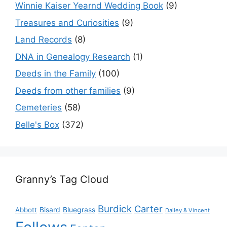
Winnie Kaiser Yearnd Wedding Book
(9)
Treasures and Curiosities
(9)
Land Records
(8)
DNA in Genealogy Research
(1)
Deeds in the Family
(100)
Deeds from other families
(9)
Cemeteries
(58)
Belle's Box
(372)
Granny’s Tag Cloud
Burdick
Carter
Bisard
Bluegrass
Abbott
Dailey & Vincent