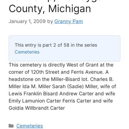
County, Michigan
January 1, 2009
by
Granny Pam
This entry is part 2 of 58 in the series
Cemeteries
This cemetery is directly West of Grant at the
corner of 120th Street and Ferris Avenue. A
headstone on the Miller-Bisard lot. Charles B.
Miller Ida M. Miller Sarah (Sadie) Miller, wife of
Lewis Franklin Bisard Andrew Carter and wife
Emily Lamunion Carter Ferris Carter and wife
Goldia Willbrandt Carter
Categories
Cemeteries