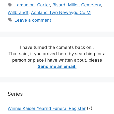
Tags
Lamunion
,
Carter
,
Bisard
,
Miller
,
Cemetery
,
Willbrandt
,
Ashland Twp Newaygo Co MI
Leave a comment
I have turned the coments back on..
That said, if you arrived here by searching for a
person or place I have written about, please
Send me an email.
Series
Winnie Kaiser Yearnd Funeral Register
(7)