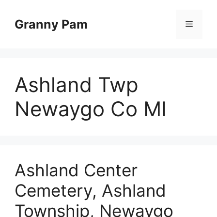
Skip
to
Granny Pam
Menu
content
Ashland Twp
Newaygo Co MI
Ashland Center
Cemetery, Ashland
Township, Newaygo