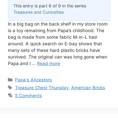
This entry is part 6 of 9 in the series
Treasures and Curiosities
In a big bag on the back shelf in my store room
is a toy remaining from Papa’s childhood. The
bag is made from some fabric M-in-L had
around. A quick search on E-bay shows that
many sets of these hard plastic bricks have
survived. The original can was long gone when
Papa and I …
Read more
Categories
Papa's Ancestors
Tags
Treasure Chest Thursday
,
American Bricks
5 Comments