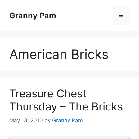
Skip
to
Granny Pam
Menu
content
American Bricks
Treasure Chest
Thursday – The Bricks
May 13, 2010
by
Granny Pam