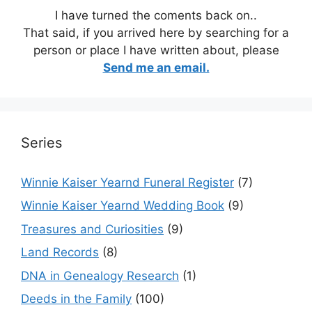
I have turned the coments back on..
That said, if you arrived here by searching for a
person or place I have written about, please
Send me an email.
Series
Winnie Kaiser Yearnd Funeral Register
(7)
Winnie Kaiser Yearnd Wedding Book
(9)
Treasures and Curiosities
(9)
Land Records
(8)
DNA in Genealogy Research
(1)
Deeds in the Family
(100)