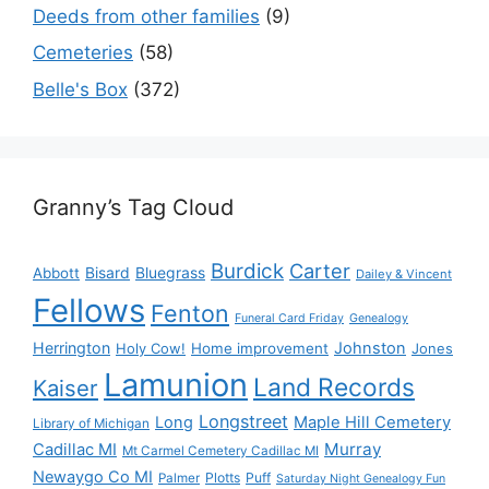
Deeds from other families
(9)
Cemeteries
(58)
Belle's Box
(372)
Granny’s Tag Cloud
Burdick
Carter
Bisard
Bluegrass
Abbott
Dailey & Vincent
Fellows
Fenton
Funeral Card Friday
Genealogy
Herrington
Johnston
Holy Cow!
Home improvement
Jones
Lamunion
Land Records
Kaiser
Longstreet
Long
Maple Hill Cemetery
Library of Michigan
Murray
Cadillac MI
Mt Carmel Cemetery Cadillac MI
Newaygo Co MI
Plotts
Puff
Palmer
Saturday Night Genealogy Fun