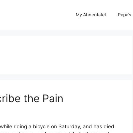
My Ahnentafel
Papa’s
ribe the Pain
 while riding a bicycle on Saturday, and has died.