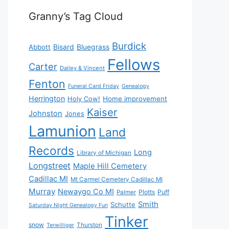
Granny’s Tag Cloud
Burdick
Bisard
Bluegrass
Abbott
Fellows
Carter
Dailey & Vincent
Fenton
Funeral Card Friday
Genealogy
Herrington
Holy Cow!
Home improvement
Kaiser
Johnston
Jones
Lamunion
Land
Records
Long
Library of Michigan
Longstreet
Maple Hill Cemetery
Cadillac MI
Mt Carmel Cemetery Cadillac MI
Murray
Newaygo Co MI
Plotts
Puff
Palmer
Smith
Schutte
Saturday Night Genealogy Fun
Tinker
snow
Thurston
Terwilliger