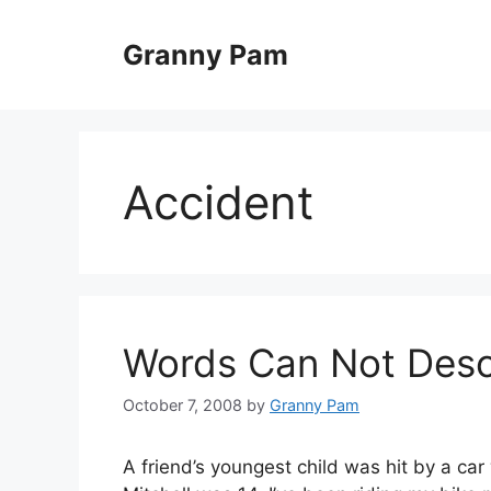
Skip
to
Granny Pam
content
Accident
Words Can Not Desc
October 7, 2008
by
Granny Pam
A friend’s youngest child was hit by a car