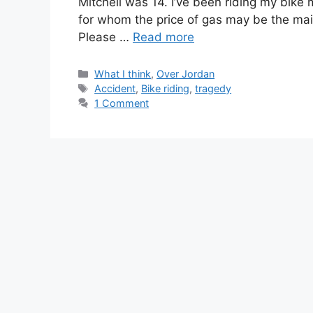
Mitchell was 14. I’ve been riding my bike
for whom the price of gas may be the mai
Please …
Read more
Categories
What I think
,
Over Jordan
Tags
Accident
,
Bike riding
,
tragedy
1 Comment