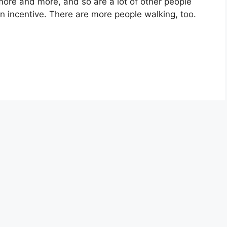
 more and more, and so are a lot of other people
n incentive. There are more people walking, too.