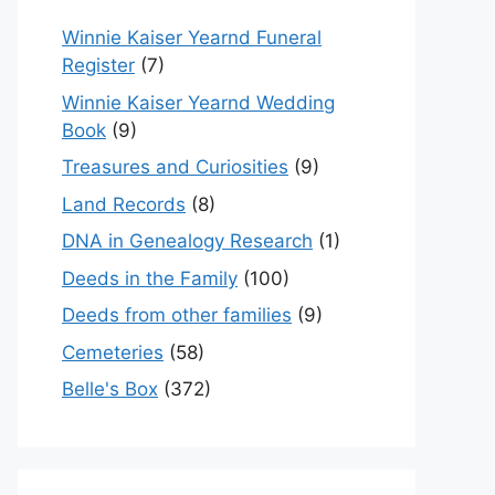
Winnie Kaiser Yearnd Funeral
Register
(7)
Winnie Kaiser Yearnd Wedding
Book
(9)
Treasures and Curiosities
(9)
Land Records
(8)
DNA in Genealogy Research
(1)
Deeds in the Family
(100)
Deeds from other families
(9)
Cemeteries
(58)
Belle's Box
(372)