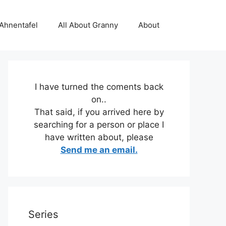
 Ahnentafel
All About Granny
About
I have turned the coments back
on..
That said, if you arrived here by
searching for a person or place I
have written about, please
Send me an email.
Series