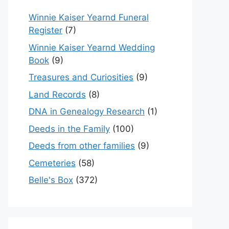
Winnie Kaiser Yearnd Funeral
Register
(7)
Winnie Kaiser Yearnd Wedding
Book
(9)
Treasures and Curiosities
(9)
Land Records
(8)
DNA in Genealogy Research
(1)
Deeds in the Family
(100)
Deeds from other families
(9)
Cemeteries
(58)
Belle's Box
(372)