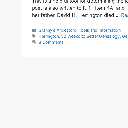
This is a helpful tool for determining the 
post is also written to fulfill Item 4A an
her father, David H. Herrington died …
Re
Categories
Granny's Ancestors
,
Tools and Information
Tags
Herrington
,
52 Weeks to Better Genealogy
,
Ge
8 Comments