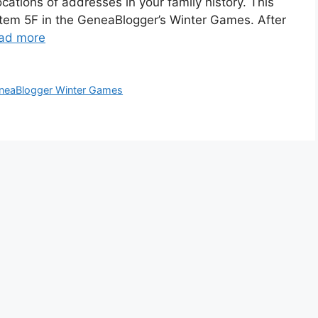
locations of addresses in your family history. This
d item 5F in the GeneaBlogger’s Winter Games. After
ad more
neaBlogger Winter Games