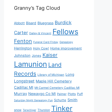
Granny’s Tag Cloud
Burdick
Bisard
Bluegrass
Abbott
Fellows
Carter
Dailey & Vincent
Fenton
Funeral Card Friday
Genealogy
Herrington
Holy Cow!
Home improvement
Kaiser
Johnston
Jones
Lamunion
Land
Records
Long
Library of Michigan
Longstreet
Maple Hill Cemetery
Cadillac MI
Mt Carmel Cemetery Cadillac MI
Murray
Newaygo Co MI
Plotts
Puff
Palmer
Smith
Schutte
Saturday Night Genealogy Fun
Tinker
snow
Thurston
Terwilliger