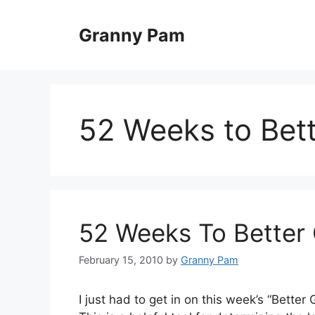
Skip
to
Granny Pam
content
52 Weeks to Bet
52 Weeks To Better 
February 15, 2010
by
Granny Pam
I just had to get in on this week’s “Bette