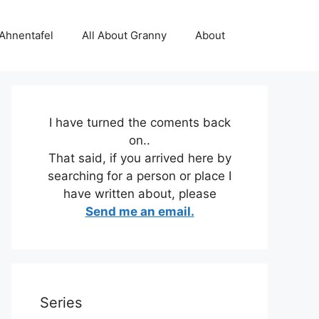
 Ahnentafel
All About Granny
About
I have turned the coments back
on..
That said, if you arrived here by
searching for a person or place I
have written about, please
Send me an email.
Series