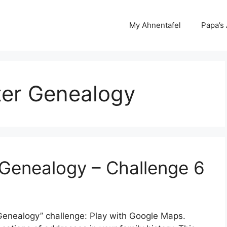
My Ahnentafel
Papa’s
ter Genealogy
Genealogy – Challenge 6
r Genealogy” challenge: Play with Google Maps.