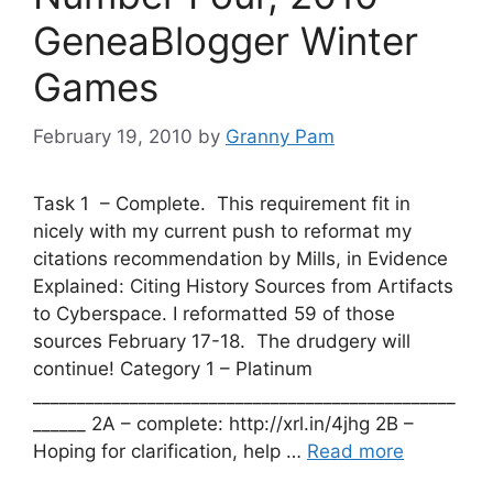
GeneaBlogger Winter
Games
February 19, 2010
by
Granny Pam
Task 1 – Complete. This requirement fit in
nicely with my current push to reformat my
citations recommendation by Mills, in Evidence
Explained: Citing History Sources from Artifacts
to Cyberspace. I reformatted 59 of those
sources February 17-18. The drudgery will
continue! Category 1 – Platinum
________________________________________________
______ 2A – complete: http://xrl.in/4jhg 2B –
Hoping for clarification, help …
Read more