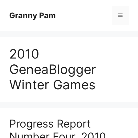
Skip
to
Granny Pam
Menu
content
2010
GeneaBlogger
Winter Games
Progress Report
Number Four, 2010