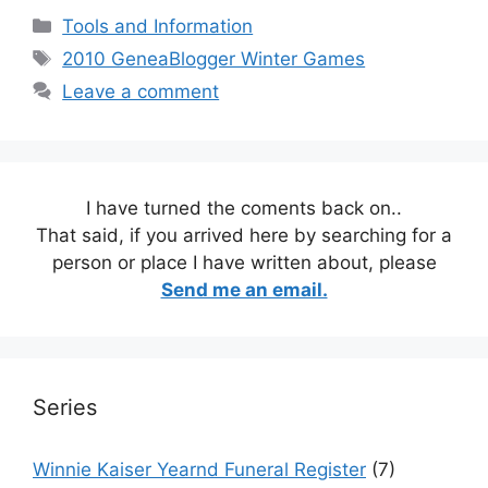
Categories
Tools and Information
Tags
2010 GeneaBlogger Winter Games
Leave a comment
I have turned the coments back on..
That said, if you arrived here by searching for a
person or place I have written about, please
Send me an email.
Series
Winnie Kaiser Yearnd Funeral Register
(7)