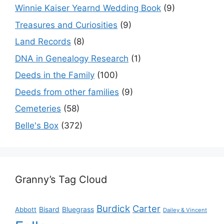
Winnie Kaiser Yearnd Wedding Book
(9)
Treasures and Curiosities
(9)
Land Records
(8)
DNA in Genealogy Research
(1)
Deeds in the Family
(100)
Deeds from other families
(9)
Cemeteries
(58)
Belle's Box
(372)
Granny’s Tag Cloud
Burdick
Carter
Bisard
Bluegrass
Abbott
Dailey & Vincent