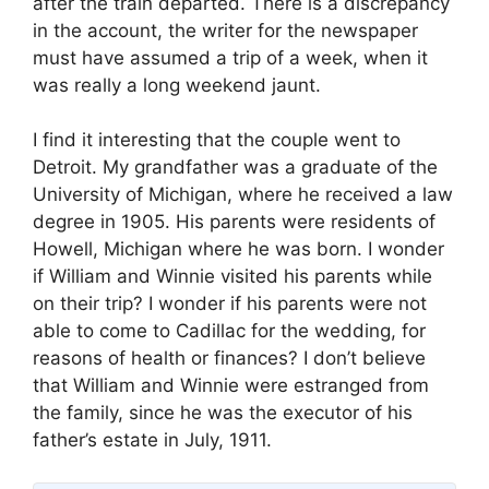
after the train departed. There is a discrepancy
in the account, the writer for the newspaper
must have assumed a trip of a week, when it
was really a long weekend jaunt.
I find it interesting that the couple went to
Detroit. My grandfather was a graduate of the
University of Michigan, where he received a law
degree in 1905. His parents were residents of
Howell, Michigan where he was born. I wonder
if William and Winnie visited his parents while
on their trip? I wonder if his parents were not
able to come to Cadillac for the wedding, for
reasons of health or finances? I don’t believe
that William and Winnie were estranged from
the family, since he was the executor of his
father’s estate in July, 1911.