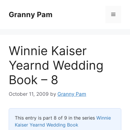
Skip
to
Granny Pam
Menu
content
Winnie Kaiser
Yearnd Wedding
Book – 8
October 11, 2009
by
Granny Pam
This entry is part 8 of 9 in the series
Winnie
Kaiser Yearnd Wedding Book