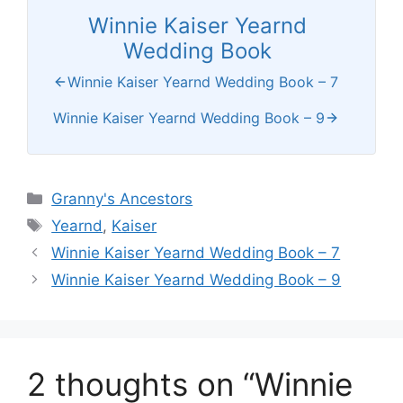
Winnie Kaiser Yearnd
Wedding Book
Winnie Kaiser Yearnd Wedding Book – 7
Winnie Kaiser Yearnd Wedding Book – 9
Categories
Granny's Ancestors
Tags
Yearnd
,
Kaiser
Winnie Kaiser Yearnd Wedding Book – 7
Winnie Kaiser Yearnd Wedding Book – 9
2 thoughts on “Winnie