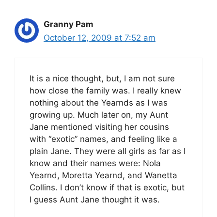
Granny Pam
October 12, 2009 at 7:52 am
It is a nice thought, but, I am not sure
how close the family was. I really knew
nothing about the Yearnds as I was
growing up. Much later on, my Aunt
Jane mentioned visiting her cousins
with “exotic” names, and feeling like a
plain Jane. They were all girls as far as I
know and their names were: Nola
Yearnd, Moretta Yearnd, and Wanetta
Collins. I don’t know if that is exotic, but
I guess Aunt Jane thought it was.