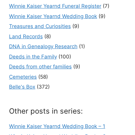
Winnie Kaiser Yearnd Funeral Register
(7)
Winnie Kaiser Yearnd Wedding Book
(9)
Treasures and Curiosities
(9)
Land Records
(8)
DNA in Genealogy Research
(1)
Deeds in the Family
(100)
Deeds from other families
(9)
Cemeteries
(58)
Belle's Box
(372)
Other posts in series:
Winnie Kaiser Yearnd Wedding Book – 1