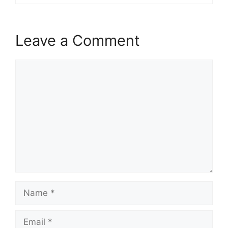
Leave a Comment
Comment
Name
Email