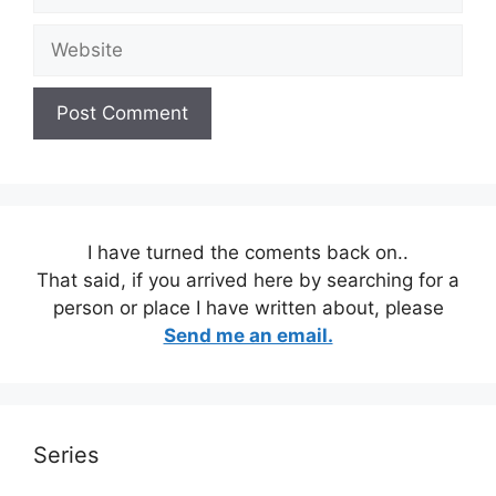
Website
I have turned the coments back on..
That said, if you arrived here by searching for a
person or place I have written about, please
Send me an email.
Series