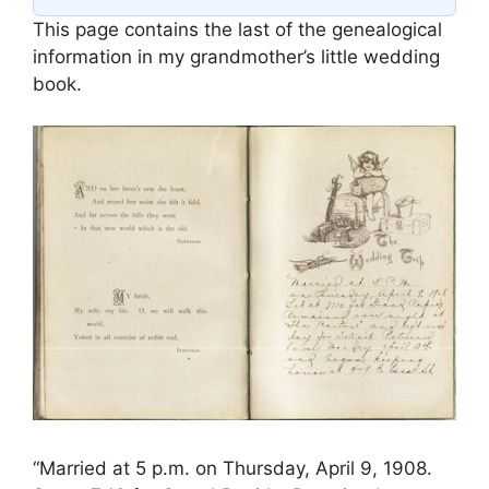
This page contains the last of the genealogical
information in my grandmother’s little wedding
book.
“Married at 5 p.m. on Thursday, April 9, 1908.