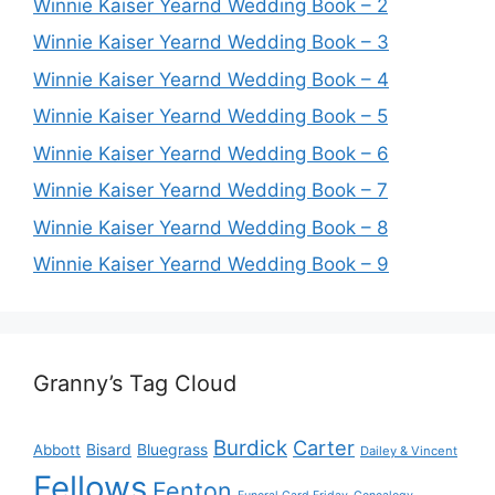
Winnie Kaiser Yearnd Wedding Book – 2
Winnie Kaiser Yearnd Wedding Book – 3
Winnie Kaiser Yearnd Wedding Book – 4
Winnie Kaiser Yearnd Wedding Book – 5
Winnie Kaiser Yearnd Wedding Book – 6
Winnie Kaiser Yearnd Wedding Book – 7
Winnie Kaiser Yearnd Wedding Book – 8
Winnie Kaiser Yearnd Wedding Book – 9
Granny’s Tag Cloud
Burdick
Carter
Bisard
Bluegrass
Abbott
Dailey & Vincent
Fellows
Fenton