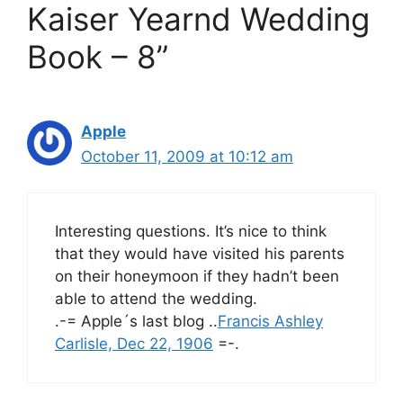
Kaiser Yearnd Wedding
Book – 8”
Apple
October 11, 2009 at 10:12 am
Interesting questions. It’s nice to think
that they would have visited his parents
on their honeymoon if they hadn’t been
able to attend the wedding.
.-= Apple´s last blog ..
Francis Ashley
Carlisle, Dec 22, 1906
=-.