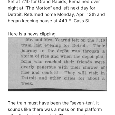
Set at 7:10 for Grand Rapids, Remained over
night at “The Morton” and left next day for
Detroit. Returned home Monday, April 13th and
began keeping house at 449 E. Cass St.”
Here is a news clipping.
The train must have been the “seven-ten”. It
sounds like there was a mess on the platform