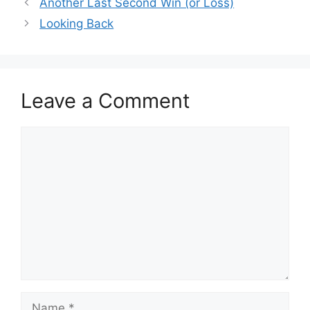
Another Last Second Win (or Loss)
Looking Back
Leave a Comment
Comment
Name