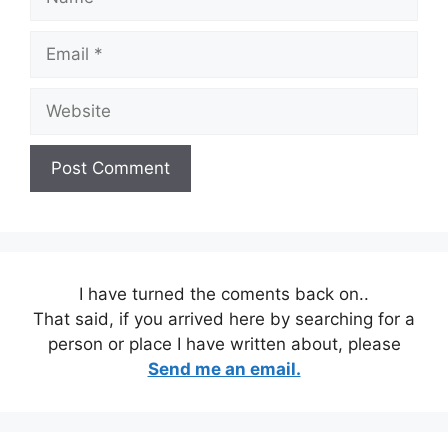
Email
Website
I have turned the coments back on..
That said, if you arrived here by searching for a
person or place I have written about, please
Send me an email.