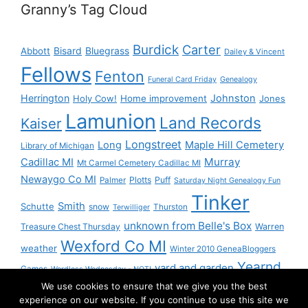
Granny’s Tag Cloud
Burdick
Carter
Bisard
Bluegrass
Abbott
Dailey & Vincent
Fellows
Fenton
Funeral Card Friday
Genealogy
Herrington
Johnston
Holy Cow!
Home improvement
Jones
Lamunion
Land Records
Kaiser
Longstreet
Long
Maple Hill Cemetery
Library of Michigan
Murray
Cadillac MI
Mt Carmel Cemetery Cadillac MI
Newaygo Co MI
Plotts
Puff
Palmer
Saturday Night Genealogy Fun
Tinker
Smith
Schutte
snow
Thurston
Terwilliger
unknown from Belle's Box
Treasure Chest Thursday
Warren
Wexford Co MI
weather
Winter 2010 GeneaBloggers
Yearnd
yard and garden
Games
Wordless Wednesday - NOT!
We use cookies to ensure that we give you the best
Yournd
experience on our website. If you continue to use this site we