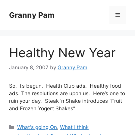
Skip
to
Granny Pam
Menu
content
Healthy New Year
January 8, 2007
by
Granny Pam
So, it’s begun. Health Club ads. Healthy food
ads. The resolutions are upon us. Here’s one to
ruin your day. Steak ‘n Shake introduces “Fruit
and Frozen Yogert Shakes”.
Categories
What's going On
,
What I think