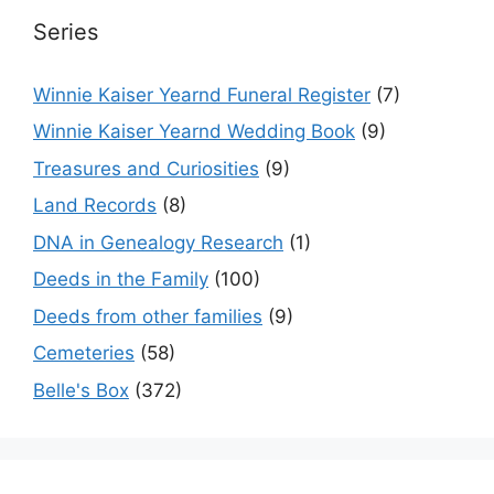
Series
Winnie Kaiser Yearnd Funeral Register
(7)
Winnie Kaiser Yearnd Wedding Book
(9)
Treasures and Curiosities
(9)
Land Records
(8)
DNA in Genealogy Research
(1)
Deeds in the Family
(100)
Deeds from other families
(9)
Cemeteries
(58)
Belle's Box
(372)