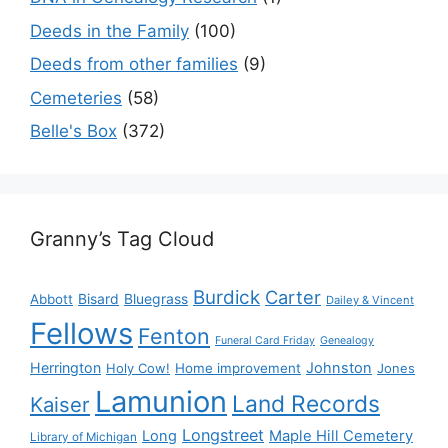
Deeds in the Family
(100)
Deeds from other families
(9)
Cemeteries
(58)
Belle's Box
(372)
Granny’s Tag Cloud
Burdick
Carter
Bisard
Bluegrass
Abbott
Dailey & Vincent
Fellows
Fenton
Funeral Card Friday
Genealogy
Herrington
Johnston
Holy Cow!
Home improvement
Jones
Lamunion
Land Records
Kaiser
Longstreet
Long
Maple Hill Cemetery
Library of Michigan