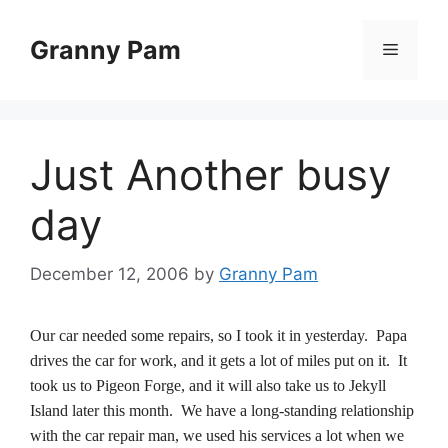
Skip
to
Granny Pam
Menu
content
Just Another busy
day
December 12, 2006
by
Granny Pam
Our car needed some repairs, so I took it in yesterday. Papa
drives the car for work, and it gets a lot of miles put on it. It
took us to Pigeon Forge, and it will also take us to Jekyll
Island later this month. We have a long-standing relationship
with the car repair man, we used his services a lot when we