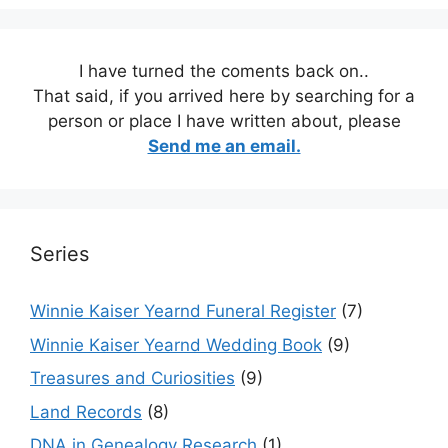
I have turned the coments back on..
That said, if you arrived here by searching for a
person or place I have written about, please
Send me an email.
Series
Winnie Kaiser Yearnd Funeral Register
(7)
Winnie Kaiser Yearnd Wedding Book
(9)
Treasures and Curiosities
(9)
Land Records
(8)
DNA in Genealogy Research
(1)