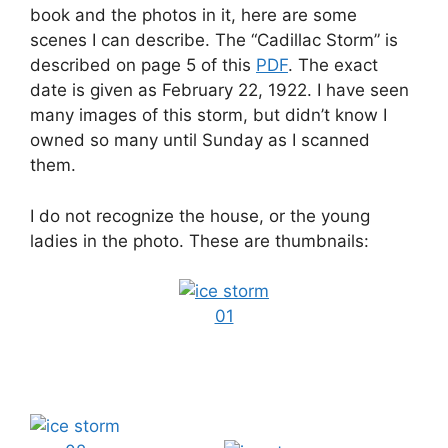
book and the photos in it, here are some
scenes I can describe. The “Cadillac Storm” is
described on page 5 of this
PDF
. The exact
date is given as February 22, 1922. I have seen
many images of this storm, but didn’t know I
owned so many until Sunday as I scanned
them.
I do not recognize the house, or the young
ladies in the photo. These are thumbnails: