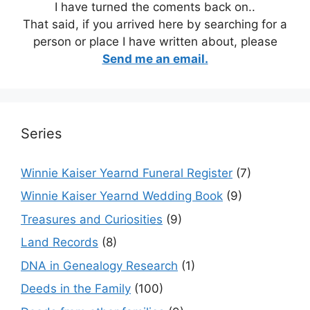
I have turned the coments back on..
That said, if you arrived here by searching for a
person or place I have written about, please
Send me an email.
Series
Winnie Kaiser Yearnd Funeral Register
(7)
Winnie Kaiser Yearnd Wedding Book
(9)
Treasures and Curiosities
(9)
Land Records
(8)
DNA in Genealogy Research
(1)
Deeds in the Family
(100)