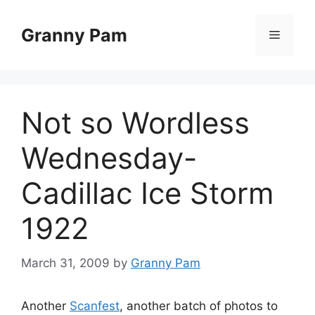
Skip
to
Granny Pam
Menu
content
Not so Wordless
Wednesday-
Cadillac Ice Storm
1922
March 31, 2009
by
Granny Pam
Another
Scanfest
, another batch of photos to