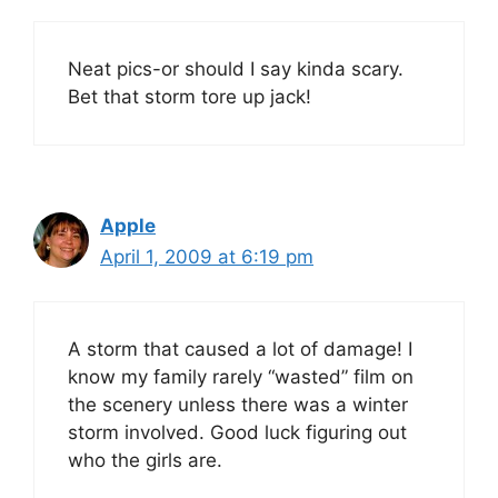
Neat pics-or should I say kinda scary.
Bet that storm tore up jack!
Apple
April 1, 2009 at 6:19 pm
A storm that caused a lot of damage! I
know my family rarely “wasted” film on
the scenery unless there was a winter
storm involved. Good luck figuring out
who the girls are.