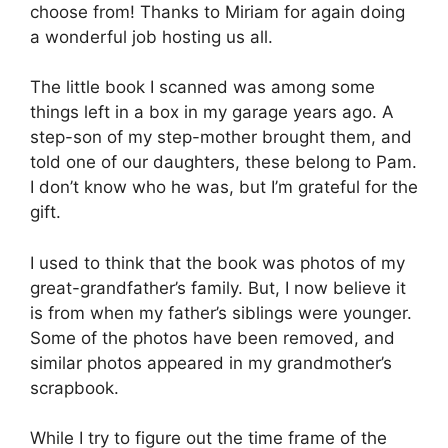
choose from! Thanks to Miriam for again doing
a wonderful job hosting us all.
The little book I scanned was among some
things left in a box in my garage years ago. A
step-son of my step-mother brought them, and
told one of our daughters, these belong to Pam.
I don’t know who he was, but I’m grateful for the
gift.
I used to think that the book was photos of my
great-grandfather’s family. But, I now believe it
is from when my father’s siblings were younger.
Some of the photos have been removed, and
similar photos appeared in my grandmother’s
scrapbook.
While I try to figure out the time frame of the