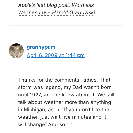
Apple’s last blog post..Wordless
Wednesday – Harold Grabowski
grannypam
April 6, 2009 at 1:44 pm
Thanks for the comments, ladies. That
storm was legend, my Dad wasn’t born
until 1927, and he knew about it. We still
talk about weather more than anything
in Michigan, as in, “If you don’t like the
weather, just wait five minutes and it
will change” And so on.