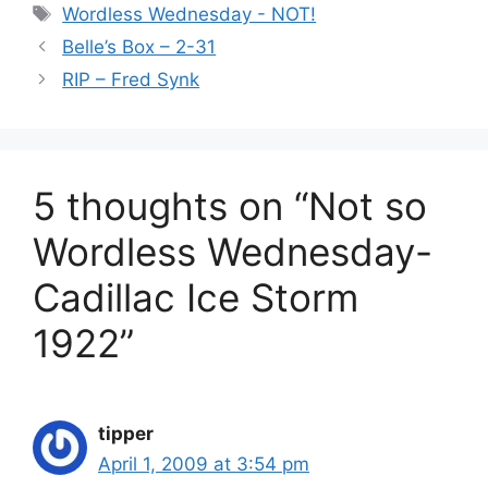
Tags
Wordless Wednesday - NOT!
Belle’s Box – 2-31
RIP – Fred Synk
5 thoughts on “Not so
Wordless Wednesday-
Cadillac Ice Storm
1922”
tipper
April 1, 2009 at 3:54 pm