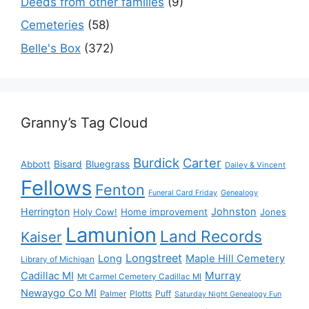
Deeds from other families
(9)
Cemeteries
(58)
Belle's Box
(372)
Granny’s Tag Cloud
Burdick
Carter
Bisard
Bluegrass
Abbott
Dailey & Vincent
Fellows
Fenton
Funeral Card Friday
Genealogy
Herrington
Johnston
Holy Cow!
Home improvement
Jones
Lamunion
Land Records
Kaiser
Longstreet
Long
Maple Hill Cemetery
Library of Michigan
Murray
Cadillac MI
Mt Carmel Cemetery Cadillac MI
Newaygo Co MI
Plotts
Puff
Palmer
Saturday Night Genealogy Fun