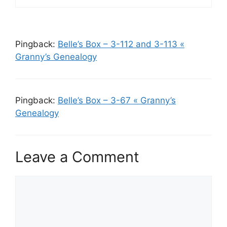
Pingback:
Belle’s Box – 3-112 and 3-113 «
Granny’s Genealogy
Pingback:
Belle’s Box – 3-67 « Granny’s
Genealogy
Leave a Comment
Comment