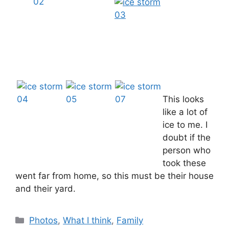
This looks
like a lot of
ice to me. I
doubt if the
person who
took these
went far from home, so this must be their house
and their yard.
Categories
Photos
,
What I think
,
Family