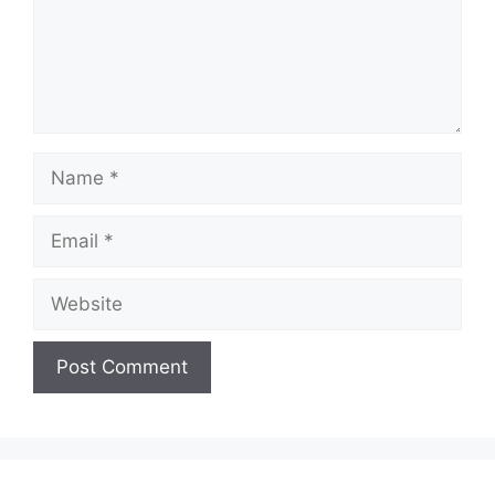
Name
Email
Website