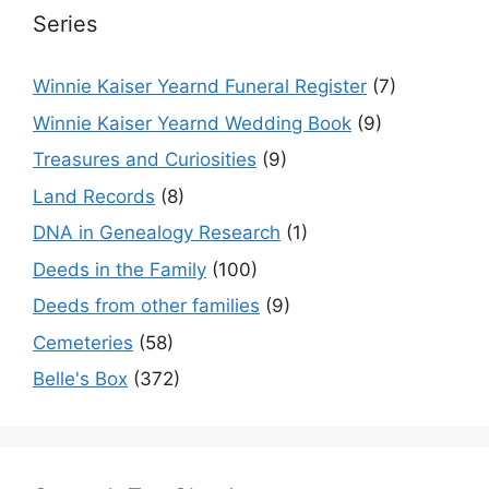
Series
Winnie Kaiser Yearnd Funeral Register
(7)
Winnie Kaiser Yearnd Wedding Book
(9)
Treasures and Curiosities
(9)
Land Records
(8)
DNA in Genealogy Research
(1)
Deeds in the Family
(100)
Deeds from other families
(9)
Cemeteries
(58)
Belle's Box
(372)