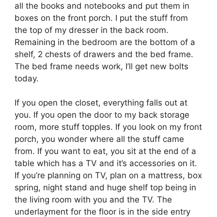
all the books and notebooks and put them in
boxes on the front porch. I put the stuff from
the top of my dresser in the back room.
Remaining in the bedroom are the bottom of a
shelf, 2 chests of drawers and the bed frame.
The bed frame needs work, I’ll get new bolts
today.
If you open the closet, everything falls out at
you. If you open the door to my back storage
room, more stuff topples. If you look on my front
porch, you wonder where all the stuff came
from. If you want to eat, you sit at the end of a
table which has a TV and it’s accessories on it.
If you’re planning on TV, plan on a mattress, box
spring, night stand and huge shelf top being in
the living room with you and the TV. The
underlayment for the floor is in the side entry