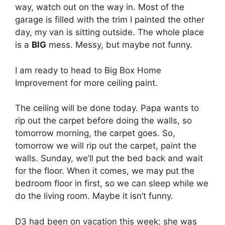
way, watch out on the way in. Most of the
garage is filled with the trim I painted the other
day, my van is sitting outside. The whole place
is a
BIG
mess. Messy, but maybe not funny.
I am ready to head to Big Box Home
Improvement for more ceiling paint.
The ceiling will be done today. Papa wants to
rip out the carpet before doing the walls, so
tomorrow morning, the carpet goes. So,
tomorrow we will rip out the carpet, paint the
walls. Sunday, we’ll put the bed back and wait
for the floor. When it comes, we may put the
bedroom floor in first, so we can sleep while we
do the living room. Maybe it isn’t funny.
D3 had been on vacation this week; she was