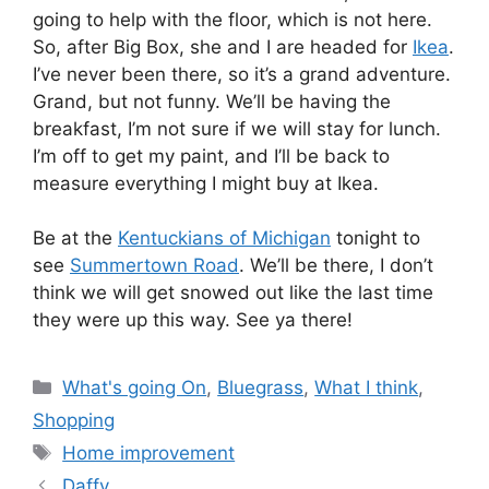
going to help with the floor, which is not here.
So, after Big Box, she and I are headed for
Ikea
.
I’ve never been there, so it’s a grand adventure.
Grand, but not funny. We’ll be having the
breakfast, I’m not sure if we will stay for lunch.
I’m off to get my paint, and I’ll be back to
measure everything I might buy at Ikea.
Be at the
Kentuckians of Michigan
tonight to
see
Summertown Road
. We’ll be there, I don’t
think we will get snowed out like the last time
they were up this way. See ya there!
Categories
What's going On
,
Bluegrass
,
What I think
,
Shopping
Tags
Home improvement
Daffy