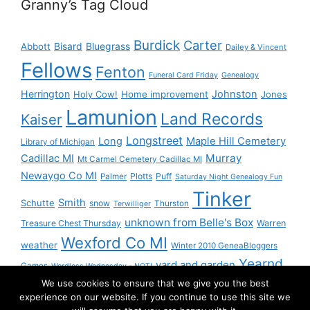
Granny’s Tag Cloud
Burdick
Carter
Bisard
Bluegrass
Abbott
Dailey & Vincent
Fellows
Fenton
Funeral Card Friday
Genealogy
Herrington
Johnston
Holy Cow!
Home improvement
Jones
Lamunion
Land Records
Kaiser
Longstreet
Long
Maple Hill Cemetery
Library of Michigan
Murray
Cadillac MI
Mt Carmel Cemetery Cadillac MI
Newaygo Co MI
Plotts
Puff
Palmer
Saturday Night Genealogy Fun
Tinker
Smith
Schutte
snow
Thurston
Terwilliger
unknown from Belle's Box
Treasure Chest Thursday
Warren
Wexford Co MI
weather
Winter 2010 GeneaBloggers
Yearnd
yard and garden
Games
Wordless Wednesday - NOT!
We use cookies to ensure that we give you the best
Yournd
experience on our website. If you continue to use this site we