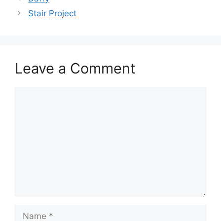
Stair Project
Leave a Comment
Comment
Name