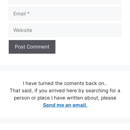
Email
Website
I have turned the coments back on..
That said, if you arrived here by searching for a
person or place I have written about, please
Send me an email.