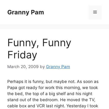
Skip
to
Granny Pam
Menu
content
Funny, Funny
Friday
March 20, 2009
by
Granny Pam
Perhaps it is funny, but maybe not. As soon as
Papa got ready for work this morning, we took
the bed, the top of a big shelf and his night
stand out of the bedroom. He moved the TV,
cable box and VCR last night. Yesterday I took