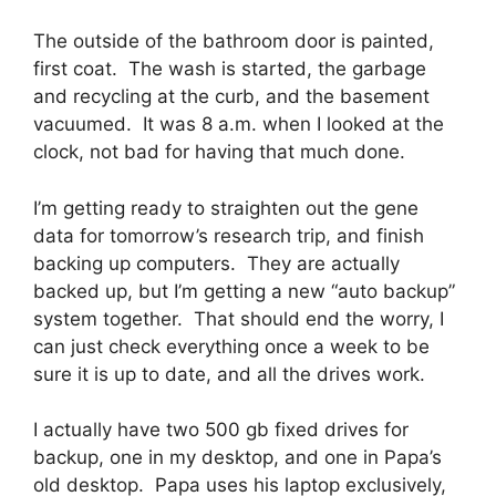
The outside of the bathroom door is painted,
first coat. The wash is started, the garbage
and recycling at the curb, and the basement
vacuumed. It was 8 a.m. when I looked at the
clock, not bad for having that much done.
I’m getting ready to straighten out the gene
data for tomorrow’s research trip, and finish
backing up computers. They are actually
backed up, but I’m getting a new “auto backup”
system together. That should end the worry, I
can just check everything once a week to be
sure it is up to date, and all the drives work.
I actually have two 500 gb fixed drives for
backup, one in my desktop, and one in Papa’s
old desktop. Papa uses his laptop exclusively,