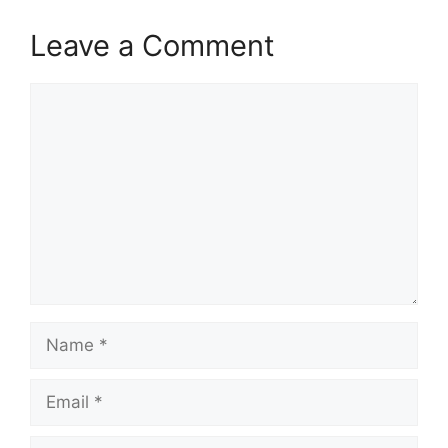
Leave a Comment
Comment
Name
Email
Website