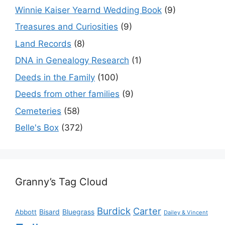
Winnie Kaiser Yearnd Wedding Book
(9)
Treasures and Curiosities
(9)
Land Records
(8)
DNA in Genealogy Research
(1)
Deeds in the Family
(100)
Deeds from other families
(9)
Cemeteries
(58)
Belle's Box
(372)
Granny’s Tag Cloud
Burdick
Carter
Bisard
Bluegrass
Abbott
Dailey & Vincent