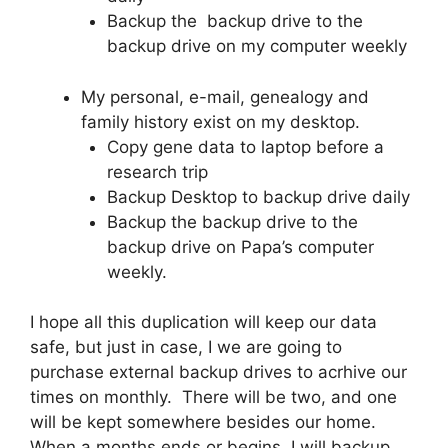
Backup the backup drive to the
backup drive on my computer weekly
My personal, e-mail, genealogy and
family history exist on my desktop.
Copy gene data to laptop before a
research trip
Backup Desktop to backup drive daily
Backup the backup drive to the
backup drive on Papa’s computer
weekly.
I hope all this duplication will keep our data
safe, but just in case, I we are going to
purchase external backup drives to acrhive our
times on monthly. There will be two, and one
will be kept somewhere besides our home.
When a months ends or begins, I will backup