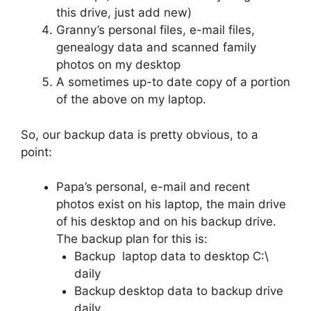
this drive, just add new)
Granny’s personal files, e-mail files,
genealogy data and scanned family
photos on my desktop
A sometimes up-to date copy of a portion
of the above on my laptop.
So, our backup data is pretty obvious, to a
point:
Papa’s personal, e-mail and recent
photos exist on his laptop, the main drive
of his desktop and on his backup drive.
The backup plan for this is:
Backup laptop data to desktop C:\
daily
Backup desktop data to backup drive
daily