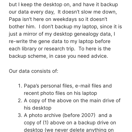
but I keep the desktop on, and have it backup
our data every day, It doesn’t slow me down,
Papa isn’t here on weekdays so it doesn’t
bother him. I don’t backup my laptop, since it is
just a mirror of my desktop genealogy data, I
re-write the gene data to my laptop before
each library or research trip. To here is the
backup scheme, in case you need advice.
Our data consists of:
Papa’s personal files, e-mail files and
recent photo files on his laptop
A copy of the above on the main drive of
his desktop
A photo archive (before 2007) and a
copy of (1) above on a backup drive on
desktop (we never delete anything on