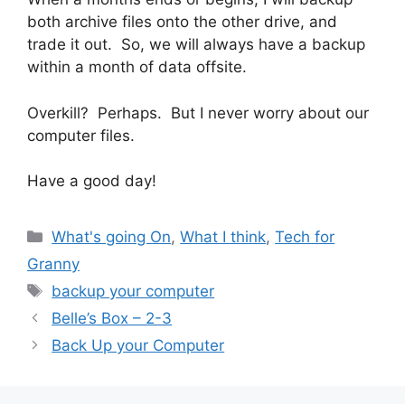
both archive files onto the other drive, and
trade it out. So, we will always have a backup
within a month of data offsite.
Overkill? Perhaps. But I never worry about our
computer files.
Have a good day!
Categories
What's going On
,
What I think
,
Tech for
Granny
Tags
backup your computer
Belle’s Box – 2-3
Back Up your Computer