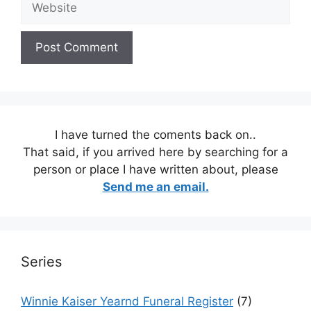
I have turned the coments back on..
That said, if you arrived here by searching for a
person or place I have written about, please
Send me an email.
Series
Winnie Kaiser Yearnd Funeral Register
(7)