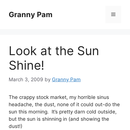
Skip
to
Granny Pam
Menu
content
Look at the Sun
Shine!
March 3, 2009
by
Granny Pam
The crappy stock market, my horrible sinus
headache, the dust, none of it could out-do the
sun this morning. It’s pretty darn cold outside,
but the sun is shinning in (and showing the
dust!)