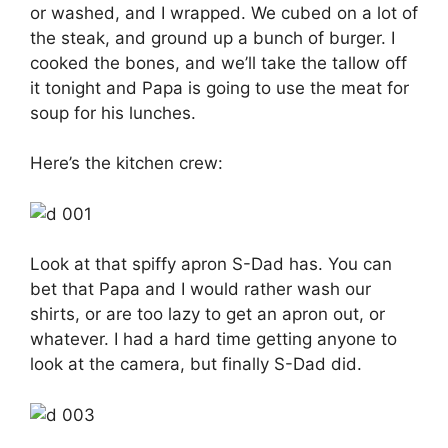
or washed, and I wrapped. We cubed on a lot of
the steak, and ground up a bunch of burger. I
cooked the bones, and we’ll take the tallow off
it tonight and Papa is going to use the meat for
soup for his lunches.
Here’s the kitchen crew:
Look at that spiffy apron S-Dad has. You can
bet that Papa and I would rather wash our
shirts, or are too lazy to get an apron out, or
whatever. I had a hard time getting anyone to
look at the camera, but finally S-Dad did.