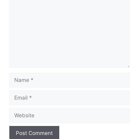
Comment
Name
Email
Website