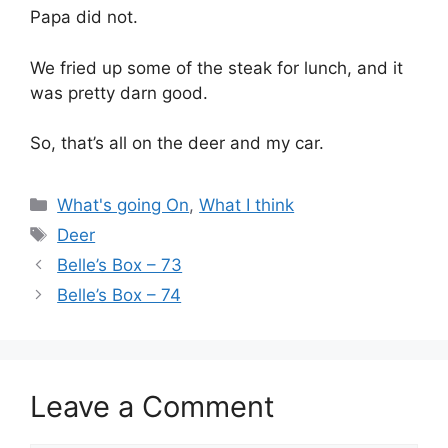
Papa did not.
We fried up some of the steak for lunch, and it
was pretty darn good.
So, that’s all on the deer and my car.
Categories
What's going On
,
What I think
Tags
Deer
Belle’s Box – 73
Belle’s Box – 74
Leave a Comment