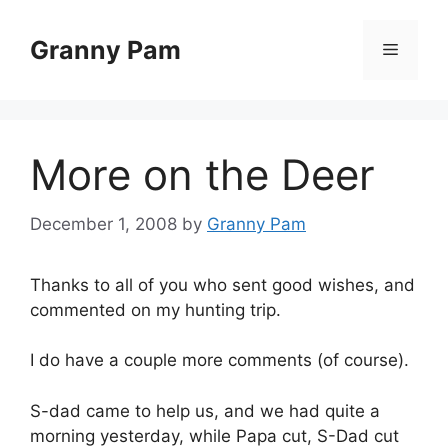
Skip
to
Granny Pam
Menu
content
More on the Deer
December 1, 2008
by
Granny Pam
Thanks to all of you who sent good wishes, and
commented on my hunting trip.
I do have a couple more comments (of course).
S-dad came to help us, and we had quite a
morning yesterday, while Papa cut, S-Dad cut