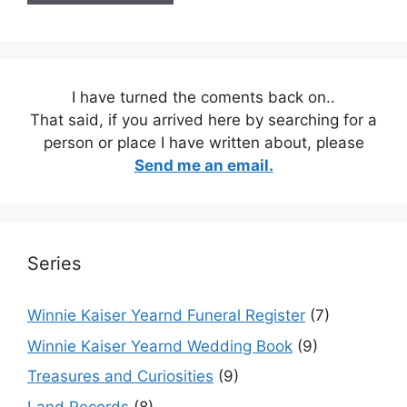
I have turned the coments back on..
That said, if you arrived here by searching for a
person or place I have written about, please
Send me an email.
Series
Winnie Kaiser Yearnd Funeral Register
(7)
Winnie Kaiser Yearnd Wedding Book
(9)
Treasures and Curiosities
(9)
Land Records
(8)