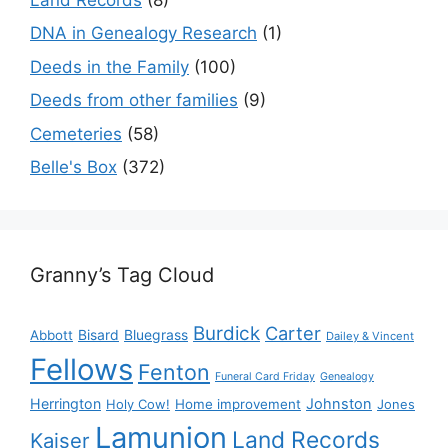
DNA in Genealogy Research
(1)
Deeds in the Family
(100)
Deeds from other families
(9)
Cemeteries
(58)
Belle's Box
(372)
Granny’s Tag Cloud
Burdick
Carter
Bisard
Bluegrass
Abbott
Dailey & Vincent
Fellows
Fenton
Funeral Card Friday
Genealogy
Herrington
Johnston
Holy Cow!
Home improvement
Jones
Lamunion
Land Records
Kaiser