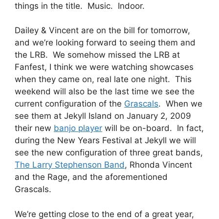
things in the title. Music. Indoor.
Dailey & Vincent are on the bill for tomorrow,
and we’re looking forward to seeing them and
the LRB. We somehow missed the LRB at
Fanfest, I think we were watching showcases
when they came on, real late one night. This
weekend will also be the last time we see the
current configuration of the
Grascals
. When we
see them at Jekyll Island on January 2, 2009
their new
banjo player
will be on-board. In fact,
during the New Years Festival at Jekyll we will
see the new configuration of three great bands,
The Larry Stephenson Band
, Rhonda Vincent
and the Rage, and the aforementioned
Grascals.
We’re getting close to the end of a great year,