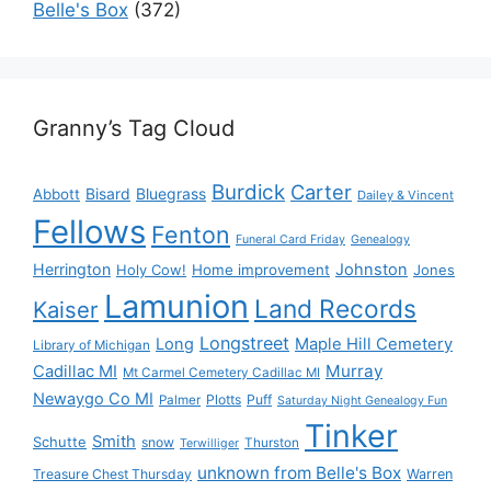
Belle's Box
(372)
Granny’s Tag Cloud
Burdick
Carter
Bisard
Bluegrass
Abbott
Dailey & Vincent
Fellows
Fenton
Funeral Card Friday
Genealogy
Herrington
Johnston
Holy Cow!
Home improvement
Jones
Lamunion
Land Records
Kaiser
Longstreet
Long
Maple Hill Cemetery
Library of Michigan
Murray
Cadillac MI
Mt Carmel Cemetery Cadillac MI
Newaygo Co MI
Plotts
Puff
Palmer
Saturday Night Genealogy Fun
Tinker
Smith
Schutte
snow
Thurston
Terwilliger
unknown from Belle's Box
Treasure Chest Thursday
Warren