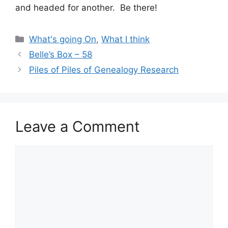
and headed for another. Be there!
Categories
What's going On
,
What I think
Belle’s Box – 58
Piles of Piles of Genealogy Research
Leave a Comment
Comment