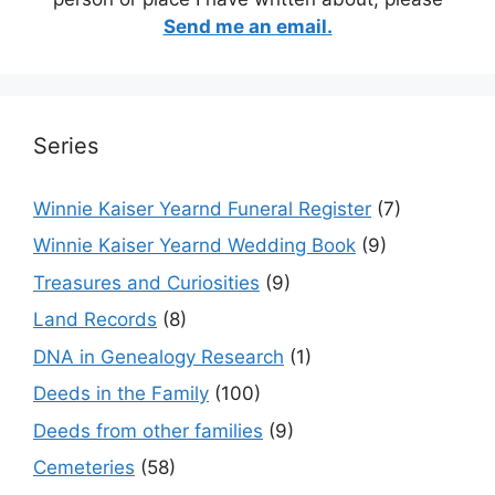
Send me an email.
Series
Winnie Kaiser Yearnd Funeral Register
(7)
Winnie Kaiser Yearnd Wedding Book
(9)
Treasures and Curiosities
(9)
Land Records
(8)
DNA in Genealogy Research
(1)
Deeds in the Family
(100)
Deeds from other families
(9)
Cemeteries
(58)