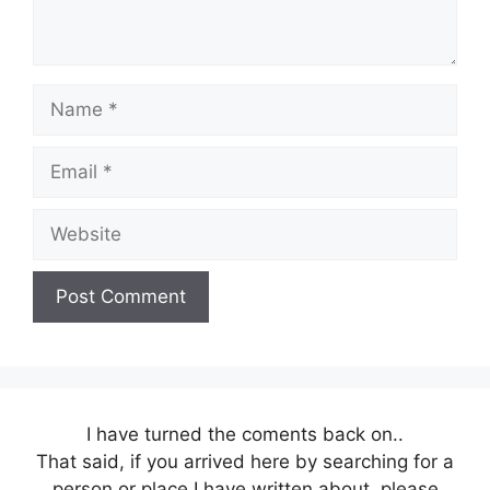
Name
Email
Website
I have turned the coments back on..
That said, if you arrived here by searching for a
person or place I have written about, please