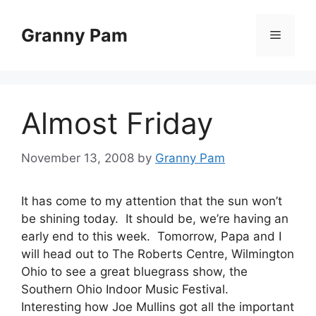
Skip
to
Granny Pam
Menu
content
Almost Friday
November 13, 2008
by
Granny Pam
It has come to my attention that the sun won’t
be shining today. It should be, we’re having an
early end to this week. Tomorrow, Papa and I
will head out to The Roberts Centre, Wilmington
Ohio to see a great bluegrass show, the
Southern Ohio Indoor Music Festival.
Interesting how Joe Mullins got all the important