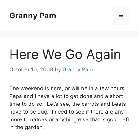
Skip
to
Granny Pam
Menu
content
Here We Go Again
October 10, 2008
by
Granny Pam
The weekend is here, or will be in a few hours.
Papa and I have a lot to get done and a short
time to do so. Let’s see, the carrots and beets
have to be dug. I need to see if there are any
more tomatoes or anything else that is good left
in the garden.