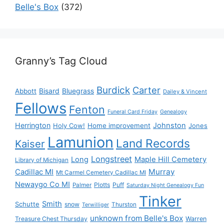
Belle's Box
(372)
Granny’s Tag Cloud
Burdick
Carter
Bisard
Bluegrass
Abbott
Dailey & Vincent
Fellows
Fenton
Funeral Card Friday
Genealogy
Herrington
Johnston
Holy Cow!
Home improvement
Jones
Lamunion
Land Records
Kaiser
Longstreet
Long
Maple Hill Cemetery
Library of Michigan
Murray
Cadillac MI
Mt Carmel Cemetery Cadillac MI
Newaygo Co MI
Plotts
Puff
Palmer
Saturday Night Genealogy Fun
Tinker
Smith
Schutte
snow
Thurston
Terwilliger
unknown from Belle's Box
Treasure Chest Thursday
Warren