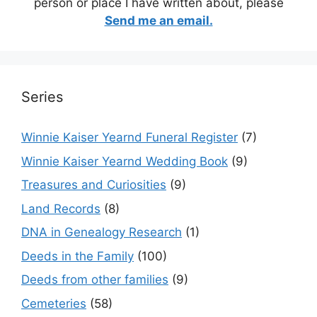
person or place I have written about, please
Send me an email.
Series
Winnie Kaiser Yearnd Funeral Register
(7)
Winnie Kaiser Yearnd Wedding Book
(9)
Treasures and Curiosities
(9)
Land Records
(8)
DNA in Genealogy Research
(1)
Deeds in the Family
(100)
Deeds from other families
(9)
Cemeteries
(58)