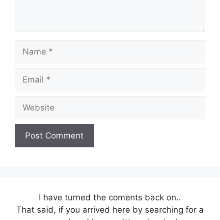
Name
Email
Website
I have turned the coments back on..
That said, if you arrived here by searching for a