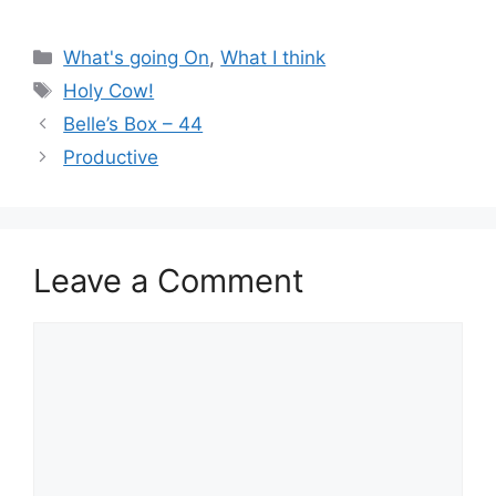
Categories
What's going On
,
What I think
Tags
Holy Cow!
Belle’s Box – 44
Productive
Leave a Comment
Comment