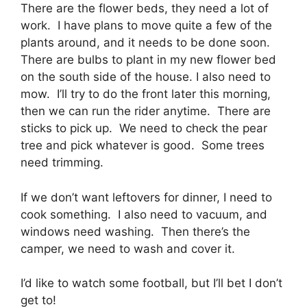
There are the flower beds, they need a lot of
work. I have plans to move quite a few of the
plants around, and it needs to be done soon.
There are bulbs to plant in my new flower bed
on the south side of the house. I also need to
mow. I’ll try to do the front later this morning,
then we can run the rider anytime. There are
sticks to pick up. We need to check the pear
tree and pick whatever is good. Some trees
need trimming.
If we don’t want leftovers for dinner, I need to
cook something. I also need to vacuum, and
windows need washing. Then there’s the
camper, we need to wash and cover it.
I’d like to watch some football, but I’ll bet I don’t
get to!