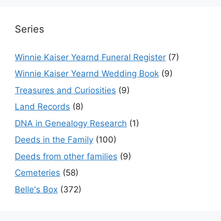
Series
Winnie Kaiser Yearnd Funeral Register
(7)
Winnie Kaiser Yearnd Wedding Book
(9)
Treasures and Curiosities
(9)
Land Records
(8)
DNA in Genealogy Research
(1)
Deeds in the Family
(100)
Deeds from other families
(9)
Cemeteries
(58)
Belle's Box
(372)