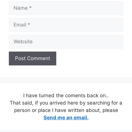
Name
Email
Website
I have turned the coments back on..
That said, if you arrived here by searching for a
person or place I have written about, please
Send me an email.