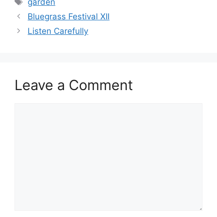
garden
Bluegrass Festival XII
Listen Carefully
Leave a Comment
Comment