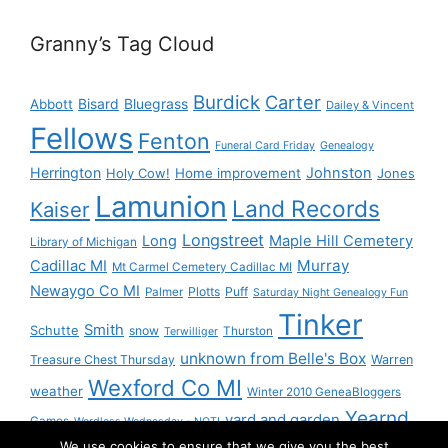
Granny’s Tag Cloud
Burdick
Carter
Bisard
Bluegrass
Abbott
Dailey & Vincent
Fellows
Fenton
Funeral Card Friday
Genealogy
Herrington
Johnston
Holy Cow!
Home improvement
Jones
Lamunion
Land Records
Kaiser
Longstreet
Long
Maple Hill Cemetery
Library of Michigan
Murray
Cadillac MI
Mt Carmel Cemetery Cadillac MI
Newaygo Co MI
Plotts
Puff
Palmer
Saturday Night Genealogy Fun
Tinker
Smith
Schutte
snow
Thurston
Terwilliger
unknown from Belle's Box
Treasure Chest Thursday
Warren
Wexford Co MI
weather
Winter 2010 GeneaBloggers
Yearnd
yard and garden
Games
Wordless Wednesday - NOT!
We use cookies to ensure that we give you the best
Yournd