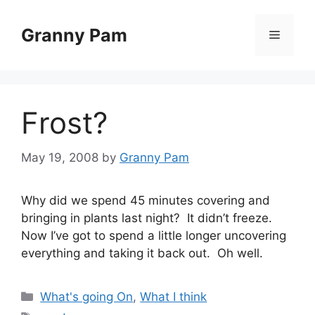
Skip
to
Granny Pam
Menu
content
Frost?
May 19, 2008
by
Granny Pam
Why did we spend 45 minutes covering and
bringing in plants last night? It didn’t freeze.
Now I’ve got to spend a little longer uncovering
everything and taking it back out. Oh well.
Categories
What's going On
,
What I think
Tags