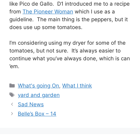
like Pico de Gallo. D1 introduced me to a recipe
from
The Pioneer Woman
which I use as a
guideline. The main thing is the peppers, but it
does use up some tomatoes.
I’m considering using my dryer for some of the
tomatoes, but not sure. It’s always easier to
continue what you’ve always done, which is can
’em.
Categories
What's going On
,
What I think
Tags
yard and garden
Sad News
Belle’s Box – 14