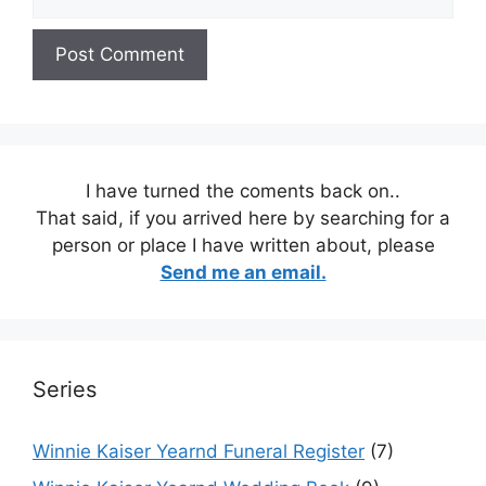
I have turned the coments back on..
That said, if you arrived here by searching for a
person or place I have written about, please
Send me an email.
Series
Winnie Kaiser Yearnd Funeral Register
(7)