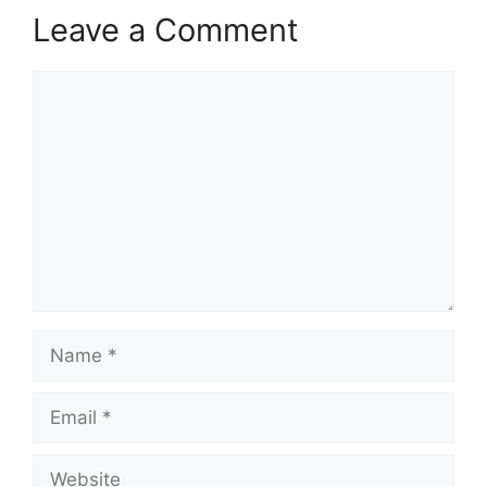
Leave a Comment
Comment
Name
Email
Website