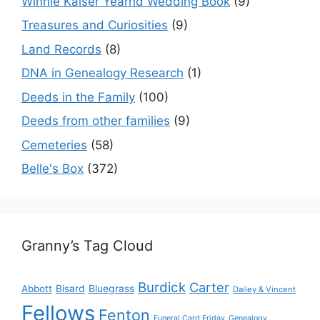
Winnie Kaiser Yearnd Wedding Book
(9)
Treasures and Curiosities
(9)
Land Records
(8)
DNA in Genealogy Research
(1)
Deeds in the Family
(100)
Deeds from other families
(9)
Cemeteries
(58)
Belle's Box
(372)
Granny’s Tag Cloud
Burdick
Carter
Bisard
Bluegrass
Abbott
Dailey & Vincent
Fellows
Fenton
Funeral Card Friday
Genealogy