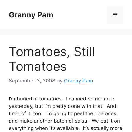
Skip
to
Granny Pam
Menu
content
Tomatoes, Still
Tomatoes
September 3, 2008
by
Granny Pam
I’m buried in tomatoes. I canned some more
yesterday, but I’m pretty done with that. And
tired of it, too. I’m going to peel the ripe ones
and make another batch of salsa. We eat it on
everything when it’s available. It’s actually more