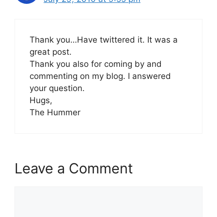
Thank you…Have twittered it. It was a
great post.
Thank you also for coming by and
commenting on my blog. I answered
your question.
Hugs,
The Hummer
Leave a Comment
Comment