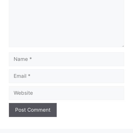
Name
Email
Website