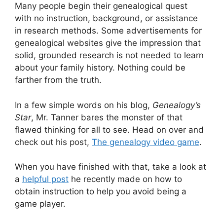
Many people begin their genealogical quest
with no instruction, background, or assistance
in research methods. Some advertisements for
genealogical websites give the impression that
solid, grounded research is not needed to learn
about your family history. Nothing could be
farther from the truth.
In a few simple words on his blog,
Genealogy’s
Star
, Mr. Tanner bares the monster of that
flawed thinking for all to see. Head on over and
check out his post,
The genealogy video game
.
When you have finished with that, take a look at
a
helpful post
he recently made on how to
obtain instruction to help you avoid being a
game player.