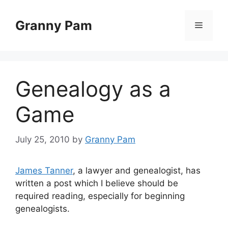
Skip
to
Granny Pam
Menu
content
Genealogy as a
Game
July 25, 2010
by
Granny Pam
James Tanner
, a lawyer and genealogist, has
written a post which I believe should be
required reading, especially for beginning
genealogists.