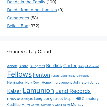
Deeds in the Family
(100)
Deeds from other families
(9)
Cemeteries
(58)
Belle's Box
(372)
Granny’s Tag Cloud
Burdick
Carter
Bisard
Bluegrass
Abbott
Dailey & Vincent
Fellows
Fenton
Funeral Card Friday
Genealogy
Herrington
Johnston
Holy Cow!
Home improvement
Jones
Lamunion
Land Records
Kaiser
Longstreet
Long
Maple Hill Cemetery
Library of Michigan
Murray
Cadillac MI
Mt Carmel Cemetery Cadillac MI