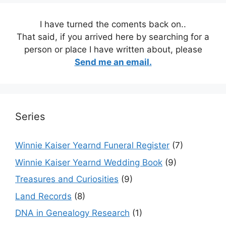
I have turned the coments back on..
That said, if you arrived here by searching for a
person or place I have written about, please
Send me an email.
Series
Winnie Kaiser Yearnd Funeral Register
(7)
Winnie Kaiser Yearnd Wedding Book
(9)
Treasures and Curiosities
(9)
Land Records
(8)
DNA in Genealogy Research
(1)