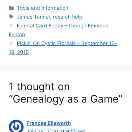
Categories
Tools and Information
Tags
James Tanner
,
resarch help
Funeral Card Friday – George Emerson
Fenton
Pickin’ On Cystic Fibrosis – September 16-
18, 2010
1 thought on
“Genealogy as a Game”
Frances Ellsworth
July 29, 2010 at 9:55 pm