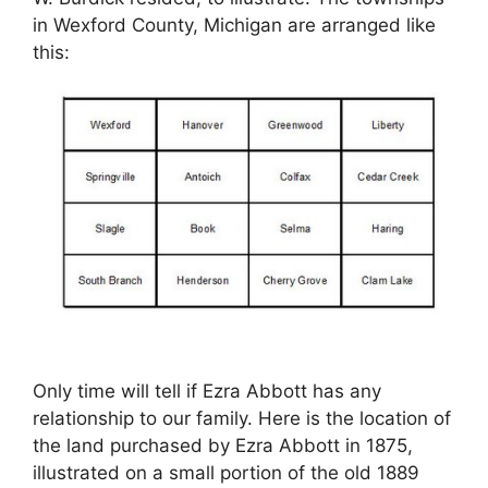
in Wexford County, Michigan are arranged like
this:
Only time will tell if Ezra Abbott has any
relationship to our family. Here is the location of
the land purchased by Ezra Abbott in 1875,
illustrated on a small portion of the old 1889