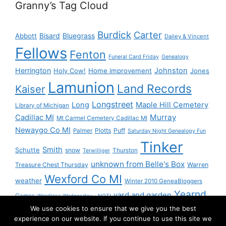
Granny’s Tag Cloud
Burdick
Carter
Bisard
Bluegrass
Abbott
Dailey & Vincent
Fellows
Fenton
Funeral Card Friday
Genealogy
Herrington
Johnston
Holy Cow!
Home improvement
Jones
Lamunion
Land Records
Kaiser
Longstreet
Long
Maple Hill Cemetery
Library of Michigan
Murray
Cadillac MI
Mt Carmel Cemetery Cadillac MI
Newaygo Co MI
Plotts
Puff
Palmer
Saturday Night Genealogy Fun
Tinker
Smith
Schutte
snow
Thurston
Terwilliger
unknown from Belle's Box
Treasure Chest Thursday
Warren
Wexford Co MI
weather
Winter 2010 GeneaBloggers
Yearnd
yard and garden
Games
Wordless Wednesday - NOT!
We use cookies to ensure that we give you the best
Yournd
experience on our website. If you continue to use this site we