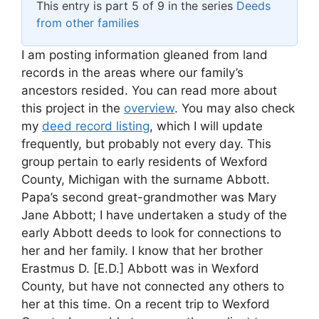
This entry is part 5 of 9 in the series
Deeds
from other families
I am posting information gleaned from land
records in the areas where our family’s
ancestors resided. You can read more about
this project in the
overview
. You may also check
my
deed record listing
, which I will update
frequently, but probably not every day. This
group pertain to early residents of Wexford
County, Michigan with the surname Abbott.
Papa’s second great-grandmother was Mary
Jane Abbott; I have undertaken a study of the
early Abbott deeds to look for connections to
her and her family. I know that her brother
Erastmus D. [E.D.] Abbott was in Wexford
County, but have not connected any others to
her at this time. On a recent trip to Wexford