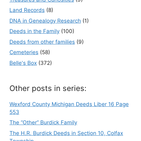
Land Records
(8)
DNA in Genealogy Research
(1)
Deeds in the Family
(100)
Deeds from other families
(9)
Cemeteries
(58)
Belle's Box
(372)
Other posts in series:
Wexford County Michigan Deeds Liber 16 Page
553
The “Other” Burdick Family
The H.R. Burdick Deeds in Section 10, Colfax
Township