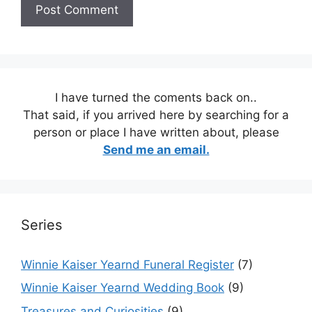
I have turned the coments back on..
That said, if you arrived here by searching for a
person or place I have written about, please
Send me an email.
Series
Winnie Kaiser Yearnd Funeral Register
(7)
Winnie Kaiser Yearnd Wedding Book
(9)
Treasures and Curiosities
(9)