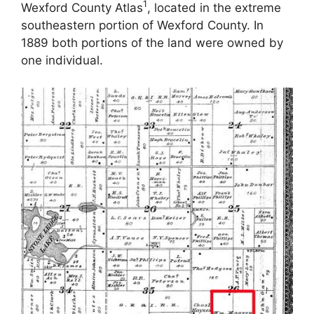
1
Wexford County Atlas
, located in the extreme
southeastern portion of Wexford County. In
1889 both portions of the land were owned by
one individual.