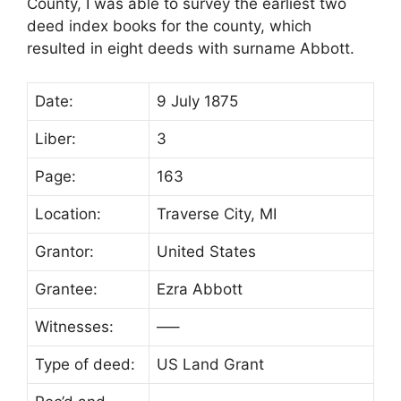
County, I was able to survey the earliest two
deed index books for the county, which
resulted in eight deeds with surname Abbott.
Date:
9 July 1875
Liber:
3
Page:
163
Location:
Traverse City, MI
Grantor:
United States
Grantee:
Ezra Abbott
Witnesses:
—–
Type of deed:
US Land Grant