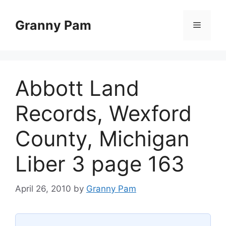
Skip
to
Granny Pam
Menu
content
Abbott Land
Records, Wexford
County, Michigan
Liber 3 page 163
April 26, 2010
by
Granny Pam