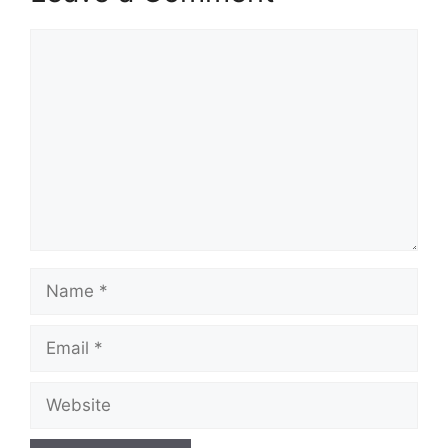
Comment
Name
Email
Website