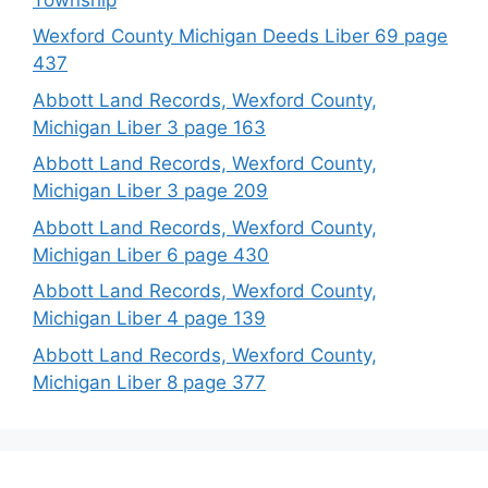
Wexford County Michigan Deeds Liber 69 page
437
Abbott Land Records, Wexford County,
Michigan Liber 3 page 163
Abbott Land Records, Wexford County,
Michigan Liber 3 page 209
Abbott Land Records, Wexford County,
Michigan Liber 6 page 430
Abbott Land Records, Wexford County,
Michigan Liber 4 page 139
Abbott Land Records, Wexford County,
Michigan Liber 8 page 377