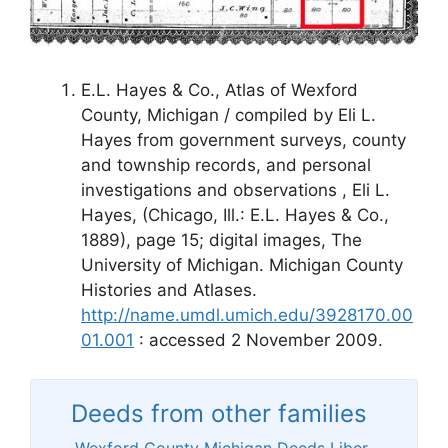
E.L. Hayes & Co., Atlas of Wexford
County, Michigan / compiled by Eli L.
Hayes from government surveys, county
and township records, and personal
investigations and observations , Eli L.
Hayes, (Chicago, Ill.: E.L. Hayes & Co.,
1889), page 15; digital images, The
University of Michigan. Michigan County
Histories and Atlases.
http://name.umdl.umich.edu/3928170.00
01.001
: accessed 2 November 2009.
Deeds from other families
Wexford County Michigan Deeds Liber