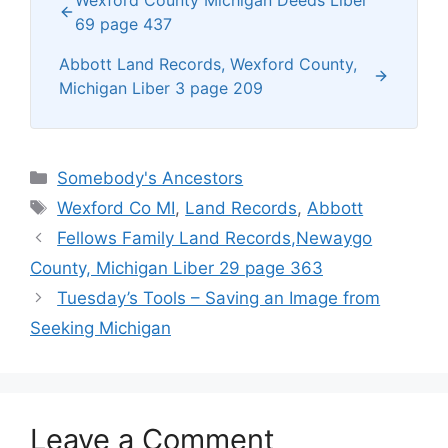
69 page 437
Abbott Land Records, Wexford County,
Michigan Liber 3 page 209
Categories
Somebody's Ancestors
Tags
Wexford Co MI
,
Land Records
,
Abbott
Fellows Family Land Records,Newaygo
County, Michigan Liber 29 page 363
Tuesday’s Tools – Saving an Image from
Seeking Michigan
Leave a Comment