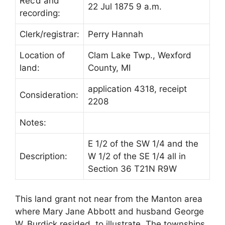
Rec’d and
22 Jul 1875 9 a.m.
recording:
Clerk/registrar:
Perry Hannah
Location of
Clam Lake Twp., Wexford
land:
County, MI
application 4318, receipt
Consideration:
2208
Notes:
E 1/2 of the SW 1/4 and the
Description:
W 1/2 of the SE 1/4 all in
Section 36 T21N R9W
This land grant not near from the Manton area
where Mary Jane Abbott and husband George
W. Burdick resided, to illustrate. The townships