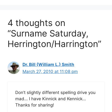
4 thoughts on
“Surname Saturday,
Herrington/Harrington”
Dr. Bill (William L.) Smith
March 27, 2010 at 11:08 pm
Don’t slightly different spelling drive you
mad… I have Kinnick and Kennick…
Thanks for sharing!