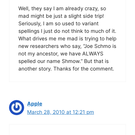
Well, they say I am already crazy, so
mad might be just a slight side trip!
Seriously, I am so used to variant
spellings I just do not think to much of it.
What drives me me mad is trying to help
new researchers who say, “Joe Schmo is
not my ancestor, we have ALWAYS
spelled our name Shmow.” But that is
another story. Thanks for the comment.
Apple
March 28, 2010 at 12:21 pm