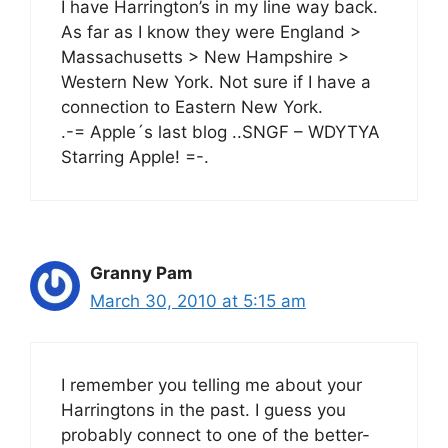
I have Harrington’s in my line way back.
As far as I know they were England >
Massachusetts > New Hampshire >
Western New York. Not sure if I have a
connection to Eastern New York.
.-= Apple´s last blog ..SNGF – WDYTYA
Starring Apple! =-.
Granny Pam
March 30, 2010 at 5:15 am
I remember you telling me about your
Harringtons in the past. I guess you
probably connect to one of the better-