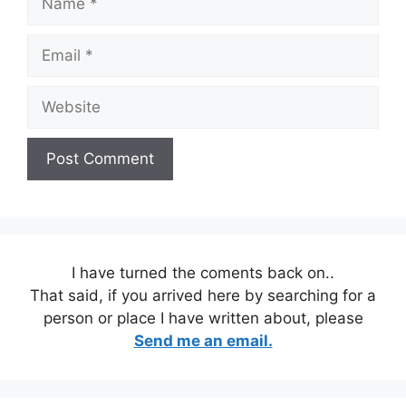
Email
Website
I have turned the coments back on..
That said, if you arrived here by searching for a
person or place I have written about, please
Send me an email.