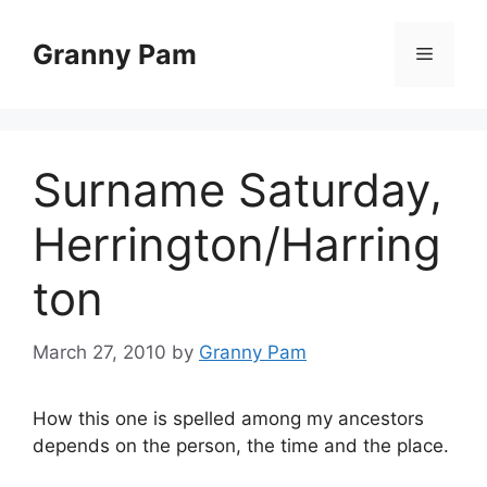
Skip
to
Granny Pam
Menu
content
Surname Saturday,
Herrington/Harring
ton
March 27, 2010
by
Granny Pam
How this one is spelled among my ancestors
depends on the person, the time and the place.