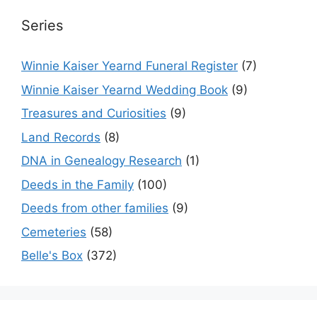
Series
Winnie Kaiser Yearnd Funeral Register
(7)
Winnie Kaiser Yearnd Wedding Book
(9)
Treasures and Curiosities
(9)
Land Records
(8)
DNA in Genealogy Research
(1)
Deeds in the Family
(100)
Deeds from other families
(9)
Cemeteries
(58)
Belle's Box
(372)