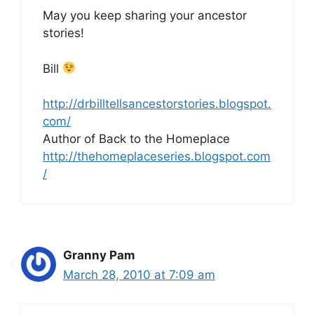
May you keep sharing your ancestor
stories!
Bill
http://drbilltellsancestorstories.blogspot.
com/
Author of Back to the Homeplace
http://thehomeplaceseries.blogspot.com
/
Granny Pam
March 28, 2010 at 7:09 am