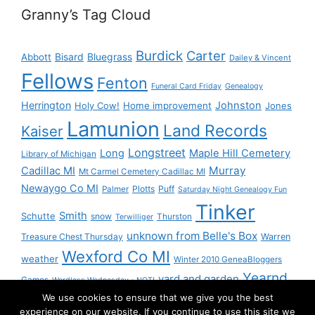
Granny’s Tag Cloud
Burdick
Carter
Bisard
Bluegrass
Abbott
Dailey & Vincent
Fellows
Fenton
Funeral Card Friday
Genealogy
Herrington
Johnston
Holy Cow!
Home improvement
Jones
Lamunion
Land Records
Kaiser
Longstreet
Long
Maple Hill Cemetery
Library of Michigan
Murray
Cadillac MI
Mt Carmel Cemetery Cadillac MI
Newaygo Co MI
Plotts
Puff
Palmer
Saturday Night Genealogy Fun
Tinker
Smith
Schutte
snow
Thurston
Terwilliger
unknown from Belle's Box
Treasure Chest Thursday
Warren
Wexford Co MI
weather
Winter 2010 GeneaBloggers
Yearnd
yard and garden
Games
Wordless Wednesday - NOT!
We use cookies to ensure that we give you the best
Yournd
experience on our website. If you continue to use this site we