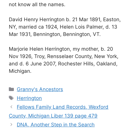
not know all the names.
David Henry Herrington b. 21 Mar 1891, Easton,
NY, married ca 1924, Helen Lois Palmer, d. 13
Mar 1931, Bennington, Bennington, VT.
Marjorie Helen Herrington, my mother, b. 20
Nov 1926, Troy, Rensselaer County, New York,
and d. 6 June 2007, Rochester Hills, Oakland,
Michigan.
Categories
Granny's Ancestors
Tags
Herrington
Fellows Family Land Records, Wexford
County, Michigan Liber 139 page 479
DNA, Another Step in the Search