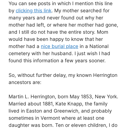
You can see posts in which I mention this line
by
clicking this link
. My mother searched for
many years and never found out why her
mother had left, or where her mother had gone,
and I still do not have the entire story. Mom
would have been happy to know that her
mother had a
nice burial place
in a National
cemetery with her husband. I just wish I had
found this information a few years sooner.
So, without further delay, my known Herrington
ancestors are:
Martin L. Herrington, born May 1853, New York.
Married about 1881, Kate Knapp, the family
lived in Easton and Greenwich, and probably
sometimes in Vermont where at least one
daughter was born. Ten or eleven children, I do