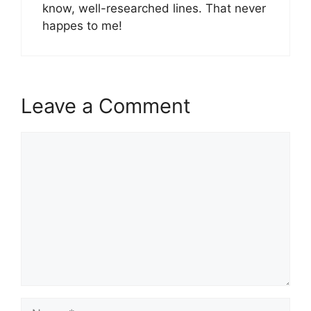
know, well-researched lines. That never
happes to me!
Leave a Comment
Comment
Name