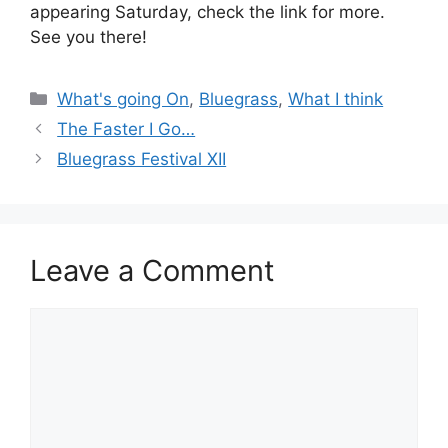
appearing Saturday, check the link for more.
See you there!
Categories
What's going On
,
Bluegrass
,
What I think
The Faster I Go…
Bluegrass Festival XII
Leave a Comment
Comment