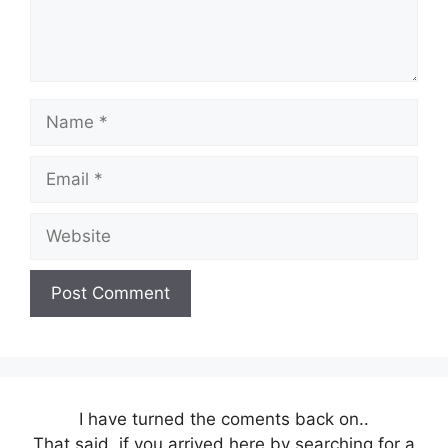
Name
Email
Website
I have turned the coments back on..
That said, if you arrived here by searching for a