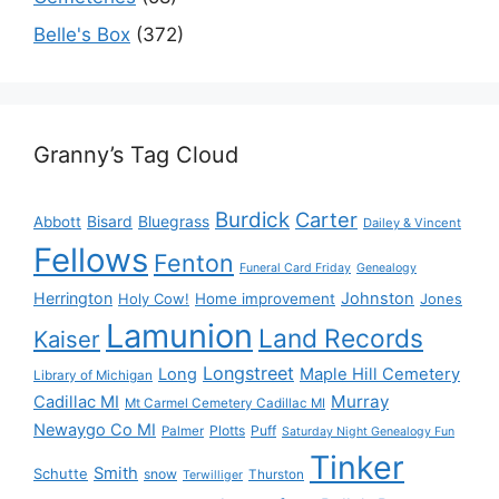
Belle's Box
(372)
Granny’s Tag Cloud
Burdick
Carter
Bisard
Bluegrass
Abbott
Dailey & Vincent
Fellows
Fenton
Funeral Card Friday
Genealogy
Herrington
Johnston
Holy Cow!
Home improvement
Jones
Lamunion
Land Records
Kaiser
Longstreet
Long
Maple Hill Cemetery
Library of Michigan
Murray
Cadillac MI
Mt Carmel Cemetery Cadillac MI
Newaygo Co MI
Plotts
Puff
Palmer
Saturday Night Genealogy Fun
Tinker
Smith
Schutte
snow
Thurston
Terwilliger