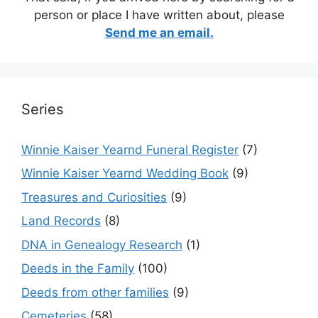
person or place I have written about, please
Send me an email.
Series
Winnie Kaiser Yearnd Funeral Register
(7)
Winnie Kaiser Yearnd Wedding Book
(9)
Treasures and Curiosities
(9)
Land Records
(8)
DNA in Genealogy Research
(1)
Deeds in the Family
(100)
Deeds from other families
(9)
Cemeteries
(58)