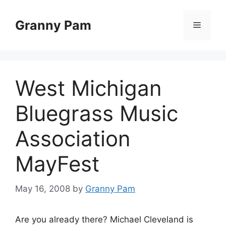
Skip
to
Granny Pam
Menu
content
West Michigan
Bluegrass Music
Association
MayFest
May 16, 2008
by
Granny Pam
Are you already there? Michael Cleveland is