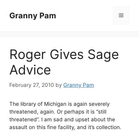
Skip
to
Granny Pam
Menu
content
Roger Gives Sage
Advice
February 27, 2010
by
Granny Pam
The library of Michigan is again severely
threatened, again. Or perhaps it is “still
threatened”. I am sad and upset about the
assault on this fine facility, and it’s collection.