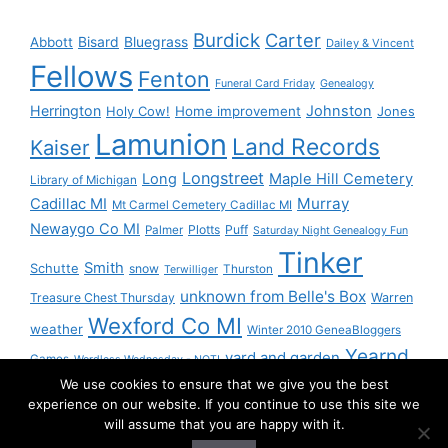
Burdick
Carter
Bisard
Bluegrass
Abbott
Dailey & Vincent
Fellows
Fenton
Funeral Card Friday
Genealogy
Herrington
Johnston
Holy Cow!
Home improvement
Jones
Lamunion
Land Records
Kaiser
Longstreet
Long
Maple Hill Cemetery
Library of Michigan
Murray
Cadillac MI
Mt Carmel Cemetery Cadillac MI
Newaygo Co MI
Plotts
Puff
Palmer
Saturday Night Genealogy Fun
Tinker
Smith
Schutte
snow
Thurston
Terwilliger
unknown from Belle's Box
Treasure Chest Thursday
Warren
Wexford Co MI
weather
Winter 2010 GeneaBloggers
Yearnd
yard and garden
Games
Wordless Wednesday - NOT!
We use cookies to ensure that we give you the best
Yournd
experience on our website. If you continue to use this site we
will assume that you are happy with it.