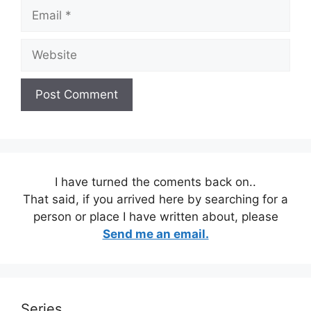
Email
Website
I have turned the coments back on..
That said, if you arrived here by searching for a
person or place I have written about, please
Send me an email.
Series