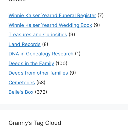
Winnie Kaiser Yearnd Funeral Register
(7)
Winnie Kaiser Yearnd Wedding Book
(9)
Treasures and Curiosities
(9)
Land Records
(8)
DNA in Genealogy Research
(1)
Deeds in the Family
(100)
Deeds from other families
(9)
Cemeteries
(58)
Belle's Box
(372)
Granny’s Tag Cloud