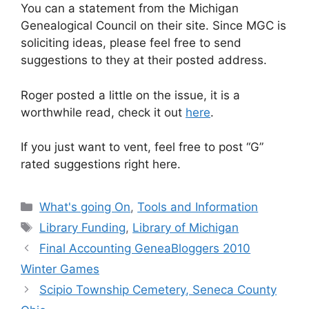
You can a statement from the Michigan
Genealogical Council on their site. Since MGC is
soliciting ideas, please feel free to send
suggestions to they at their posted address.
Roger posted a little on the issue, it is a
worthwhile read, check it out
here
.
If you just want to vent, feel free to post “G”
rated suggestions right here.
Categories
What's going On
,
Tools and Information
Tags
Library Funding
,
Library of Michigan
Final Accounting GeneaBloggers 2010
Winter Games
Scipio Township Cemetery, Seneca County