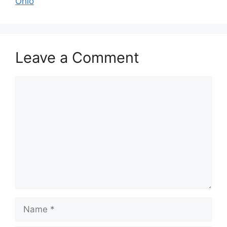
Ohio
Leave a Comment
Comment
Name