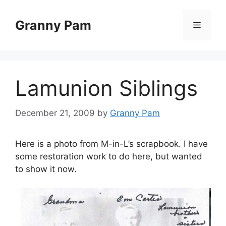
Skip
to
Granny Pam
Menu
content
Lamunion Siblings
December 21, 2009
by
Granny Pam
Here is a photo from M-in-L’s scrapbook. I have
some restoration work to do here, but wanted
to show it now.