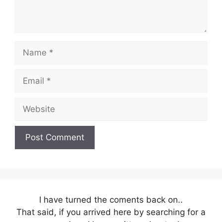
Name
Email
Website
I have turned the coments back on..
That said, if you arrived here by searching for a