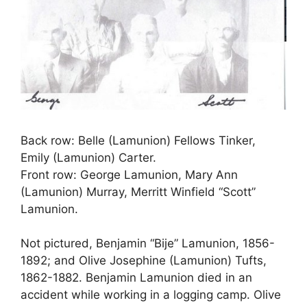
Back row: Belle (Lamunion) Fellows Tinker,
Emily (Lamunion) Carter.
Front row: George Lamunion, Mary Ann
(Lamunion) Murray, Merritt Winfield “Scott”
Lamunion.
Not pictured, Benjamin “Bije” Lamunion, 1856-
1892; and Olive Josephine (Lamunion) Tufts,
1862-1882. Benjamin Lamunion died in an
accident while working in a logging camp. Olive