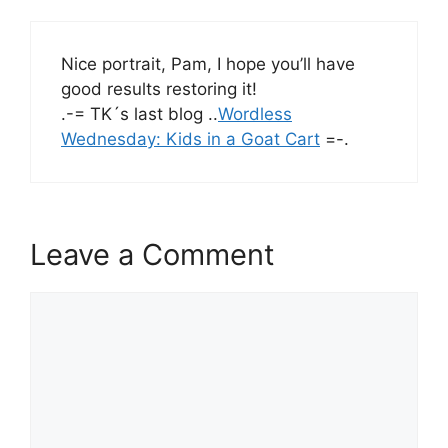
Nice portrait, Pam, I hope you’ll have
good results restoring it!
.-= TK´s last blog ..
Wordless
Wednesday: Kids in a Goat Cart
=-.
Leave a Comment
Comment