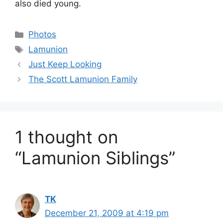
also died young.
Categories
Photos
Tags
Lamunion
Just Keep Looking
The Scott Lamunion Family
1 thought on
“Lamunion Siblings”
TK
December 21, 2009 at 4:19 pm