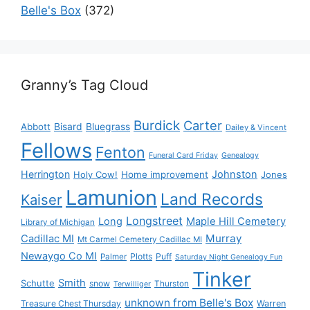
Belle's Box
(372)
Granny’s Tag Cloud
Burdick
Carter
Bisard
Bluegrass
Abbott
Dailey & Vincent
Fellows
Fenton
Funeral Card Friday
Genealogy
Herrington
Johnston
Holy Cow!
Home improvement
Jones
Lamunion
Land Records
Kaiser
Longstreet
Long
Maple Hill Cemetery
Library of Michigan
Murray
Cadillac MI
Mt Carmel Cemetery Cadillac MI
Newaygo Co MI
Plotts
Puff
Palmer
Saturday Night Genealogy Fun
Tinker
Smith
Schutte
snow
Thurston
Terwilliger
unknown from Belle's Box
Treasure Chest Thursday
Warren