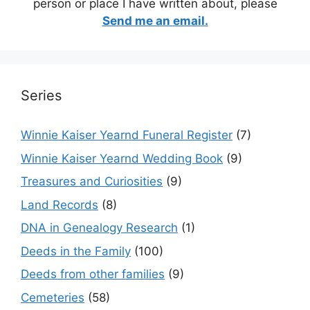
person or place I have written about, please
Send me an email.
Series
Winnie Kaiser Yearnd Funeral Register
(7)
Winnie Kaiser Yearnd Wedding Book
(9)
Treasures and Curiosities
(9)
Land Records
(8)
DNA in Genealogy Research
(1)
Deeds in the Family
(100)
Deeds from other families
(9)
Cemeteries
(58)