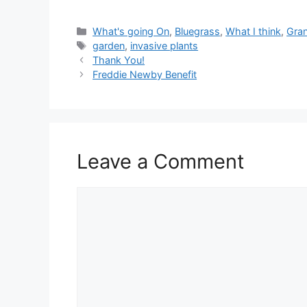
Categories
What's going On
,
Bluegrass
,
What I think
,
Gran
Tags
garden
,
invasive plants
Thank You!
Freddie Newby Benefit
Leave a Comment
Comment