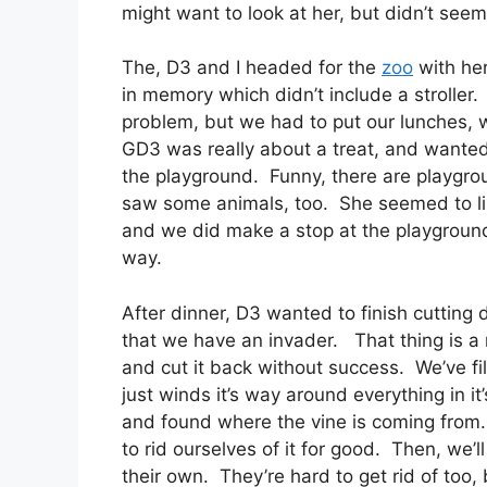
might want to look at her, but didn’t see
The, D3 and I headed for the
zoo
with her
in memory which didn’t include a stroller
problem, but we had to put our lunches, wh
GD3 was really about a treat, and wanted 
the playground. Funny, there are playgro
saw some animals, too. She seemed to lik
and we did make a stop at the playgroun
way.
After dinner, D3 wanted to finish cuttin
that we have an invader. That thing is a 
and cut it back without success. We’ve fil
just winds it’s way around everything in i
and found where the vine is coming from. W
to rid ourselves of it for good. Then, we’l
their own. They’re hard to get rid of too, 