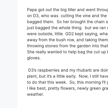
Papa got out the big tiller and went thro
on D3, who was cutting the vine and the r
bagged them. So her brought the chain s
just bagged the whole thing. but we ran o
were outside, little GD2 kept saying, wha
away from the bush row, and taking them 
throwing stones from the garden into that
She really wanted to help bag the cut up 
gloves.
D3’s raspberries and my rhubarb are doin
plant, but it’s a little early. Now, I still 
to do that this week. So, this morning I’ll
I like best, pretty flowers, newly green gr
weather.