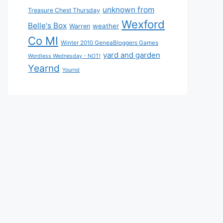
unknown from
Treasure Chest Thursday
Wexford
Belle's Box
weather
Warren
Co MI
Winter 2010 GeneaBloggers Games
yard and garden
Wordless Wednesday - NOT!
Yearnd
Yournd