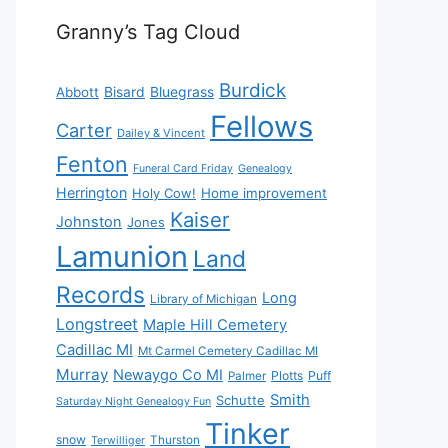
Granny’s Tag Cloud
Burdick
Bisard
Bluegrass
Abbott
Fellows
Carter
Dailey & Vincent
Fenton
Funeral Card Friday
Genealogy
Herrington
Holy Cow!
Home improvement
Kaiser
Johnston
Jones
Lamunion
Land
Records
Long
Library of Michigan
Longstreet
Maple Hill Cemetery
Cadillac MI
Mt Carmel Cemetery Cadillac MI
Murray
Newaygo Co MI
Plotts
Puff
Palmer
Smith
Schutte
Saturday Night Genealogy Fun
Tinker
snow
Thurston
Terwilliger