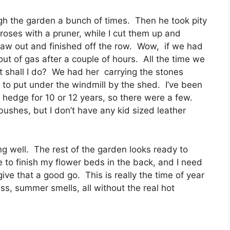
ugh the garden a bunch of times. Then he took pity
oses with a pruner, while I cut them up and
aw out and finished off the row. Wow, if we had
ut of gas after a couple of hours. All the time we
t shall I do? We had her carrying the stones
to put under the windmill by the shed. I’ve been
 hedge for 10 or 12 years, so there were a few.
bushes, but I don’t have any kid sized leather
g well. The rest of the garden looks ready to
have to finish my flower beds in the back, and I need
 give that a good go. This is really the time of year
ass, summer smells, all without the real hot