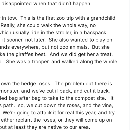
m disappointed when that didn’t happen.
 in tow. This is the first zoo trip with a grandchild
. Really, she could walk the whole way, no
ich usually ride in the stroller, in a backpack.
it sooner, not later. She also wanted to play on
unds everywhere, but not zoo animals. But she
e the giraffes best. And we did get her a treat,
d. She was a trooper, and walked along the whole
g down the hedge roses. The problem out there is
monster, and we’ve cut if back, and cut it back,
led bag after bag to take to the compost site. It
t’s path. so, we cut down the roses, and the vine,
e’re going to attack it for real this year, and try
l either replant the roses, or they will come up on
but at least they are native to our area.