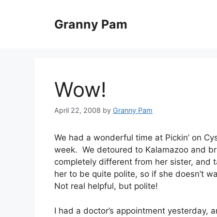
Skip
to
Granny Pam
content
Wow!
April 22, 2008
by
Granny Pam
We had a wonderful time at Pickin’ on Cyst
week. We detoured to Kalamazoo and brou
completely different from her sister, and 
her to be quite polite, so if she doesn’t 
Not real helpful, but polite!
I had a doctor’s appointment yesterday, 