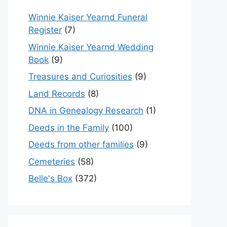
Winnie Kaiser Yearnd Funeral
Register
(7)
Winnie Kaiser Yearnd Wedding
Book
(9)
Treasures and Curiosities
(9)
Land Records
(8)
DNA in Genealogy Research
(1)
Deeds in the Family
(100)
Deeds from other families
(9)
Cemeteries
(58)
Belle's Box
(372)