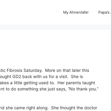
My Ahnentafel
Papa’s
ic Fibrosis Saturday. More on that later this
ght GD2 back with us for a visit. She is
takes a little getting used to. Her parents taught
want to do something she just says, “No thank you.”
and she came right along. She thought the doctor