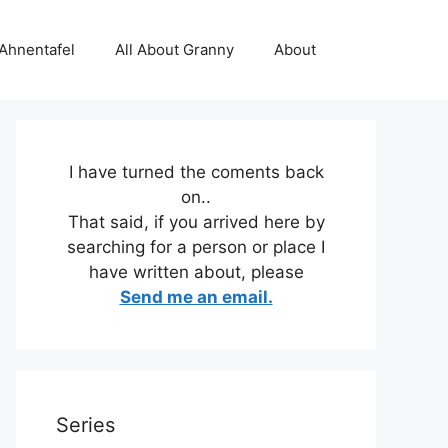
 Ahnentafel
All About Granny
About
I have turned the coments back
on..
That said, if you arrived here by
searching for a person or place I
have written about, please
Send me an email.
Series