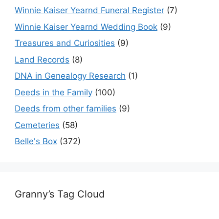
Winnie Kaiser Yearnd Funeral Register
(7)
Winnie Kaiser Yearnd Wedding Book
(9)
Treasures and Curiosities
(9)
Land Records
(8)
DNA in Genealogy Research
(1)
Deeds in the Family
(100)
Deeds from other families
(9)
Cemeteries
(58)
Belle's Box
(372)
Granny’s Tag Cloud