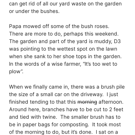
can get rid of all our yard waste on the garden
or under the bushes.
Papa mowed off some of the bush roses.
There are more to do, perhaps this weekend.
The garden and part of the yard is muddy, D3
was pointing to the wettest spot on the lawn
when she sank to her shoe tops in the garden.
In the words of a wise farmer, “It’s too wet to
plow”.
When we finally came in, there was a brush pile
the size of a small car on the driveway. I just
finished tending to that this
morning
afternoon.
Around here, branches have to be cut to 2 feet
and tied with twine. The smaller brush has to
be in paper bags for composting. It took most
of the morning to do, but it’s done. I sat on a