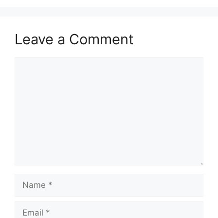
Leave a Comment
Comment
Name
Email