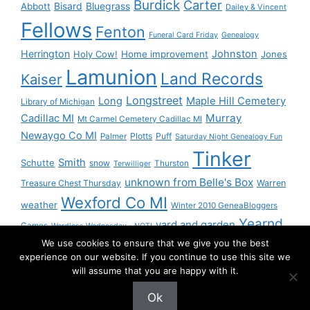
Burdick
Carter
Bisard
Bluegrass
Abbott
Dailey & Vincent
Fellows
Fenton
Funeral Card Friday
Genealogy
Herrington
Johnston
Holy Cow!
Home improvement
Jones
Lamunion
Land Records
Kaiser
Longstreet
Long
Maple Hill Cemetery
Library of Michigan
Murray
Cadillac MI
Mt Carmel Cemetery Cadillac MI
Newaygo Co MI
Plotts
Puff
Palmer
Saturday Night Genealogy Fun
Tinker
Smith
Schutte
snow
Thurston
Terwilliger
unknown from Belle's Box
Treasure Chest Thursday
Warren
Wexford Co MI
weather
Winter 2010 GeneaBloggers
Yearnd
yard and garden
Games
Wordless Wednesday - NOT!
We use cookies to ensure that we give you the best
Yournd
experience on our website. If you continue to use this site we
will assume that you are happy with it.
Ok
© 2026 Granny Pam
• Built with
GeneratePress