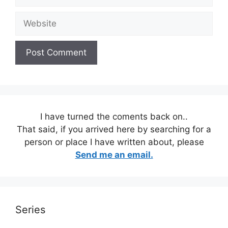
Website
I have turned the coments back on..
That said, if you arrived here by searching for a
person or place I have written about, please
Send me an email.
Series