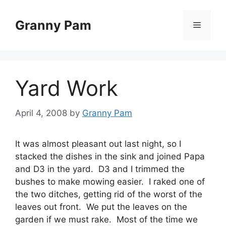
Skip
to
Granny Pam
Menu
content
Yard Work
April 4, 2008
by
Granny Pam
It was almost pleasant out last night, so I
stacked the dishes in the sink and joined Papa
and D3 in the yard. D3 and I trimmed the
bushes to make mowing easier. I raked one of
the two ditches, getting rid of the worst of the
leaves out front. We put the leaves on the
garden if we must rake. Most of the time we