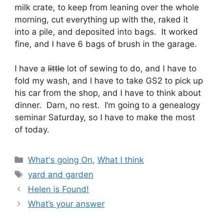
milk crate, to keep from leaning over the whole
morning, cut everything up with the, raked it
into a pile, and deposited into bags. It worked
fine, and I have 6 bags of brush in the garage.
I have a
little
lot of sewing to do, and I have to
fold my wash, and I have to take GS2 to pick up
his car from the shop, and I have to think about
dinner. Darn, no rest. I’m going to a genealogy
seminar Saturday, so I have to make the most
of today.
Categories
What's going On
,
What I think
Tags
yard and garden
Helen is Found!
What’s your answer