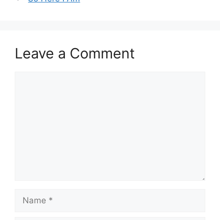
Leave a Comment
Comment
Name