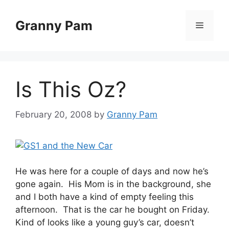
Skip
to
Granny Pam
Menu
content
Is This Oz?
February 20, 2008
by
Granny Pam
He was here for a couple of days and now he’s
gone again. His Mom is in the background, she
and I both have a kind of empty feeling this
afternoon. That is the car he bought on Friday.
Kind of looks like a young guy’s car, doesn’t