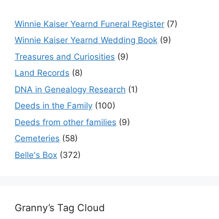
Winnie Kaiser Yearnd Funeral Register
(7)
Winnie Kaiser Yearnd Wedding Book
(9)
Treasures and Curiosities
(9)
Land Records
(8)
DNA in Genealogy Research
(1)
Deeds in the Family
(100)
Deeds from other families
(9)
Cemeteries
(58)
Belle's Box
(372)
Granny’s Tag Cloud