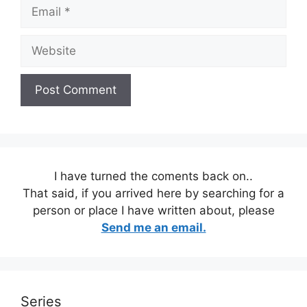
Email
Website
I have turned the coments back on..
That said, if you arrived here by searching for a
person or place I have written about, please
Send me an email.
Series