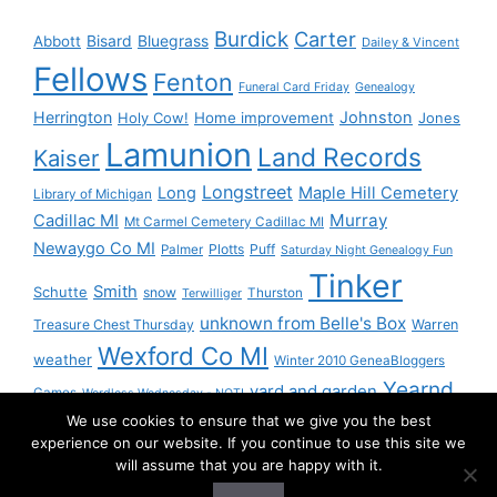
Burdick
Carter
Bisard
Bluegrass
Abbott
Dailey & Vincent
Fellows
Fenton
Funeral Card Friday
Genealogy
Herrington
Johnston
Holy Cow!
Home improvement
Jones
Lamunion
Land Records
Kaiser
Longstreet
Long
Maple Hill Cemetery
Library of Michigan
Murray
Cadillac MI
Mt Carmel Cemetery Cadillac MI
Newaygo Co MI
Plotts
Puff
Palmer
Saturday Night Genealogy Fun
Tinker
Smith
Schutte
snow
Thurston
Terwilliger
unknown from Belle's Box
Treasure Chest Thursday
Warren
Wexford Co MI
weather
Winter 2010 GeneaBloggers
Yearnd
yard and garden
Games
Wordless Wednesday - NOT!
We use cookies to ensure that we give you the best
Yournd
experience on our website. If you continue to use this site we
will assume that you are happy with it.