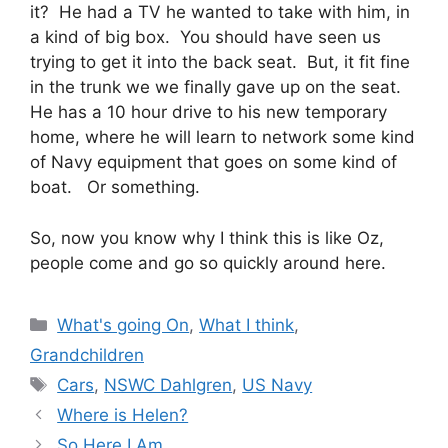
it? He had a TV he wanted to take with him, in
a kind of big box. You should have seen us
trying to get it into the back seat. But, it fit fine
in the trunk we we finally gave up on the seat.
He has a 10 hour drive to his new temporary
home, where he will learn to network some kind
of Navy equipment that goes on some kind of
boat. Or something.
So, now you know why I think this is like Oz,
people come and go so quickly around here.
Categories
What's going On
,
What I think
,
Grandchildren
Tags
Cars
,
NSWC Dahlgren
,
US Navy
Where is Helen?
So Here I Am