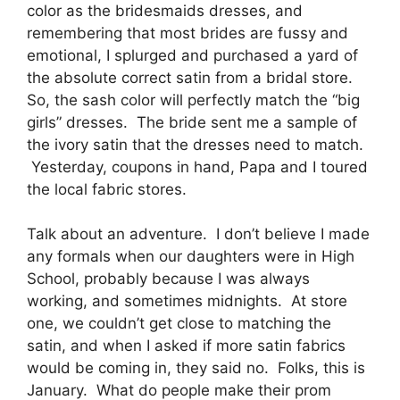
color as the bridesmaids dresses, and
remembering that most brides are fussy and
emotional, I splurged and purchased a yard of
the absolute correct satin from a bridal store.
So, the sash color will perfectly match the “big
girls” dresses. The bride sent me a sample of
the ivory satin that the dresses need to match.
Yesterday, coupons in hand, Papa and I toured
the local fabric stores.
Talk about an adventure. I don’t believe I made
any formals when our daughters were in High
School, probably because I was always
working, and sometimes midnights. At store
one, we couldn’t get close to matching the
satin, and when I asked if more satin fabrics
would be coming in, they said no. Folks, this is
January. What do people make their prom