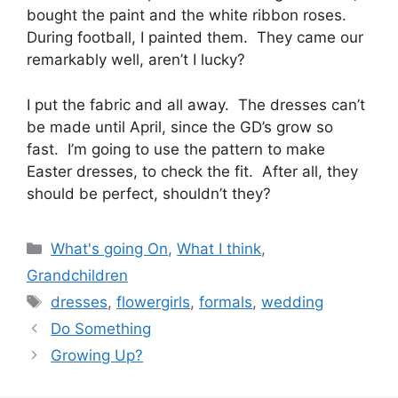
bought the paint and the white ribbon roses.
During football, I painted them. They came our
remarkably well, aren’t I lucky?
I put the fabric and all away. The dresses can’t
be made until April, since the GD’s grow so
fast. I’m going to use the pattern to make
Easter dresses, to check the fit. After all, they
should be perfect, shouldn’t they?
Categories
What's going On
,
What I think
,
Grandchildren
Tags
dresses
,
flowergirls
,
formals
,
wedding
Do Something
Growing Up?