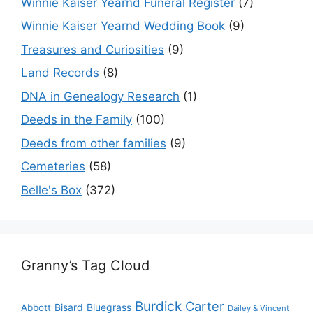
Winnie Kaiser Yearnd Funeral Register
(7)
Winnie Kaiser Yearnd Wedding Book
(9)
Treasures and Curiosities
(9)
Land Records
(8)
DNA in Genealogy Research
(1)
Deeds in the Family
(100)
Deeds from other families
(9)
Cemeteries
(58)
Belle's Box
(372)
Granny’s Tag Cloud
Burdick
Carter
Bisard
Bluegrass
Abbott
Dailey & Vincent