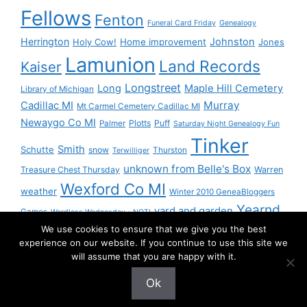
Fellows
Fenton
Funeral Card Friday
Genealogy
Herrington
Johnston
Holy Cow!
Home improvement
Jones
Lamunion
Land Records
Kaiser
Longstreet
Long
Maple Hill Cemetery
Library of Michigan
Murray
Cadillac MI
Mt Carmel Cemetery Cadillac MI
Newaygo Co MI
Plotts
Puff
Palmer
Saturday Night Genealogy Fun
Tinker
Smith
Schutte
snow
Thurston
Terwilliger
unknown from Belle's Box
Treasure Chest Thursday
Warren
Wexford Co MI
weather
Winter 2010 GeneaBloggers
Yearnd
yard and garden
Games
Wordless Wednesday - NOT!
We use cookies to ensure that we give you the best
Yournd
experience on our website. If you continue to use this site we
will assume that you are happy with it.
Ok
© 2026 Granny Pam
• Built with
GeneratePress