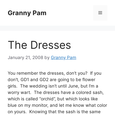
Skip
to
Granny Pam
Menu
content
The Dresses
January 21, 2008
by
Granny Pam
You remember the dresses, don’t you? If you
don’t, GD1 and GD2 are going to be flower
girls. The wedding isn’t until June, but I’m a
worry wart. The dresses have a colored sash,
which is called “orchid”, but which looks like
blue on my monitor, and let me know what color
on yours. Knowing that the sash is the same