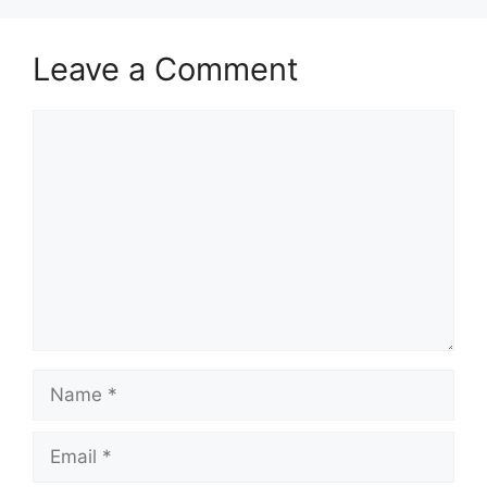
Leave a Comment
Comment
Name
Email