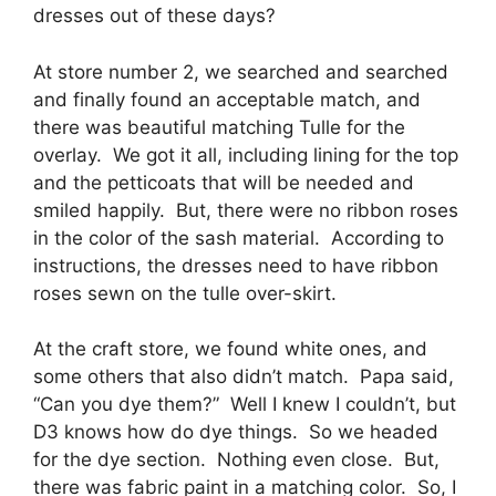
dresses out of these days?
At store number 2, we searched and searched
and finally found an acceptable match, and
there was beautiful matching Tulle for the
overlay. We got it all, including lining for the top
and the petticoats that will be needed and
smiled happily. But, there were no ribbon roses
in the color of the sash material. According to
instructions, the dresses need to have ribbon
roses sewn on the tulle over-skirt.
At the craft store, we found white ones, and
some others that also didn’t match. Papa said,
“Can you dye them?” Well I knew I couldn’t, but
D3 knows how do dye things. So we headed
for the dye section. Nothing even close. But,
there was fabric paint in a matching color. So, I