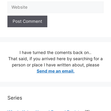
Website
I have turned the coments back on..
That said, if you arrived here by searching for a
person or place I have written about, please
Send me an email.
Series