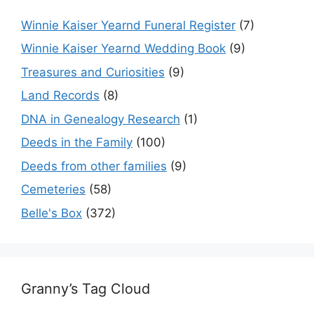
Winnie Kaiser Yearnd Funeral Register
(7)
Winnie Kaiser Yearnd Wedding Book
(9)
Treasures and Curiosities
(9)
Land Records
(8)
DNA in Genealogy Research
(1)
Deeds in the Family
(100)
Deeds from other families
(9)
Cemeteries
(58)
Belle's Box
(372)
Granny’s Tag Cloud