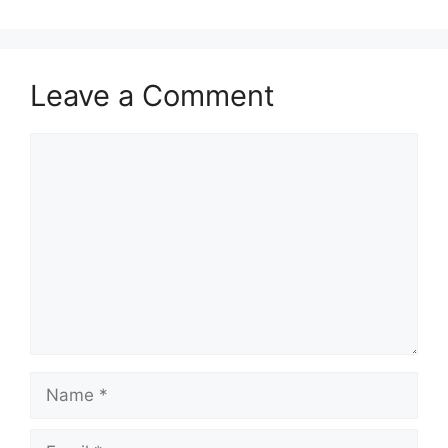
Leave a Comment
Comment
Name
Email