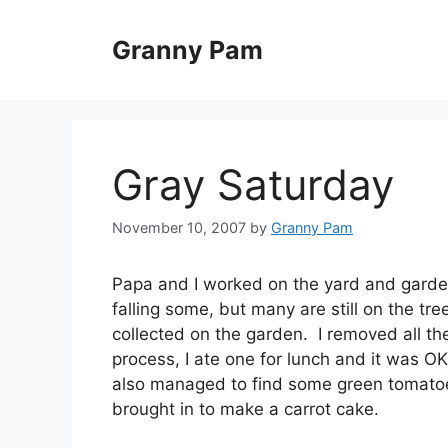
Skip
to
Granny Pam
content
Gray Saturday
November 10, 2007
by
Granny Pam
Papa and I worked on the yard and garden 
falling some, but many are still on the 
collected on the garden. I removed all t
process, I ate one for lunch and it was OK
also managed to find some green tomatoes
brought in to make a carrot cake.