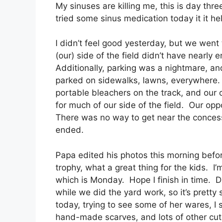
My sinuses are killing me, this is day thr
tried some sinus medication today it it 
I didn’t feel good yesterday, but we we
(our) side of the field didn’t have nearly
Additionally, parking was a nightmare, a
parked on sidewalks, lawns, everywhere. 
portable bleachers on the track, and our 
for much of our side of the field. Our o
There was no way to get near the concessi
ended.
Papa edited his photos this morning befo
trophy, what a great thing for the kids. I
which is Monday. Hope I finish in time.
while we did the yard work, so it’s pretty
today, trying to see some of her wares, 
hand-made scarves, and lots of other cut