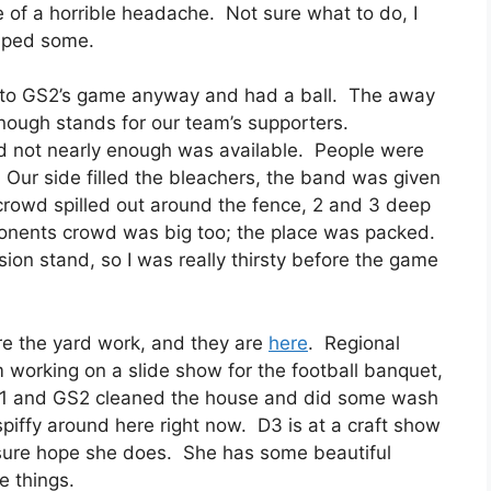
ee of a horrible headache. Not sure what to do, I
helped some.
nt to GS2’s game anyway and had a ball. The away
 enough stands for our team’s supporters.
nd not nearly enough was available. People were
Our side filled the bleachers, the band was given
crowd spilled out around the fence, 2 and 3 deep
pponents crowd was big too; the place was packed.
on stand, so I was really thirsty before the game
re the yard work, and they are
here
. Regional
’m working on a slide show for the football banquet,
 D1 and GS2 cleaned the house and did some wash
 spiffy around here right now. D3 is at a craft show
I sure hope she does. She has some beautiful
e things.