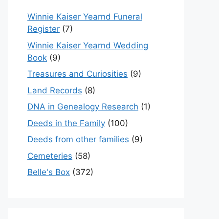
Winnie Kaiser Yearnd Funeral
Register
(7)
Winnie Kaiser Yearnd Wedding
Book
(9)
Treasures and Curiosities
(9)
Land Records
(8)
DNA in Genealogy Research
(1)
Deeds in the Family
(100)
Deeds from other families
(9)
Cemeteries
(58)
Belle's Box
(372)