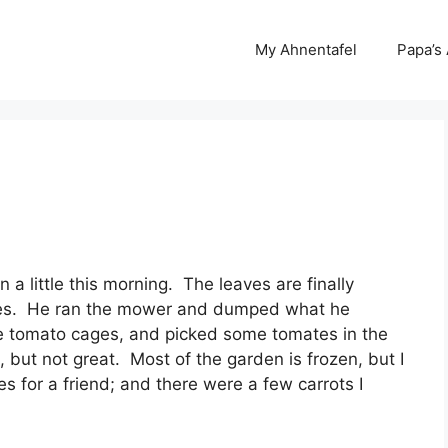
My Ahnentafel
Papa’s
a little this morning. The leaves are finally
trees. He ran the mower and dumped what he
he tomato cages, and picked some tomates in the
, but not great. Most of the garden is frozen, but I
 for a friend; and there were a few carrots I