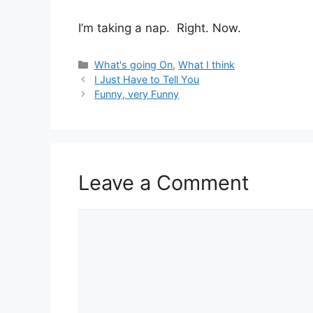
I’m taking a nap. Right. Now.
Categories
What's going On
,
What I think
I Just Have to Tell You
Funny, very Funny
Leave a Comment
Comment