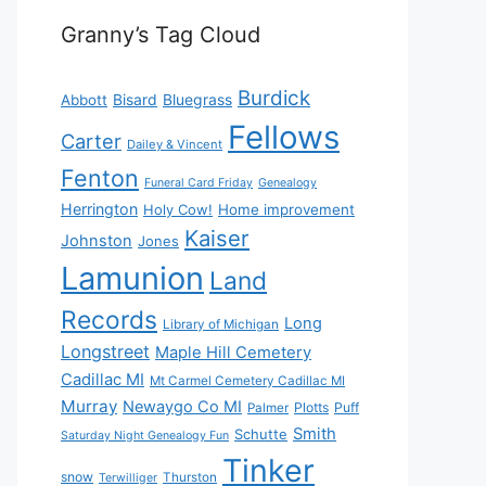
Granny’s Tag Cloud
Burdick
Bisard
Bluegrass
Abbott
Fellows
Carter
Dailey & Vincent
Fenton
Funeral Card Friday
Genealogy
Herrington
Holy Cow!
Home improvement
Kaiser
Johnston
Jones
Lamunion
Land
Records
Long
Library of Michigan
Longstreet
Maple Hill Cemetery
Cadillac MI
Mt Carmel Cemetery Cadillac MI
Murray
Newaygo Co MI
Plotts
Puff
Palmer
Smith
Schutte
Saturday Night Genealogy Fun
Tinker
snow
Thurston
Terwilliger