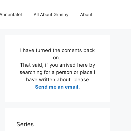
 Ahnentafel
All About Granny
About
I have turned the coments back
on..
That said, if you arrived here by
searching for a person or place I
have written about, please
Send me an email.
Series