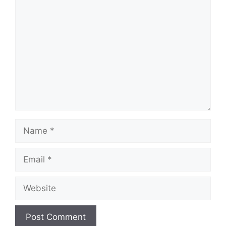
Comment
Name
Email
Website