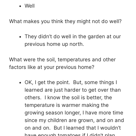
Well
What makes you think they might not do well?
They didn’t do well in the garden at our
previous home up north.
What were the soil, temperatures and other
factors like at your previous home?
OK, I get the point. But, some things I
learned are just harder to get over than
others. I know the soil is better, the
temperature is warmer making the
growing season longer, I have more time
since my children are grown, and on and
on and on. But I learned that I wouldn’t
have enough tomatoes if I didn’t plan