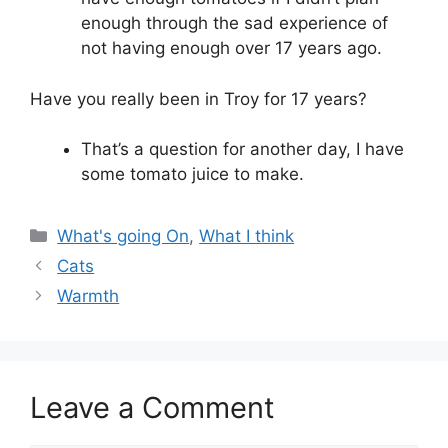
enough through the sad experience of
not having enough over 17 years ago.
Have you really been in Troy for 17 years?
That’s a question for another day, I have
some tomato juice to make.
Categories
What's going On
,
What I think
Cats
Warmth
Leave a Comment