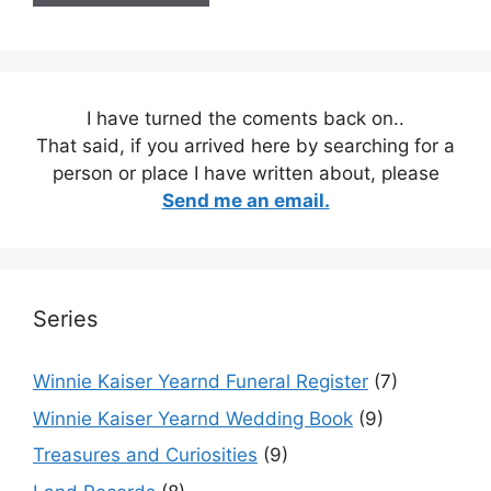
I have turned the coments back on..
That said, if you arrived here by searching for a
person or place I have written about, please
Send me an email.
Series
Winnie Kaiser Yearnd Funeral Register
(7)
Winnie Kaiser Yearnd Wedding Book
(9)
Treasures and Curiosities
(9)