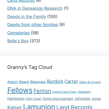
Land Records
(8)
DNA in Genealogy Research
(1)
Deeds in the Family
(100)
Deeds from other families
(9)
Cemeteries
(58)
Belle's Box
(372)
Granny’s Tag Cloud
Burdick
Carter
Bisard
Bluegrass
Abbott
Dailey & Vincent
Fellows
Fenton
Funeral Card Friday
Genealogy
Herrington
Johnston
Holy Cow!
Home improvement
Jones
Lamunion
Land Records
Kaiser