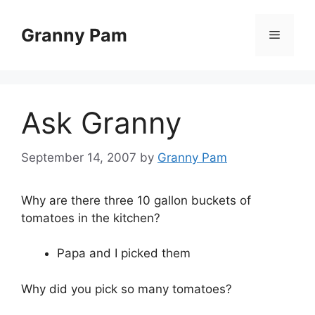
Skip
to
Granny Pam
Menu
content
Ask Granny
September 14, 2007
by
Granny Pam
Why are there three 10 gallon buckets of
tomatoes in the kitchen?
Papa and I picked them
Why did you pick so many tomatoes?