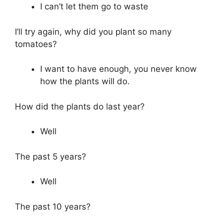
I can’t let them go to waste
I’ll try again, why did you plant so many
tomatoes?
I want to have enough, you never know
how the plants will do.
How did the plants do last year?
Well
The past 5 years?
Well
The past 10 years?