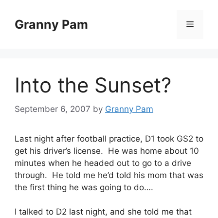
Skip
to
Granny Pam
Menu
content
Into the Sunset?
September 6, 2007
by
Granny Pam
Last night after football practice, D1 took GS2 to
get his driver’s license. He was home about 10
minutes when he headed out to go to a drive
through. He told me he’d told his mom that was
the first thing he was going to do….
I talked to D2 last night, and she told me that