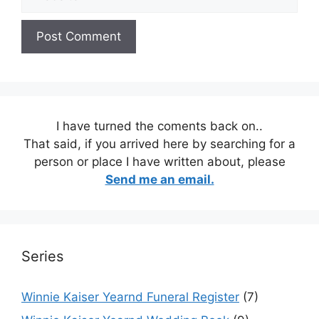
I have turned the coments back on..
That said, if you arrived here by searching for a
person or place I have written about, please
Send me an email.
Series
Winnie Kaiser Yearnd Funeral Register
(7)