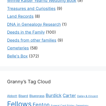
Winnie Kaiser Yearnd Wedding Book
(9)
Treasures and Curiosities
(9)
Land Records
(8)
DNA in Genealogy Research
(1)
Deeds in the Family
(100)
Deeds from other families
(9)
Cemeteries
(58)
Belle's Box
(372)
Granny’s Tag Cloud
Burdick
Carter
Bisard
Bluegrass
Abbott
Dailey & Vincent
Fellows
Fenton
Funeral Card Friday
Genealogy