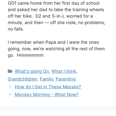
GD1 came home from her first day of school
and asked her dad to take the training wheels
off her bike. D2 and S-in-L worried for a
minute, and then — off she rode, no problems,
no falls.
I remember when Papa and I were the ones
going, now, we’re watching all the rest of them
go. Hmmmmmm
Categories
What's going On
,
What I think
,
Grandchildren
,
Family
,
Parenting
How do I Get in These Messes?
Monday Morning – What Now?