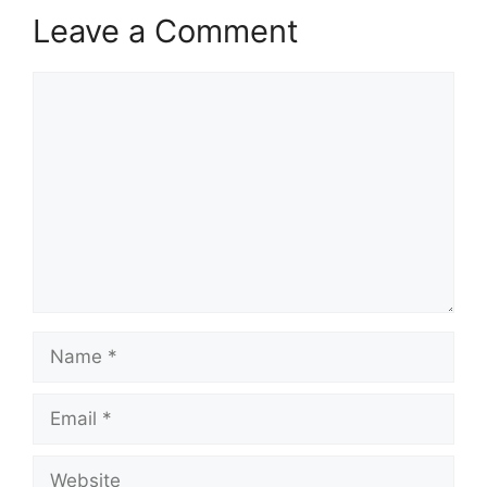
Leave a Comment
Comment
Name
Email
Website