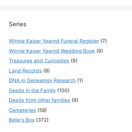
Series
Winnie Kaiser Yearnd Funeral Register
(7)
Winnie Kaiser Yearnd Wedding Book
(9)
Treasures and Curiosities
(9)
Land Records
(8)
DNA in Genealogy Research
(1)
Deeds in the Family
(100)
Deeds from other families
(9)
Cemeteries
(58)
Belle's Box
(372)