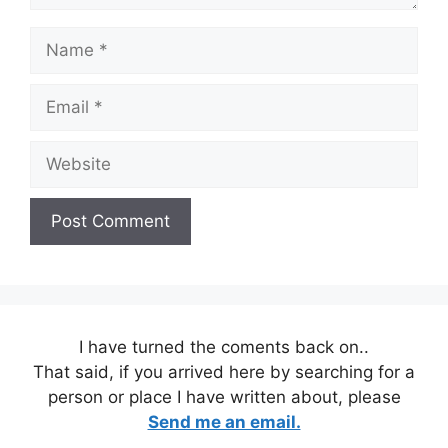
Name
Email
Website
I have turned the coments back on..
That said, if you arrived here by searching for a
person or place I have written about, please
Send me an email.