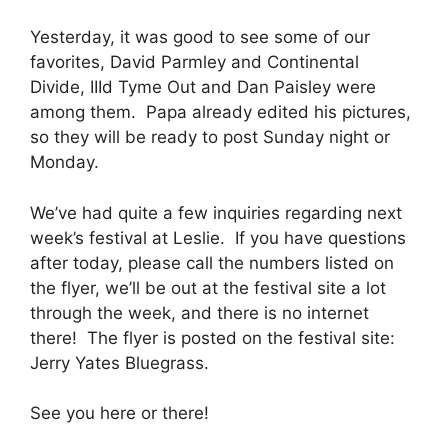
Yesterday, it was good to see some of our
favorites, David Parmley and Continental
Divide, IIId Tyme Out and Dan Paisley were
among them. Papa already edited his pictures,
so they will be ready to post Sunday night or
Monday.
We’ve had quite a few inquiries regarding next
week’s festival at Leslie. If you have questions
after today, please call the numbers listed on
the flyer, we’ll be out at the festival site a lot
through the week, and there is no internet
there! The flyer is posted on the festival site:
Jerry Yates Bluegrass.
See you here or there!