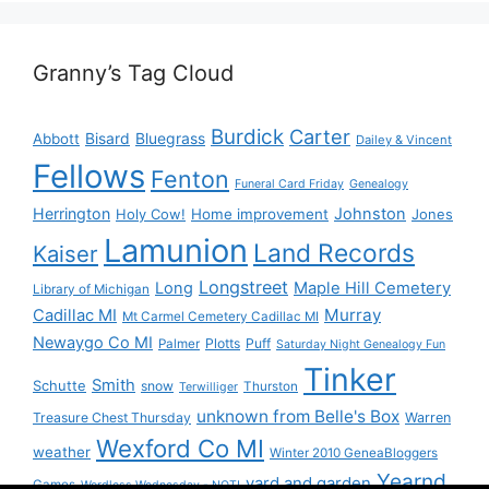
Granny’s Tag Cloud
Burdick
Carter
Bisard
Bluegrass
Abbott
Dailey & Vincent
Fellows
Fenton
Funeral Card Friday
Genealogy
Herrington
Johnston
Holy Cow!
Home improvement
Jones
Lamunion
Land Records
Kaiser
Longstreet
Long
Maple Hill Cemetery
Library of Michigan
Murray
Cadillac MI
Mt Carmel Cemetery Cadillac MI
Newaygo Co MI
Plotts
Puff
Palmer
Saturday Night Genealogy Fun
Tinker
Smith
Schutte
snow
Thurston
Terwilliger
unknown from Belle's Box
Treasure Chest Thursday
Warren
Wexford Co MI
weather
Winter 2010 GeneaBloggers
Yearnd
yard and garden
Games
Wordless Wednesday - NOT!