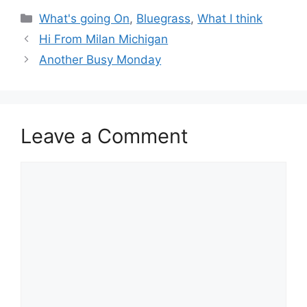
Categories
What's going On
,
Bluegrass
,
What I think
Hi From Milan Michigan
Another Busy Monday
Leave a Comment
Comment