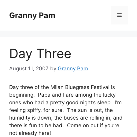
Skip
to
Granny Pam
Menu
content
Day Three
August 11, 2007
by
Granny Pam
Day three of the Milan Bluegrass Festival is
beginning. Papa and I are among the lucky
ones who had a pretty good night’s sleep. I’m
feeling spiffy, for sure. The sun is out, the
humidity is down, the buses are rolling in, and
there is fun to be had. Come on out if you’re
not already here!