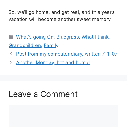
So, we’ll go home, and get real, and this year’s
vacation will become another sweet memory.
Categories
What's going On
,
Bluegrass
,
What I think
,
Grandchildren
,
Family
Post from my computer diary, written 7-1-07
Another Monday, hot and humid
Leave a Comment
Comment