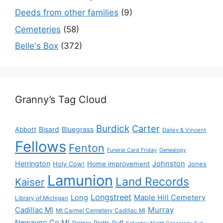
Deeds from other families
(9)
Cemeteries
(58)
Belle's Box
(372)
Granny’s Tag Cloud
Burdick
Carter
Bisard
Bluegrass
Abbott
Dailey & Vincent
Fellows
Fenton
Funeral Card Friday
Genealogy
Herrington
Johnston
Holy Cow!
Home improvement
Jones
Lamunion
Land Records
Kaiser
Longstreet
Long
Maple Hill Cemetery
Library of Michigan
Murray
Cadillac MI
Mt Carmel Cemetery Cadillac MI
Newaygo Co MI
Plotts
Puff