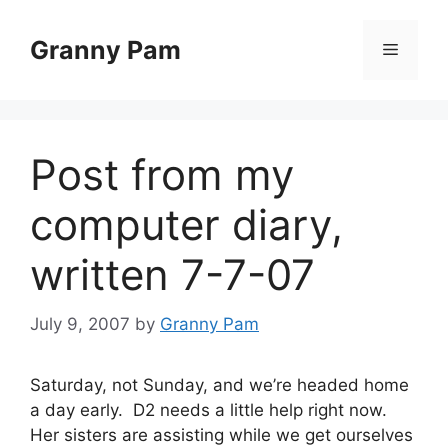
Skip
to
Granny Pam
Menu
content
Post from my
computer diary,
written 7-7-07
July 9, 2007
by
Granny Pam
Saturday, not Sunday, and we’re headed home
a day early. D2 needs a little help right now.
Her sisters are assisting while we get ourselves