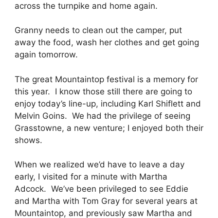
across the turnpike and home again.
Granny needs to clean out the camper, put
away the food, wash her clothes and get going
again tomorrow.
The great Mountaintop festival is a memory for
this year. I know those still there are going to
enjoy today’s line-up, including Karl Shiflett and
Melvin Goins. We had the privilege of seeing
Grasstowne, a new venture; I enjoyed both their
shows.
When we realized we’d have to leave a day
early, I visited for a minute with Martha
Adcock. We’ve been privileged to see Eddie
and Martha with Tom Gray for several years at
Mountaintop, and previously saw Martha and