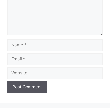
Name
Email
Website