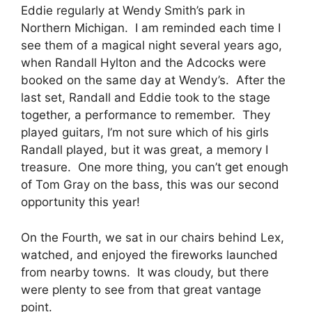
Eddie regularly at Wendy Smith’s park in
Northern Michigan. I am reminded each time I
see them of a magical night several years ago,
when Randall Hylton and the Adcocks were
booked on the same day at Wendy’s. After the
last set, Randall and Eddie took to the stage
together, a performance to remember. They
played guitars, I’m not sure which of his girls
Randall played, but it was great, a memory I
treasure. One more thing, you can’t get enough
of Tom Gray on the bass, this was our second
opportunity this year!
On the Fourth, we sat in our chairs behind Lex,
watched, and enjoyed the fireworks launched
from nearby towns. It was cloudy, but there
were plenty to see from that great vantage
point.