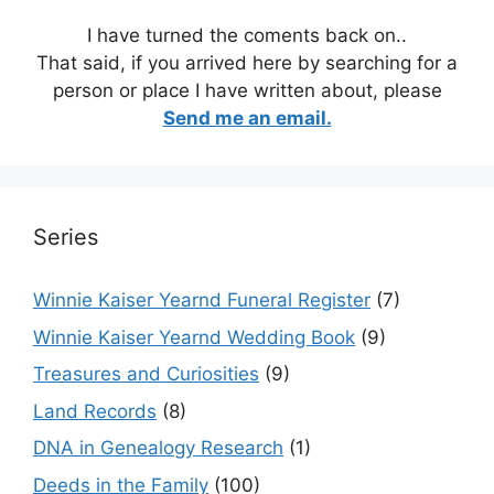
I have turned the coments back on..
That said, if you arrived here by searching for a
person or place I have written about, please
Send me an email.
Series
Winnie Kaiser Yearnd Funeral Register
(7)
Winnie Kaiser Yearnd Wedding Book
(9)
Treasures and Curiosities
(9)
Land Records
(8)
DNA in Genealogy Research
(1)
Deeds in the Family
(100)