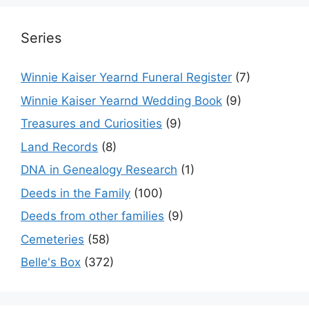
Series
Winnie Kaiser Yearnd Funeral Register
(7)
Winnie Kaiser Yearnd Wedding Book
(9)
Treasures and Curiosities
(9)
Land Records
(8)
DNA in Genealogy Research
(1)
Deeds in the Family
(100)
Deeds from other families
(9)
Cemeteries
(58)
Belle's Box
(372)