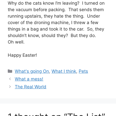
Why do the cats know I’m leaving? I turned on
the vacuum before packing. That sends them
running upstairs, they hate the thing. Under
cover of the droning machine, I threw a few
things in a bag and took it to the car. So, they
shouldn’t know, should they? But they do.
Oh well.
Happy Easter!
Categories
What's going On
,
What I think
,
Pets
What a mess!
The Real World