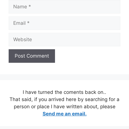
Name
Email
Website
I have turned the coments back on..
That said, if you arrived here by searching for a
person or place I have written about, please
Send me an email.