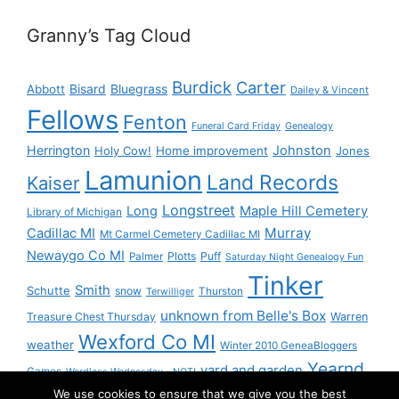
Granny’s Tag Cloud
Burdick
Carter
Bisard
Bluegrass
Abbott
Dailey & Vincent
Fellows
Fenton
Funeral Card Friday
Genealogy
Herrington
Johnston
Holy Cow!
Home improvement
Jones
Lamunion
Land Records
Kaiser
Longstreet
Long
Maple Hill Cemetery
Library of Michigan
Murray
Cadillac MI
Mt Carmel Cemetery Cadillac MI
Newaygo Co MI
Plotts
Puff
Palmer
Saturday Night Genealogy Fun
Tinker
Smith
Schutte
snow
Thurston
Terwilliger
unknown from Belle's Box
Treasure Chest Thursday
Warren
Wexford Co MI
weather
Winter 2010 GeneaBloggers
Yearnd
yard and garden
Games
Wordless Wednesday - NOT!
We use cookies to ensure that we give you the best
Yournd