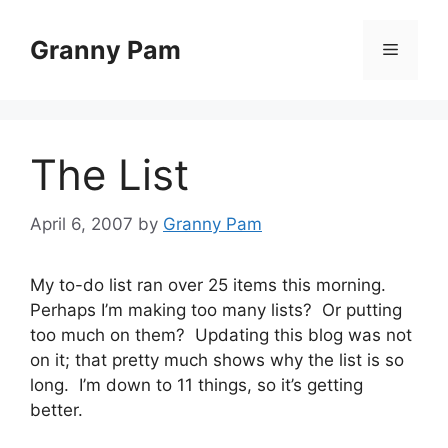
Skip
to
Granny Pam
Menu
content
The List
April 6, 2007
by
Granny Pam
My to-do list ran over 25 items this morning.
Perhaps I’m making too many lists? Or putting
too much on them? Updating this blog was not
on it; that pretty much shows why the list is so
long. I’m down to 11 things, so it’s getting
better.