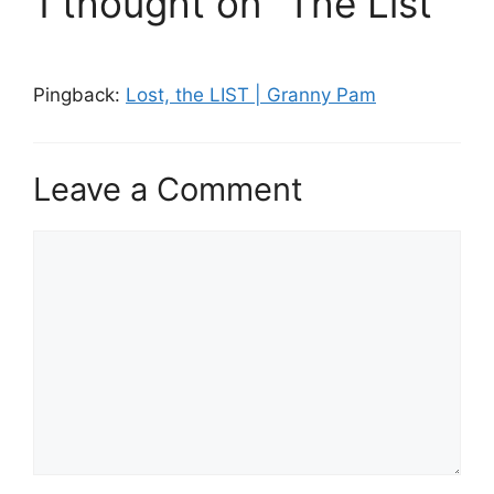
1 thought on “The List”
Pingback:
Lost, the LIST | Granny Pam
Leave a Comment
Comment