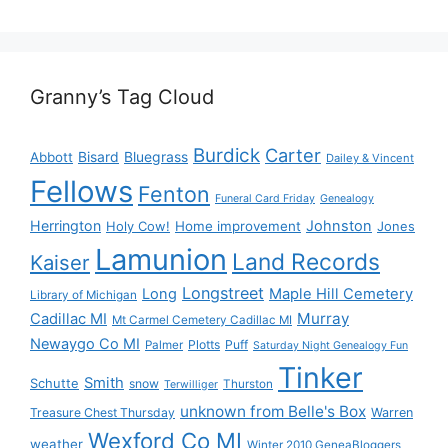
Granny’s Tag Cloud
Burdick
Carter
Bisard
Bluegrass
Abbott
Dailey & Vincent
Fellows
Fenton
Funeral Card Friday
Genealogy
Herrington
Johnston
Holy Cow!
Home improvement
Jones
Lamunion
Land Records
Kaiser
Longstreet
Long
Maple Hill Cemetery
Library of Michigan
Murray
Cadillac MI
Mt Carmel Cemetery Cadillac MI
Newaygo Co MI
Plotts
Puff
Palmer
Saturday Night Genealogy Fun
Tinker
Smith
Schutte
snow
Thurston
Terwilliger
unknown from Belle's Box
Treasure Chest Thursday
Warren
Wexford Co MI
weather
Winter 2010 GeneaBloggers