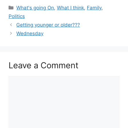
Categories
What's going On
,
What I think
,
Family
,
Politics
Getting younger or older???
Wednesday
Leave a Comment
Comment