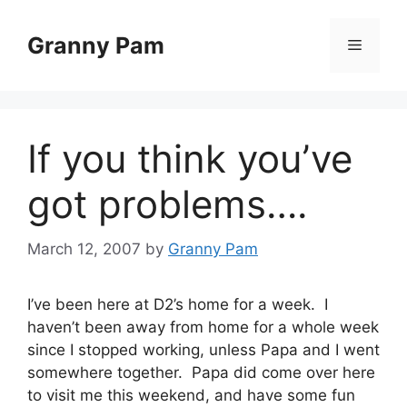
Skip
to
Granny Pam
Menu
content
If you think you’ve
got problems….
March 12, 2007
by
Granny Pam
I’ve been here at D2’s home for a week. I
haven’t been away from home for a whole week
since I stopped working, unless Papa and I went
somewhere together. Papa did come over here
to visit me this weekend, and have some fun