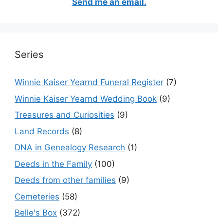
Send me an email.
Series
Winnie Kaiser Yearnd Funeral Register
(7)
Winnie Kaiser Yearnd Wedding Book
(9)
Treasures and Curiosities
(9)
Land Records
(8)
DNA in Genealogy Research
(1)
Deeds in the Family
(100)
Deeds from other families
(9)
Cemeteries
(58)
Belle's Box
(372)