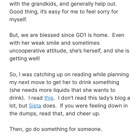
with the grandkids, and generally help out.
Good thing, it’s easy for me to feel sorry for
myself.
But, we are blessed since GD1 is home. Even
with her weak smile and sometimes
uncooperative attitude, she’s herself, and she is
getting well!
So, I was catching up on reading while planning
my next move to get her to drink something
(she needs more liquids that she wants to
drink). I read
this
. I don’t read this lady’s blog a
lot, but
Sista
does. If you were feeling down in
the dumps, read that, and cheer up.
Then, go do something for someone.