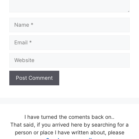
Name
Email
Website
I have turned the coments back on..
That said, if you arrived here by searching for a
person or place I have written about, please